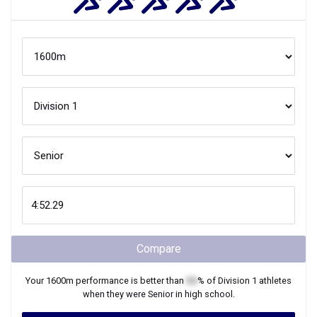
Compare
Your
1600m
performance is better than
XX
% of
Division 1
athletes
when they were
Senior
in high school.