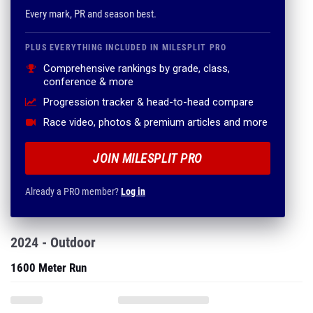
Every mark, PR and season best.
PLUS EVERYTHING INCLUDED IN MILESPLIT PRO
Comprehensive rankings by grade, class,
conference & more
Progression tracker & head-to-head compare
Race video, photos & premium articles and more
JOIN MILESPLIT PRO
Already a PRO member?
Log in
2024 - Outdoor
1600 Meter Run