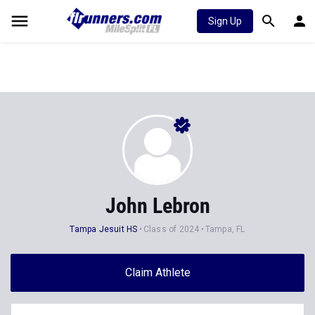
Sign Up
John Lebron
Tampa Jesuit HS
Class of 2024
Tampa, FL
Claim Athlete