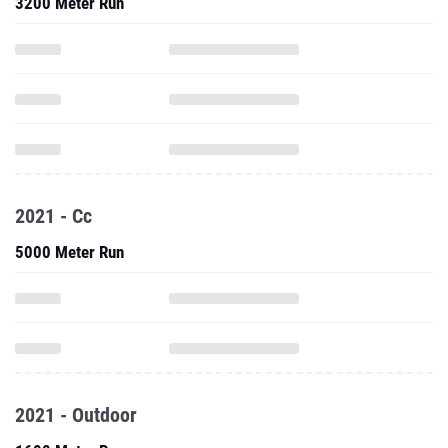
3200 Meter Run
2021 - Cc
5000 Meter Run
2021 - Outdoor