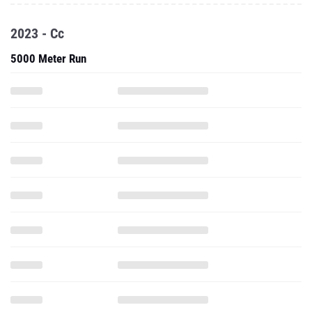
2023 - Cc
5000 Meter Run