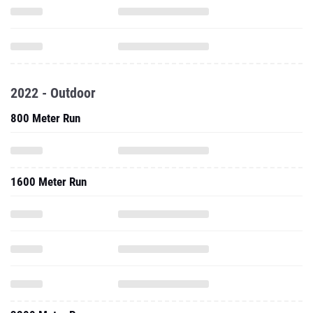
2022 - Outdoor
800 Meter Run
1600 Meter Run