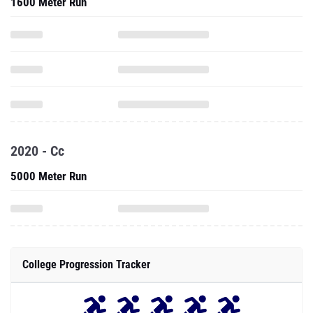
1600 Meter Run
2020 - Cc
5000 Meter Run
College Progression Tracker