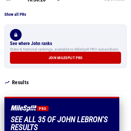
Show all PRs
See where John ranks
State & National rankings, available to MileSplit PRO subscribers.
JOIN MILESPLIT PRO
Results
PRO
SEE ALL 35 OF JOHN LEBRON'S
RESULTS