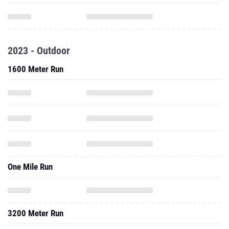
2023 - Outdoor
1600 Meter Run
One Mile Run
3200 Meter Run