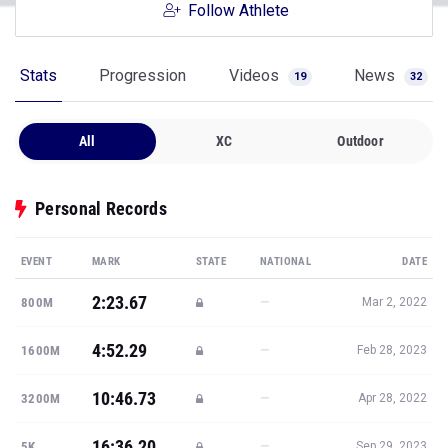
Follow Athlete
Stats
Progression
Videos
News
19
32
All
XC
Outdoor
Personal Records
EVENT
MARK
STATE
NATIONAL
DATE
2:23.67
—
800M
Mar 2, 2022
4:52.29
—
1600M
Feb 28, 2023
10:46.73
—
3200M
Apr 28, 2022
16:36.20
—
5K
Sep 29, 2023