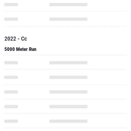
2022 - Cc
5000 Meter Run