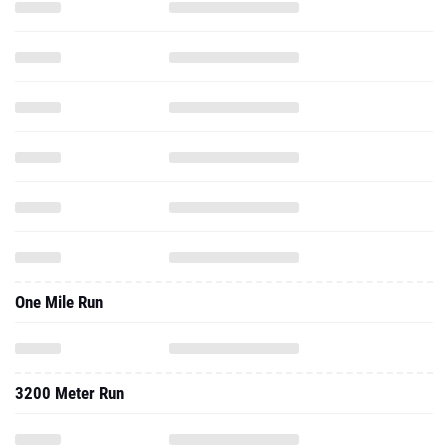
One Mile Run
3200 Meter Run