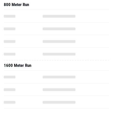
800 Meter Run
1600 Meter Run