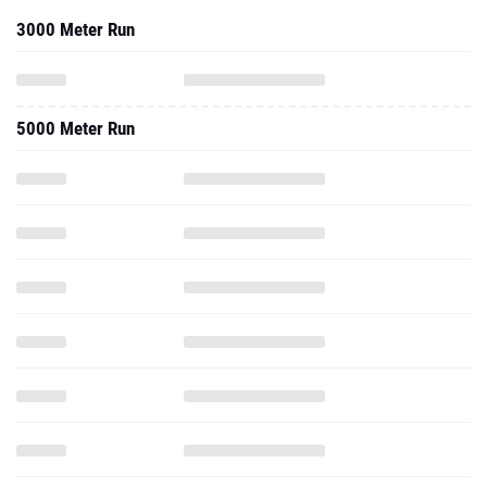
3000 Meter Run
5000 Meter Run