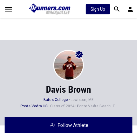
Sign Up
Davis Brown
Bates College
Lewiston, ME
Ponte Vedra HS
Class of 2024
Ponte Vedra Beach, FL
Follow Athlete