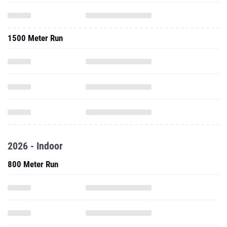
1500 Meter Run
2026 - Indoor
800 Meter Run