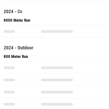
2024 - Cc
8000 Meter Run
2024 - Outdoor
800 Meter Run