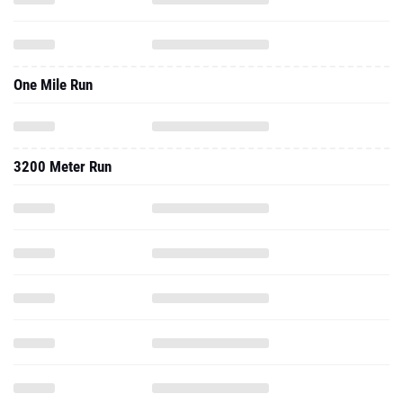
One Mile Run
3200 Meter Run