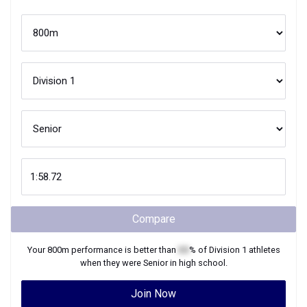
Compare
Your
800m
performance is better than
XX
% of
Division 1
athletes
when they were
Senior
in high school.
Join Now