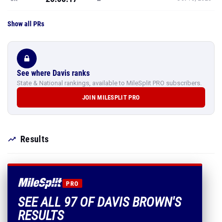
Show all PRs
See where Davis ranks
State & National rankings, available to MileSplit PRO subscribers.
JOIN MILESPLIT PRO
Results
PRO
SEE ALL 97 OF DAVIS BROWN'S
RESULTS