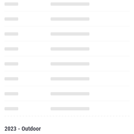
2023 - Outdoor