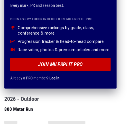
Every mark, PR and season best.
PLUS EVERYTHING INCLUDED IN MILESPLIT PRO
Comprehensive rankings by grade, class,
conference & more
Progression tracker & head-to-head compare
Race video, photos & premium articles and more
JOIN MILESPLIT PRO
Already a PRO member?
Log in
2026 - Outdoor
800 Meter Run