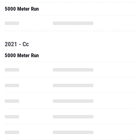
5000 Meter Run
2021 - Cc
5000 Meter Run