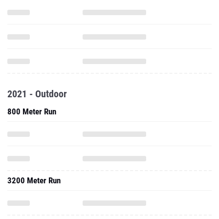
2021 - Outdoor
800 Meter Run
3200 Meter Run