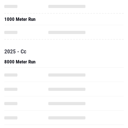
1000 Meter Run
2025 - Cc
8000 Meter Run