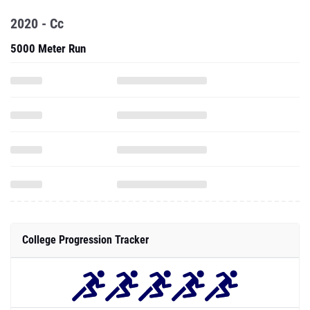
2020 - Cc
5000 Meter Run
College Progression Tracker