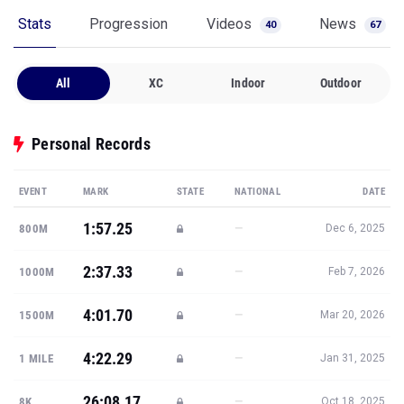
Stats
Progression
Videos
News
40
67
All
XC
Indoor
Outdoor
Personal Records
EVENT
MARK
STATE
NATIONAL
DATE
1:57.25
—
800M
Dec 6, 2025
2:37.33
—
1000M
Feb 7, 2026
4:01.70
—
1500M
Mar 20, 2026
4:22.29
—
1 MILE
Jan 31, 2025
26:08.17
—
8K
Oct 18, 2025