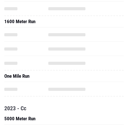
1600 Meter Run
One Mile Run
2023 - Cc
5000 Meter Run