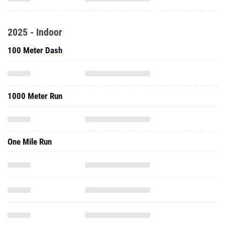
2025 - Indoor
100 Meter Dash
1000 Meter Run
One Mile Run