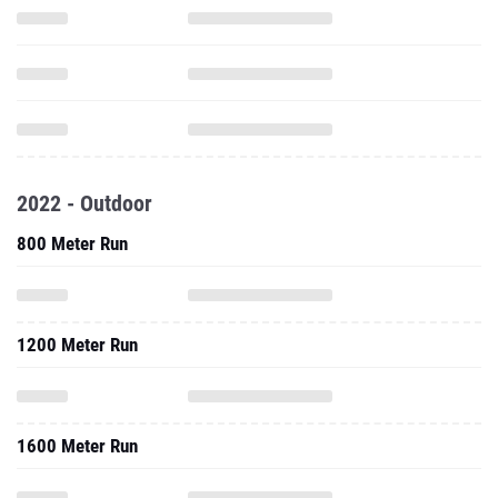
2022 - Outdoor
800 Meter Run
1200 Meter Run
1600 Meter Run