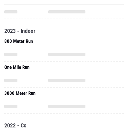
2023 - Indoor
800 Meter Run
One Mile Run
3000 Meter Run
2022 - Cc