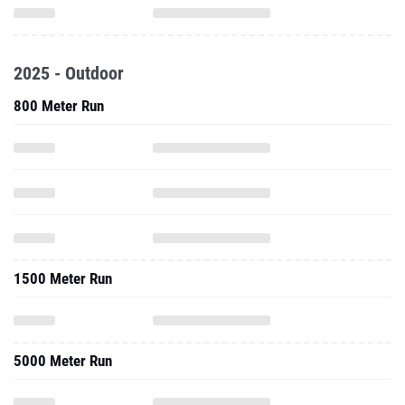
2025 - Outdoor
800 Meter Run
1500 Meter Run
5000 Meter Run