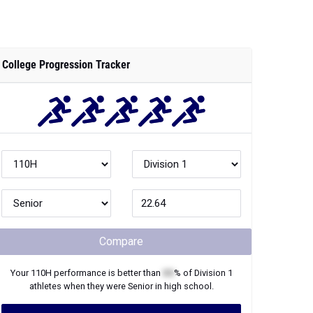
College Progression Tracker
Compare
Your
110H
performance is better than
XX
% of
Division 1
athletes when they were
Senior
in high school.