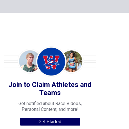
Join to Claim Athletes and
Teams
Get notified about Race Videos,
Personal Content, and more!
Get Started