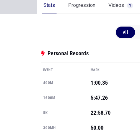
Stats
Progression
Videos
1
All
Personal Records
EVENT
MARK
1:00.35
400M
5:47.26
1600M
22:58.70
5K
50.00
300MH