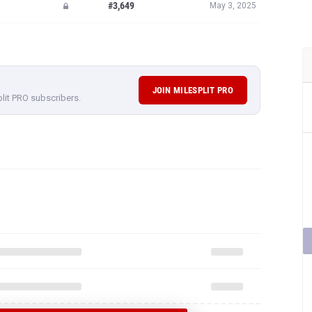
#3,649
May 3, 2025
JOIN MILESPLIT PRO
plit PRO subscribers.