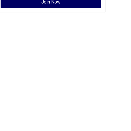
Join Now