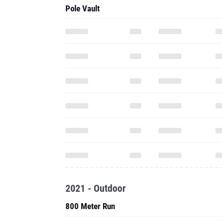
Pole Vault
2021 - Outdoor
800 Meter Run