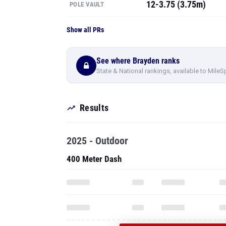
12-3.75 (3.75m)
POLE VAULT
Show all PRs
See where Brayden ranks
State & National rankings, available to MileS
Results
2025 - Outdoor
400 Meter Dash