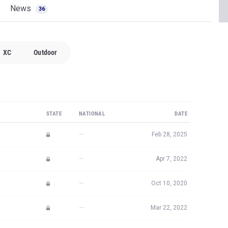
News
36
XC
Outdoor
STATE
NATIONAL
DATE
—
Feb 28, 2025
—
Apr 7, 2022
—
Oct 10, 2020
—
Mar 22, 2022