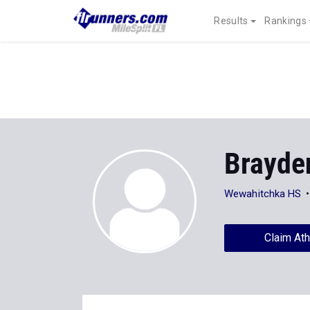
Results
Rankings
Brayde
Wewahitchka HS
Claim Ath