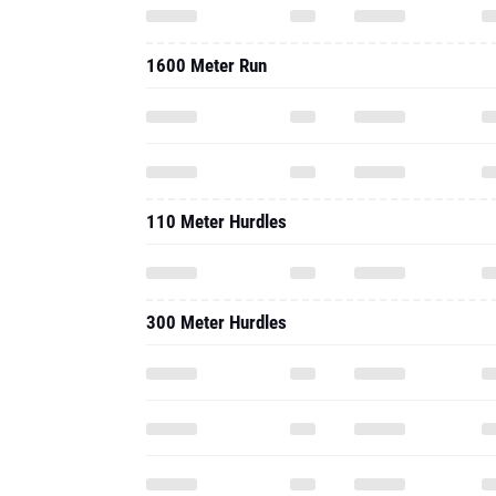
1600 Meter Run
110 Meter Hurdles
300 Meter Hurdles