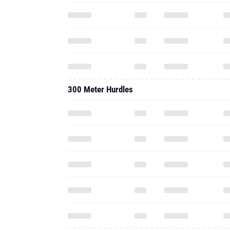
300 Meter Hurdles