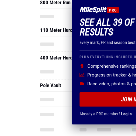
800 Meter Run
PRO
SEE ALL 39 O
RESULTS
110 Meter Hurdles
Every mark, PR and season best
400 Meter Hurdles
PLUS EVERYTHING INCLUDED I
Comprehensive rankings
Progression tracker & 
Race video, photos & p
Pole Vault
JOIN 
Already a PRO member?
Log in