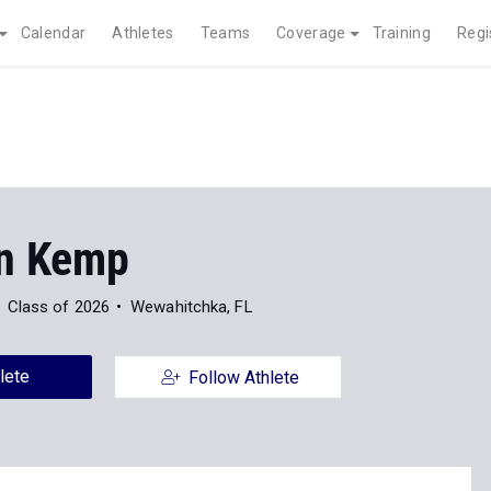
Calendar
Athletes
Teams
Coverage
Training
Regi
n Kemp
Class of 2026
Wewahitchka, FL
lete
Follow Athlete