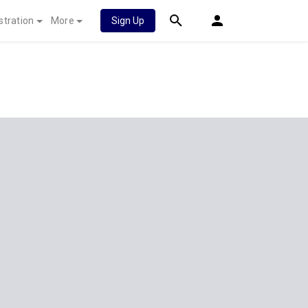
stration
More
Sign Up