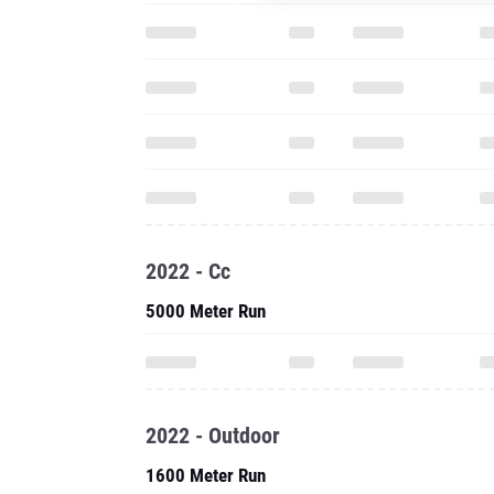
2022 - Cc
5000 Meter Run
2022 - Outdoor
1600 Meter Run