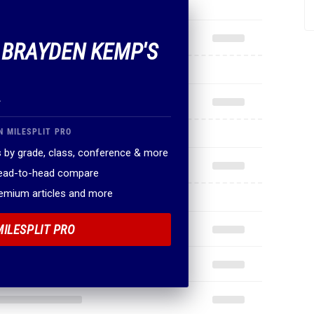
F BRAYDEN KEMP'S
.
N MILESPLIT PRO
 by grade, class, conference & more
head-to-head compare
remium articles and more
MILESPLIT PRO