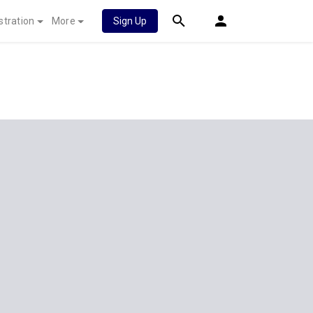
stration
More
Sign Up