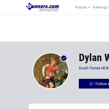
Results
Rankings
Dylan 
South Florida HEA
Follow 