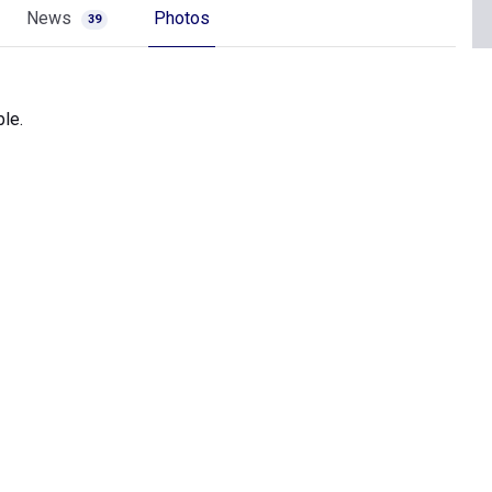
News
Photos
39
le.