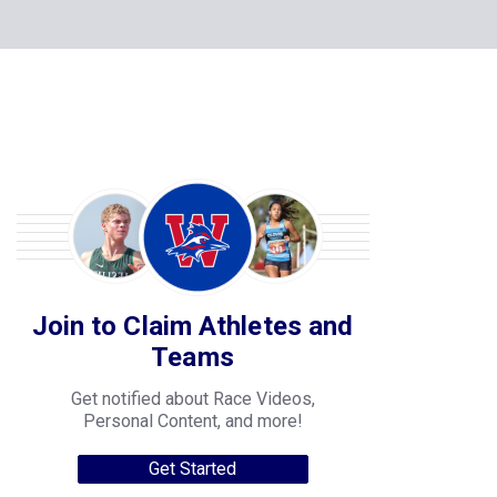
Join to Claim Athletes and
Teams
Get notified about Race Videos,
Personal Content, and more!
Get Started