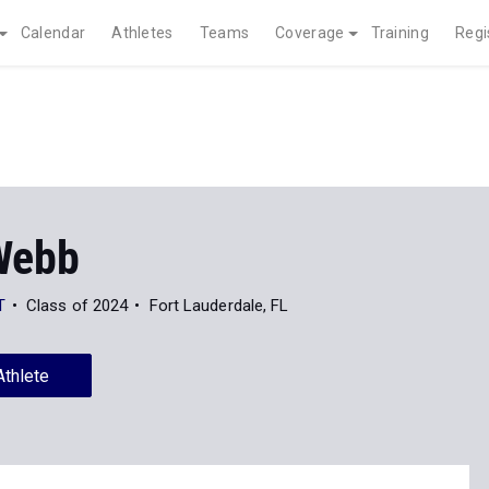
Calendar
Athletes
Teams
Coverage
Training
Regi
Webb
T
Class of 2024
Fort Lauderdale, FL
Athlete