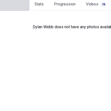
Stats
Progression
Videos
16
Dylan Webb does not have any photos availab