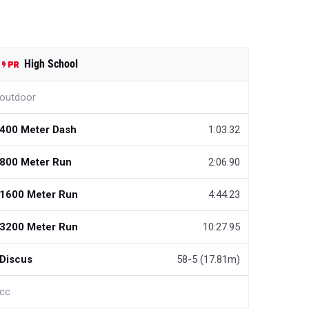
High School
outdoor
400 Meter Dash
1:03.32
800 Meter Run
2:06.90
1600 Meter Run
4:44.23
3200 Meter Run
10:27.95
Discus
58-5 (17.81m)
cc