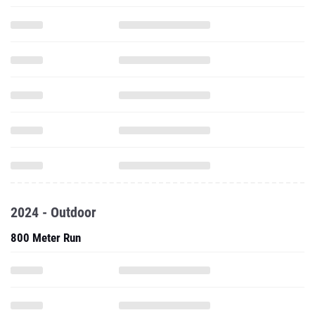
2024 - Outdoor
800 Meter Run