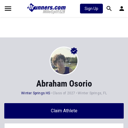
Sign Up
Abraham Osorio
Winter Springs HS
Class of 2027
Winter Springs, FL
Claim Athlete