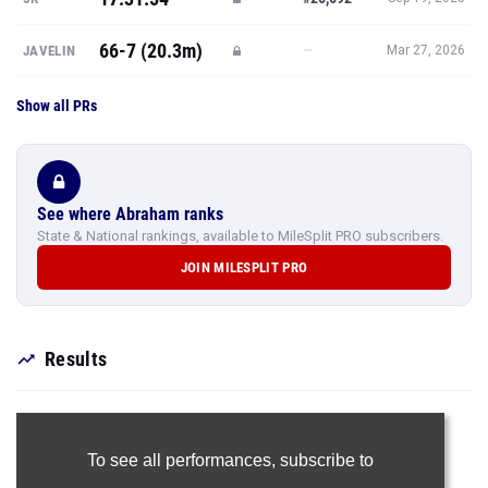
66-7 (20.3m)
—
JAVELIN
Mar 27, 2026
Show all PRs
See where Abraham ranks
State & National rankings, available to MileSplit PRO subscribers.
JOIN MILESPLIT PRO
Results
To see all performances,
subscribe to