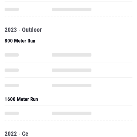
2023 - Outdoor
800 Meter Run
1600 Meter Run
2022 - Cc