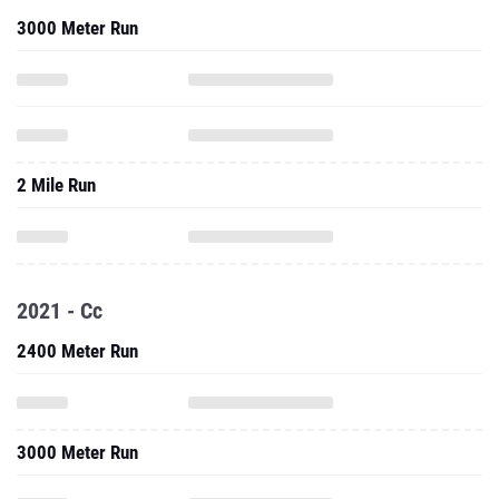
3000 Meter Run
2 Mile Run
2021 - Cc
2400 Meter Run
3000 Meter Run