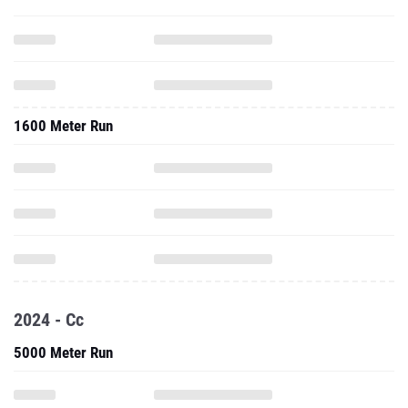
1600 Meter Run
2024 - Cc
5000 Meter Run