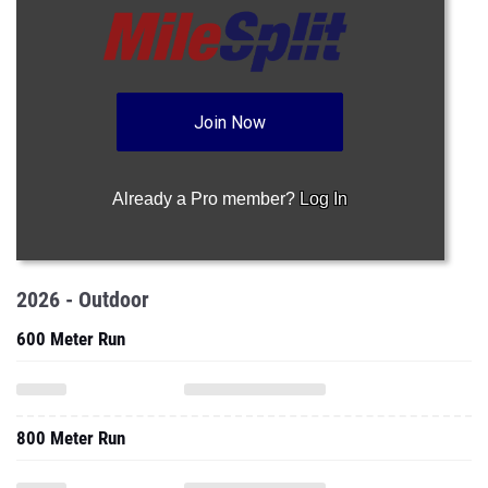
Join Now
Already a Pro member?
Log In
2026 - Outdoor
600 Meter Run
800 Meter Run