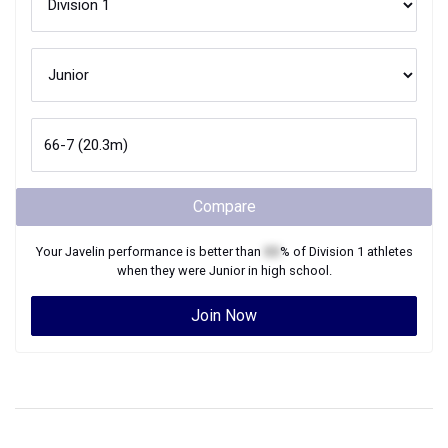
Compare
Your
Javelin
performance is better than
XX
% of
Division 1
athletes
when they were
Junior
in high school.
Join Now