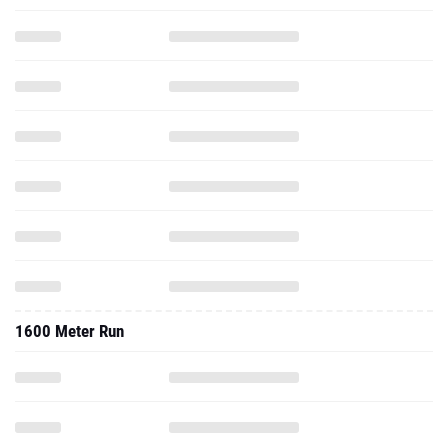
1600 Meter Run