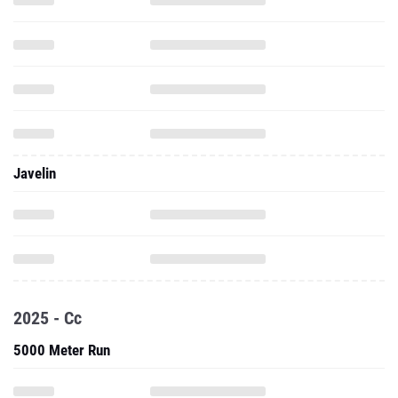
Javelin
2025 - Cc
5000 Meter Run