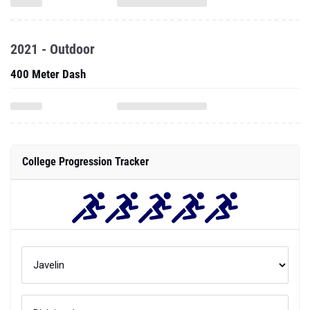
2021 - Outdoor
400 Meter Dash
College Progression Tracker