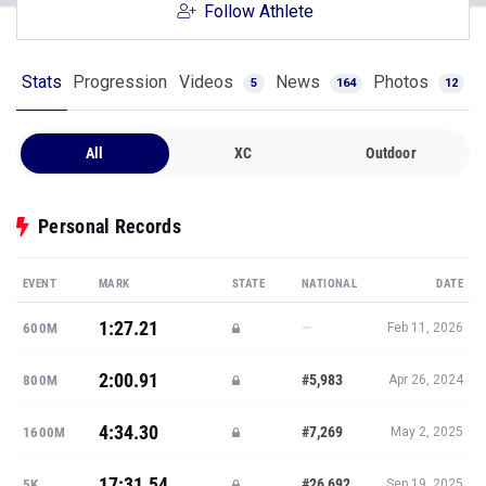
Follow Athlete
Stats
Progression
Videos
News
Photos
5
164
12
All
XC
Outdoor
Personal Records
EVENT
MARK
STATE
NATIONAL
DATE
1:27.21
—
600M
Feb 11, 2026
2:00.91
#5,983
800M
Apr 26, 2024
4:34.30
#7,269
1600M
May 2, 2025
17:31.54
#26,692
5K
Sep 19, 2025