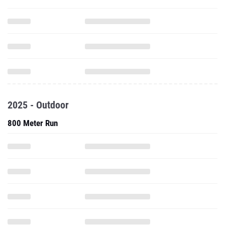
2025 - Outdoor
800 Meter Run