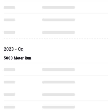
2023 - Cc
5000 Meter Run