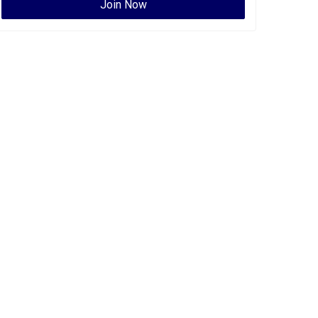
Join Now