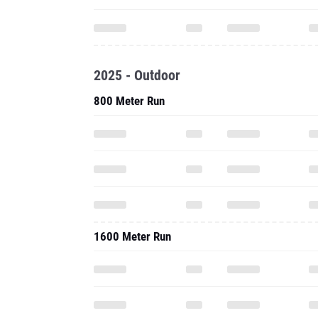
2025 - Outdoor
800 Meter Run
1600 Meter Run