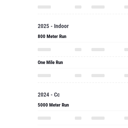
2025 - Indoor
800 Meter Run
One Mile Run
2024 - Cc
5000 Meter Run