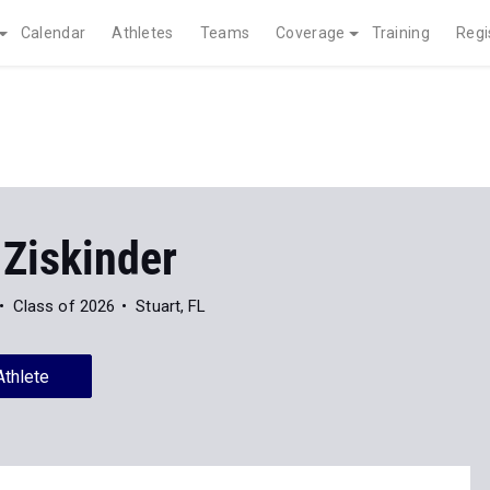
Calendar
Athletes
Teams
Coverage
Training
Regi
 Ziskinder
Class of 2026
Stuart, FL
Athlete