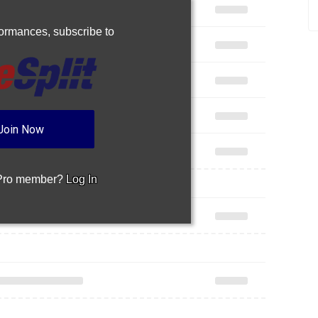
rformances,
subscribe to
Join Now
 Pro member?
Log In