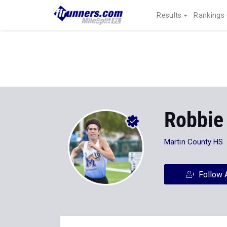
Results
Rankings
Robbie
Martin County HS
Follow 