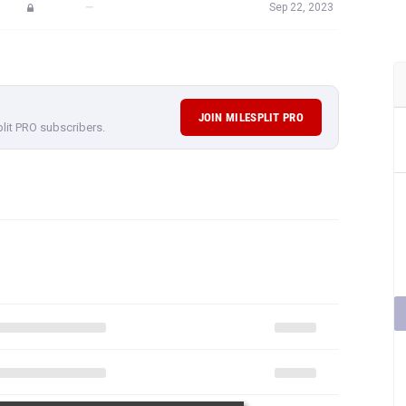
—
Sep 22, 2023
JOIN MILESPLIT PRO
plit PRO subscribers.