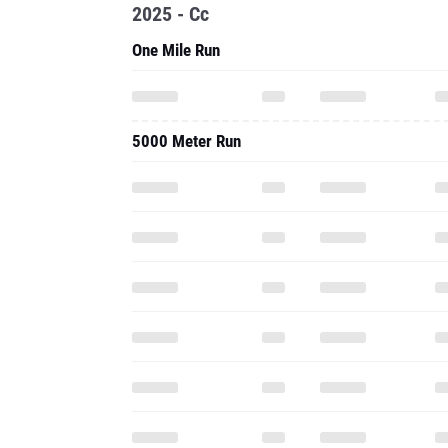
2025 - Cc
One Mile Run
5000 Meter Run