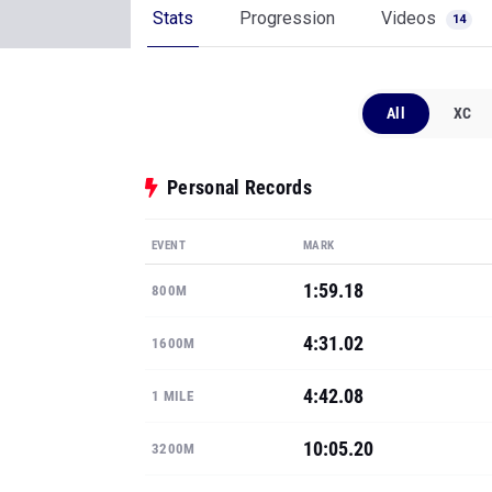
Stats
Progression
Videos
14
All
XC
Personal Records
EVENT
MARK
1:59.18
800M
4:31.02
1600M
4:42.08
1 MILE
10:05.20
3200M