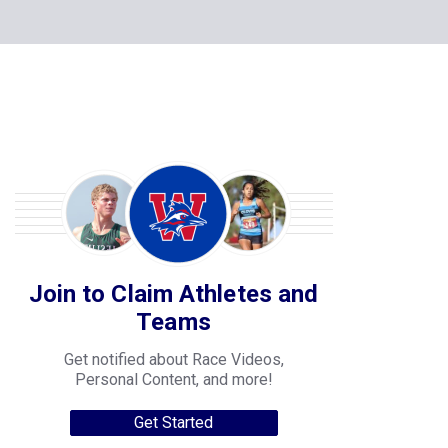
Join to Claim Athletes and
Teams
Get notified about Race Videos,
Personal Content, and more!
Get Started