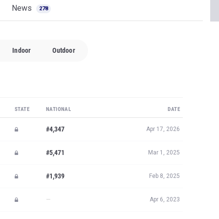
News
278
Indoor
Outdoor
STATE
NATIONAL
DATE
#4,347
Apr 17, 2026
#5,471
Mar 1, 2025
#1,939
Feb 8, 2025
—
Apr 6, 2023