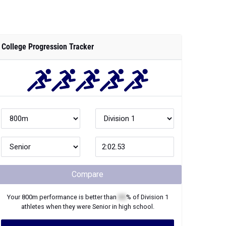
College Progression Tracker
Compare
Your
800m
performance is better than
XX
% of
Division 1
athletes when they were
Senior
in high school.