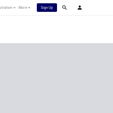
stration
More
Sign Up