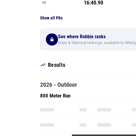
16:40.90
5K
Show all PRs
See where Robbie ranks
State & National rankings, available to MileS
Results
2026 - Outdoor
800 Meter Run