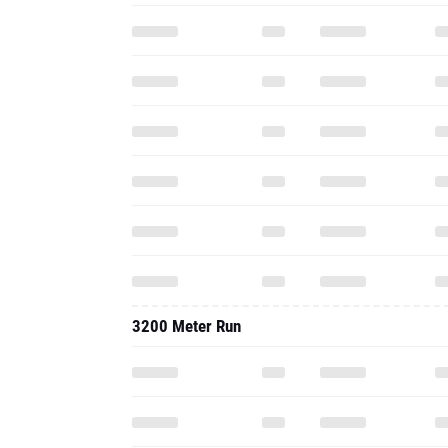
3200 Meter Run