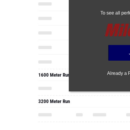
To see all pe
Already a
1600 Meter Run
3200 Meter Run