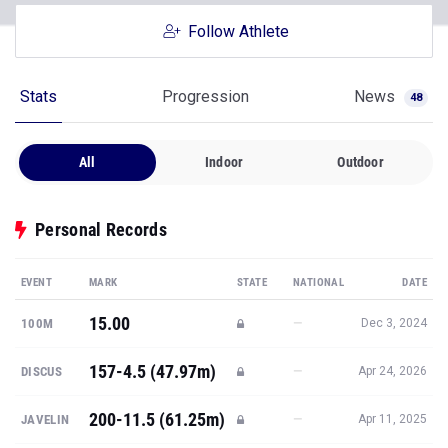
Stats
Progression
News
48
All
Indoor
Outdoor
Personal Records
EVENT
MARK
STATE
NATIONAL
DATE
15.00
—
100M
Dec 3, 2024
157-4.5 (47.97m)
—
DISCUS
Apr 24, 2026
200-11.5 (61.25m)
—
JAVELIN
Apr 11, 2025
49-10 (15.19m)
—
SHOT PUT
Dec 6, 2025
49-5.25 (15.07m)
—
WEIGHT
Feb 28, 2026