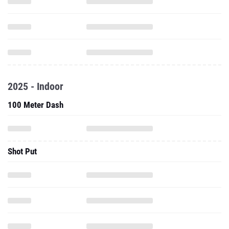
2025 - Indoor
100 Meter Dash
Shot Put
Weight Throw