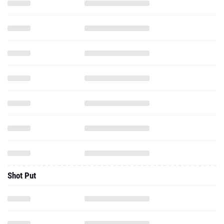
Shot Put