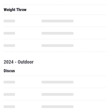
2024 - Outdoor
Discus