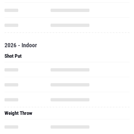
2026 - Indoor
Shot Put
Weight Throw