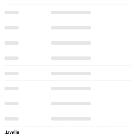
Javelin