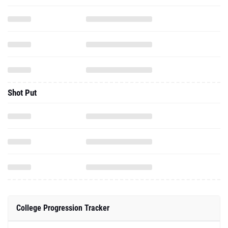
Shot Put
College Progression Tracker