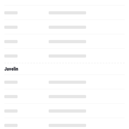
Javelin