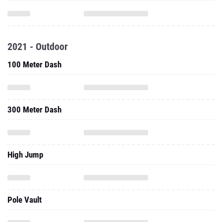
2021 - Outdoor
100 Meter Dash
300 Meter Dash
High Jump
Pole Vault