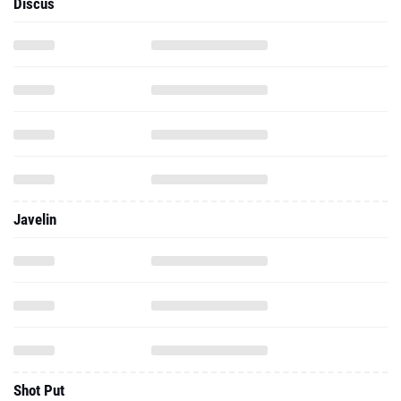
Javelin
Shot Put