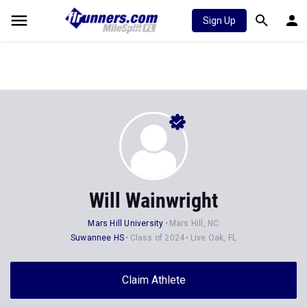
Sign Up
Will Wainwright
Mars Hill University
Mars Hill, NC
Suwannee HS
Class of 2024
Live Oak, FL
Claim Athlete
Follow Athlete