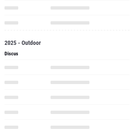
2025 - Outdoor
Discus
Hammer Throw