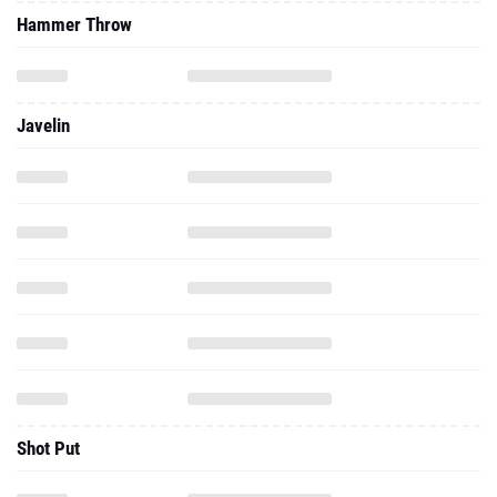
Javelin
Shot Put