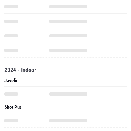
2024 - Indoor
Javelin
Shot Put
2023 - Outdoor
Discus