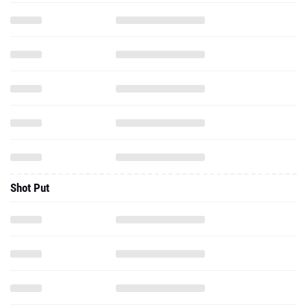
Shot Put