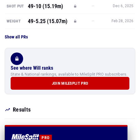
Show all PRs
See where Will ranks
State & National rankings, available to MileSplit PRO subscribers.
JOIN MILESPLIT PRO
Results
PRO
SEE ALL 125 OF WILL
WAINWRIGHT'S RESULTS