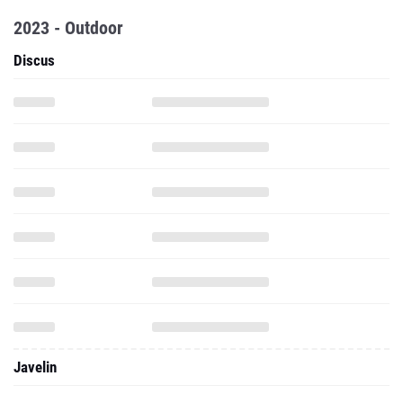
Javelin