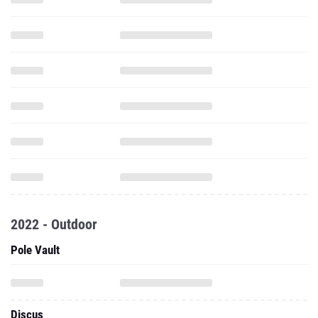
2022 - Outdoor
Pole Vault
Discus