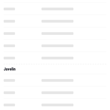
Javelin