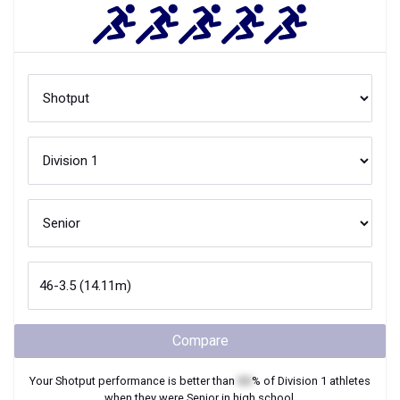
Compare
Your
Shotput
performance is better than
XX
% of
Division 1
athletes
when they were
Senior
in high school.
Join Now