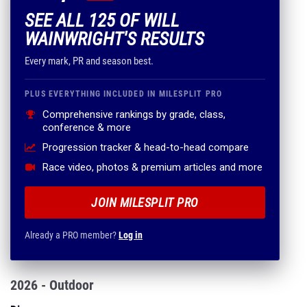
Every mark, PR and season best.
PLUS EVERYTHING INCLUDED IN MILESPLIT PRO
Comprehensive rankings by grade, class,
conference & more
Progression tracker & head-to-head compare
Race video, photos & premium articles and more
JOIN MILESPLIT PRO
Already a PRO member?
Log in
2026 - Outdoor
Discus