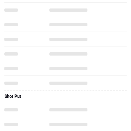
Shot Put