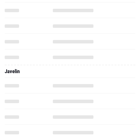
Javelin