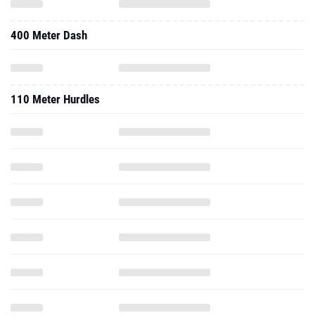
400 Meter Dash
110 Meter Hurdles