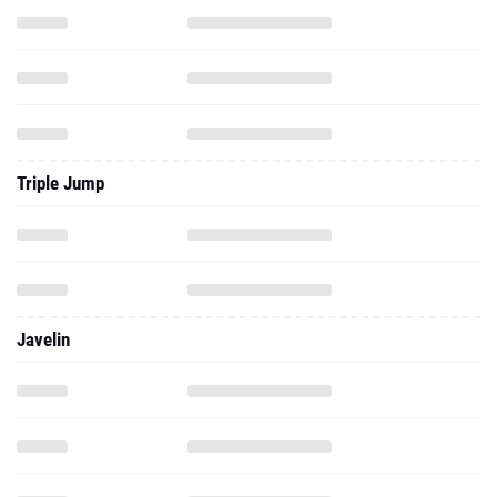
Triple Jump
Javelin