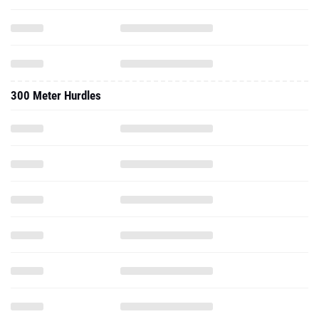
300 Meter Hurdles