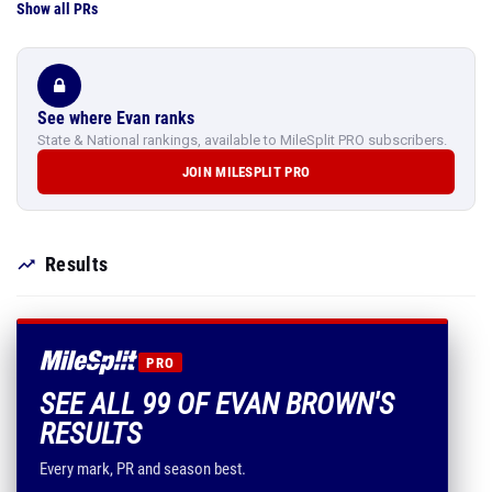
Show all PRs
See where Evan ranks
State & National rankings, available to MileSplit PRO subscribers.
JOIN MILESPLIT PRO
Results
PRO
SEE ALL 99 OF EVAN BROWN'S
RESULTS
Every mark, PR and season best.