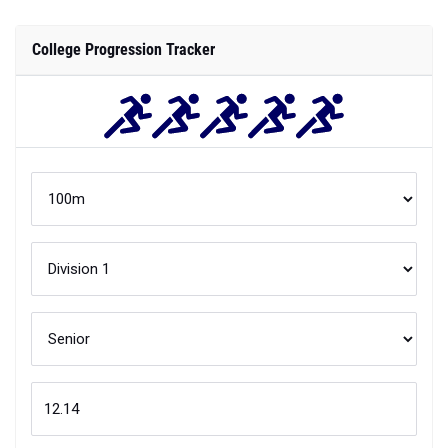
College Progression Tracker