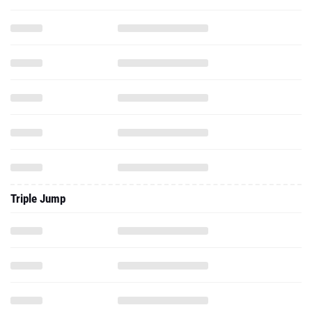
Triple Jump