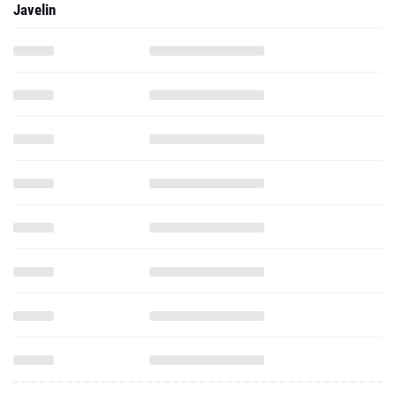
Javelin