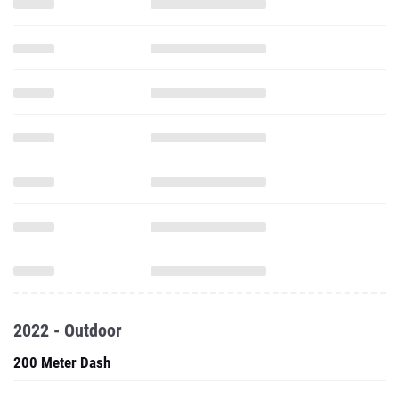
2022 - Outdoor
200 Meter Dash