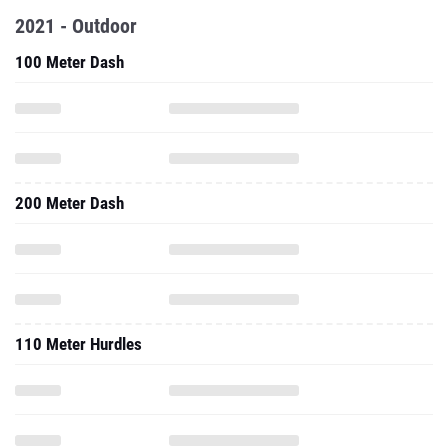
2021 - Outdoor
100 Meter Dash
200 Meter Dash
110 Meter Hurdles