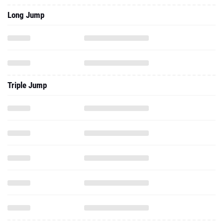
Long Jump
Triple Jump