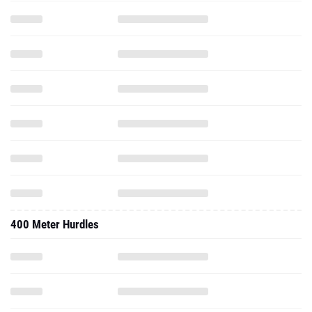
400 Meter Hurdles