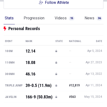
Follow Athlete
Stats
Progression
Videos
News
15
36
Personal Records
EVENT
MARK
STATE
NATIONAL
DATE
12.14
—
100M
Apr 5, 2024
18.08
—
110MH
Apr 27, 2023
46.16
—
300MH
Apr 13, 2022
39-0.5 (11.9m)
#12,819
TRIPLE JUMP
Apr 11, 2024
166-9 (50.83m)
#563
JAVELIN
May 15, 2024