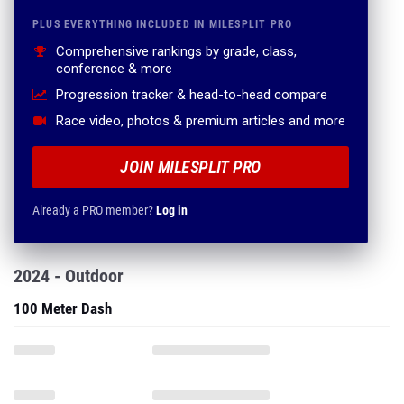
PLUS EVERYTHING INCLUDED IN MILESPLIT PRO
Comprehensive rankings by grade, class,
conference & more
Progression tracker & head-to-head compare
Race video, photos & premium articles and more
JOIN MILESPLIT PRO
Already a PRO member?
Log in
2024 - Outdoor
100 Meter Dash