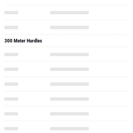
300 Meter Hurdles