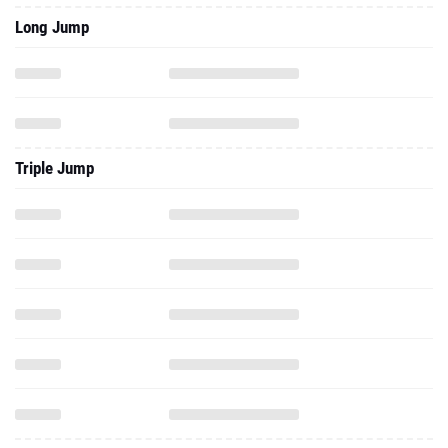
Long Jump
Triple Jump