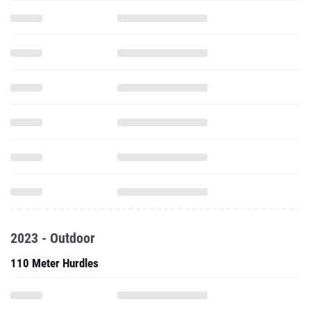
2023 - Outdoor
110 Meter Hurdles