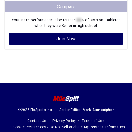
Compare
Your
100m
performance is better than
XX
% of
Division 1
athletes
when they were
Senior
in high school.
Join Now
©2026 FloSports Inc.
Senior Editor:
Mark Stonecipher
Contact Us
Privacy Policy
Terms of Use
Cookie Preferences / Do Not Sell or Share My Personal Information