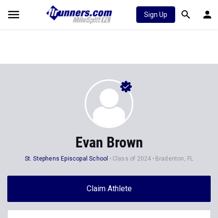
Sign Up
Evan Brown
St. Stephens Episcopal School
Class of 2024
Bradenton, FL
Claim Athlete