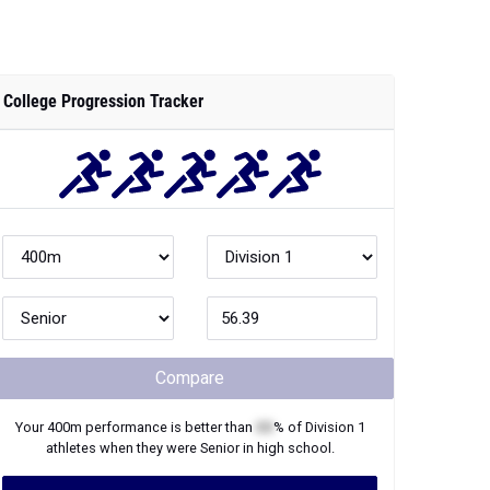
College Progression Tracker
Compare
Your
400m
performance is better than
XX
% of
Division 1
athletes when they were
Senior
in high school.