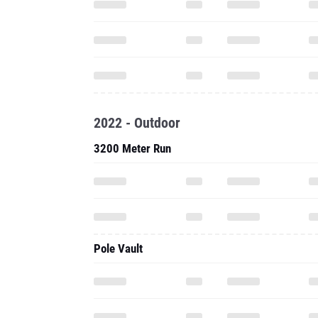
2022 - Outdoor
3200 Meter Run
Pole Vault