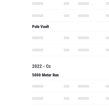
Pole Vault
2022 - Cc
5000 Meter Run