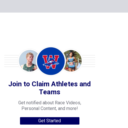
Join to Claim Athletes and
Teams
Get notified about Race Videos,
Personal Content, and more!
Get Started