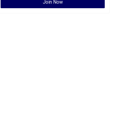
Join Now