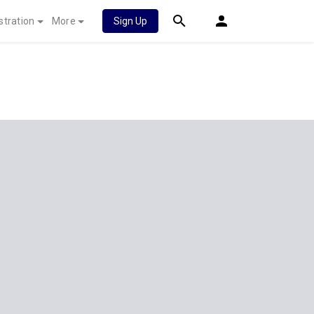
stration
More
Sign Up