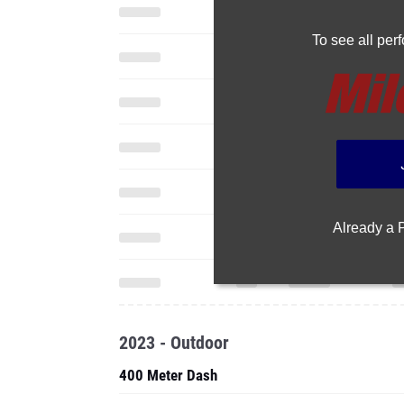
To see all pe
Already a
2023 - Outdoor
400 Meter Dash