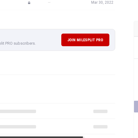
—
Mar 30, 2022
JOIN MILESPLIT PRO
plit PRO subscribers.