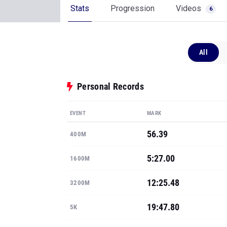
Stats
Progression
Videos
6
All
Personal Records
EVENT
MARK
56.39
400M
5:27.00
1600M
12:25.48
3200M
19:47.80
5K