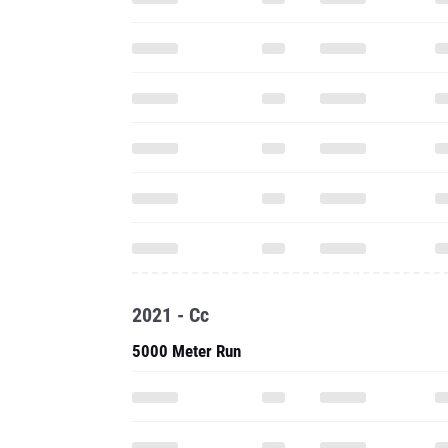
2021 - Cc
5000 Meter Run