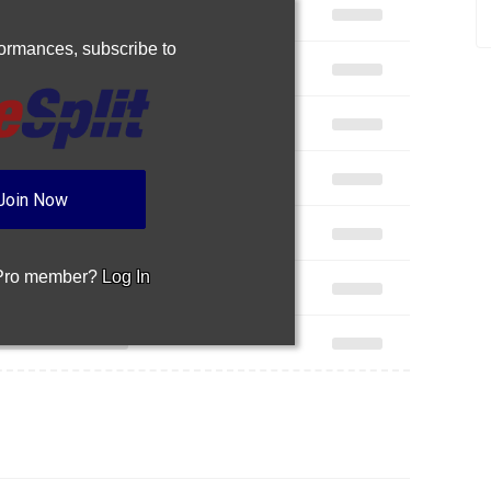
rformances,
subscribe to
Join Now
 Pro member?
Log In