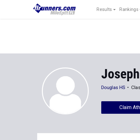
Results
Rankings
Joseph
Douglas HS
Cla
Claim Ath