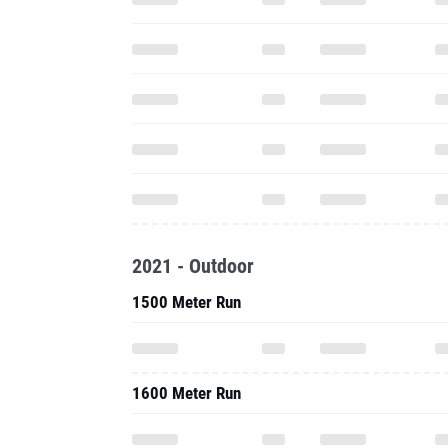
2021 - Outdoor
1500 Meter Run
1600 Meter Run