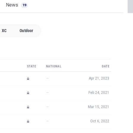
News
19
XC
Outdoor
STATE
NATIONAL
DATE
—
Apr 21, 2023
—
Feb 24, 2021
—
Mar 15, 2021
—
Oct 6, 2022