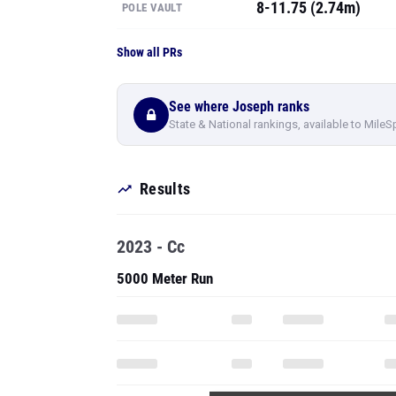
8-11.75 (2.74m)
POLE VAULT
Show all PRs
See where Joseph ranks
State & National rankings, available to MileS
Results
2023 - Cc
5000 Meter Run