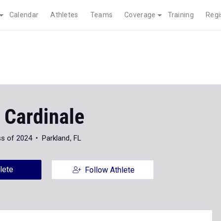
Calendar
Athletes
Teams
Coverage
Training
Regi
 Cardinale
ss of 2024
Parkland, FL
lete
Follow Athlete