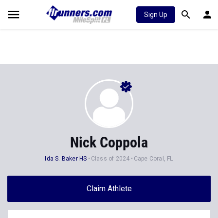
Sign Up
Nick Coppola
Ida S. Baker HS
Class of 2024
Cape Coral, FL
Claim Athlete