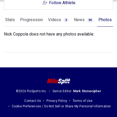
Follow Athlete
Stats
Progression
Videos
News
Photos
2
36
Nick Coppola does not have any photos available.
©2026 FloSports Inc.
Senior Editor:
Mark Stonecipher
Contact Us
Privacy Policy
Terms of Use
Cookie Preferences / Do Not Sell or Share My Personal Information