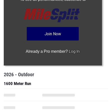
Join Now
Already a Pro member?
Log In
2026 - Outdoor
1600 Meter Run