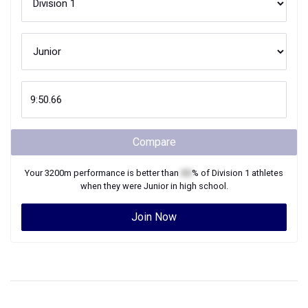
Compare
Your
3200m
performance is better than
XX
% of
Division 1
athletes
when they were
Junior
in high school.
Join Now