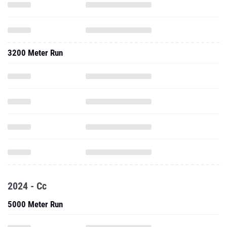
3200 Meter Run
2024 - Cc
5000 Meter Run