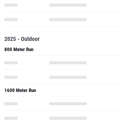
2025 - Outdoor
800 Meter Run
1600 Meter Run