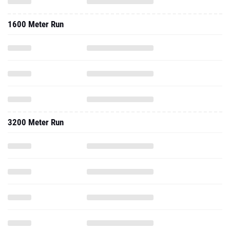
1600 Meter Run
3200 Meter Run