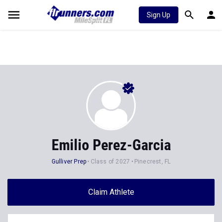
Sign Up
Emilio Perez-Garcia
Gulliver Prep
Class of 2027
Pinecrest, FL
Claim Athlete