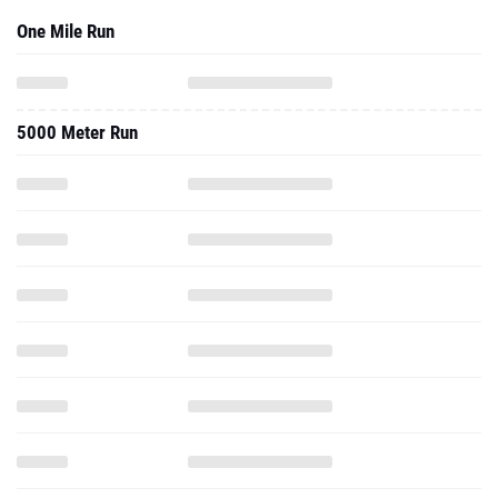
One Mile Run
5000 Meter Run