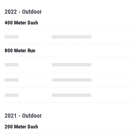
2022 - Outdoor
400 Meter Dash
800 Meter Run
2021 - Outdoor
200 Meter Dash