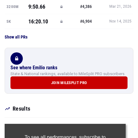
9:50.66
#4,386
3200M
Mar 21, 2026
16:20.10
#6,904
5K
Nov 14, 2025
Show all PRs
See where Emilio ranks
State & National rankings, available to MileSplit PRO subscribers.
JOIN MILESPLIT PRO
Results
To see all performances,
subscribe to