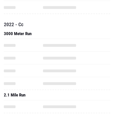
2022 - Cc
3000 Meter Run
2.1 Mile Run