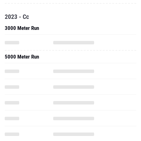
2023 - Cc
3000 Meter Run
5000 Meter Run