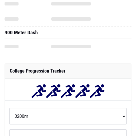
400 Meter Dash
College Progression Tracker