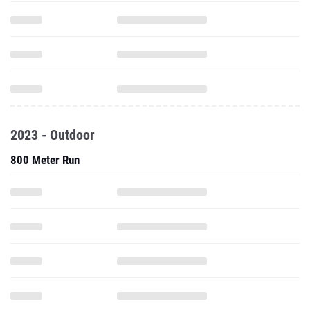
2023 - Outdoor
800 Meter Run