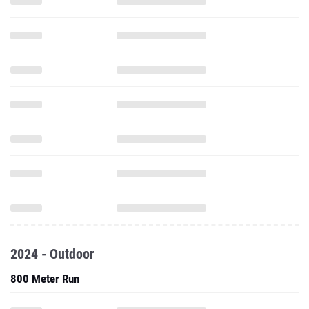
2024 - Outdoor
800 Meter Run