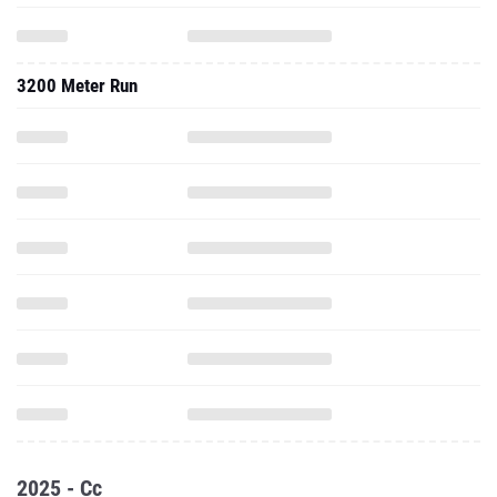
3200 Meter Run
2025 - Cc