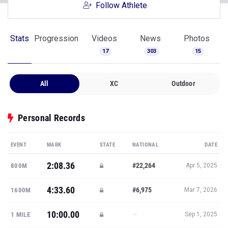
Follow Athlete
Stats
Progression
Videos
News
Photos
17
303
15
All
XC
Outdoor
Personal Records
EVENT
MARK
STATE
NATIONAL
DATE
2:08.36
#22,264
800M
Apr 5, 2025
4:33.60
#6,975
1600M
Mar 7, 2026
10:00.00
—
1 MILE
Sep 1, 2025