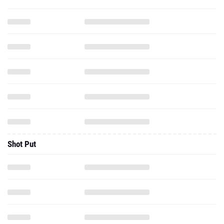
Shot Put