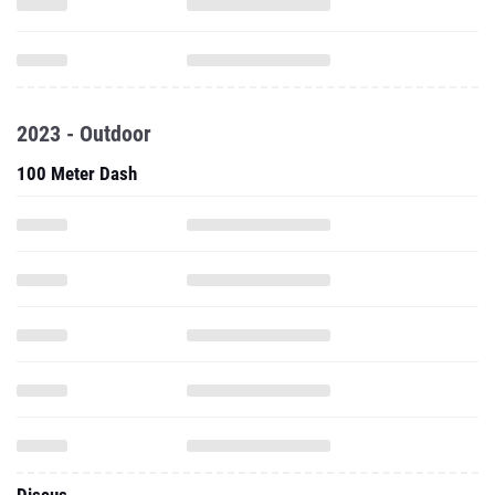
2023 - Outdoor
100 Meter Dash