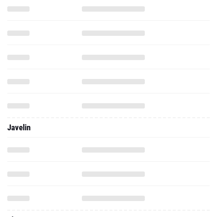
Javelin