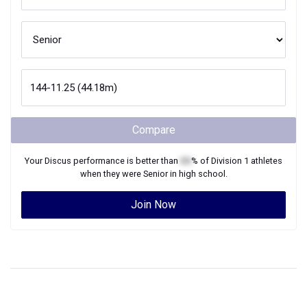
Compare
Your
Discus
performance is better than
XX
% of
Division 1
athletes
when they were
Senior
in high school.
Join Now