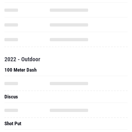
2022 - Outdoor
100 Meter Dash
Discus
Shot Put