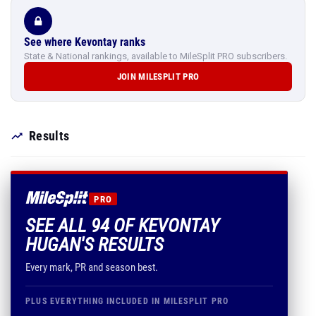
See where Kevontay ranks
State & National rankings, available to MileSplit PRO subscribers.
JOIN MILESPLIT PRO
Results
PRO
SEE ALL 94 OF KEVONTAY
HUGAN'S RESULTS
Every mark, PR and season best.
PLUS EVERYTHING INCLUDED IN MILESPLIT PRO