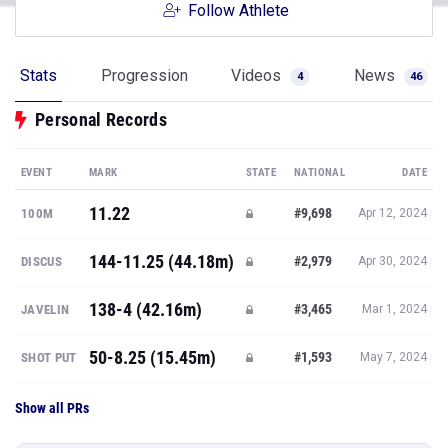
Follow Athlete
Stats
Progression
Videos
News
4
46
Personal Records
EVENT
MARK
STATE
NATIONAL
DATE
11.22
#9,698
100M
Apr 12, 2024
144-11.25 (44.18m)
#2,979
DISCUS
Apr 30, 2024
138-4 (42.16m)
#3,465
JAVELIN
Mar 1, 2024
50-8.25 (15.45m)
#1,593
SHOT PUT
May 7, 2024
Show all PRs