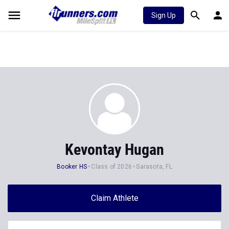
Sign Up
Kevontay Hugan
Booker HS
Class of 2026
Sarasota, FL
Claim Athlete