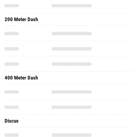
200 Meter Dash
400 Meter Dash
Discus