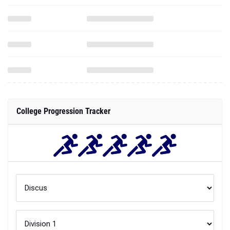
College Progression Tracker