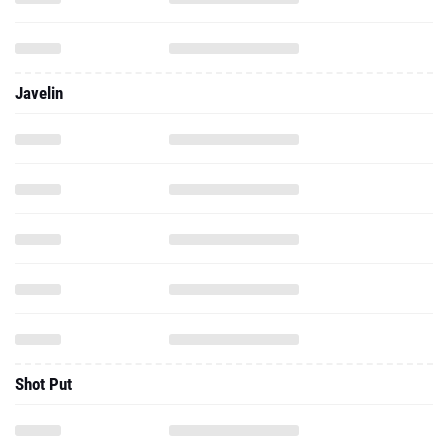
Javelin
Shot Put