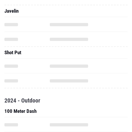
Javelin
Shot Put
2024 - Outdoor
100 Meter Dash