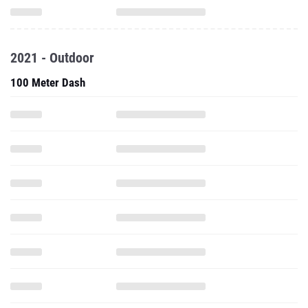
2021 - Outdoor
100 Meter Dash