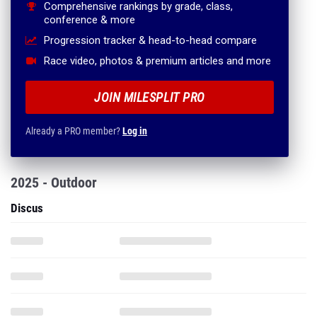
Comprehensive rankings by grade, class,
conference & more
Progression tracker & head-to-head compare
Race video, photos & premium articles and more
JOIN MILESPLIT PRO
Already a PRO member?
Log in
2025 - Outdoor
Discus