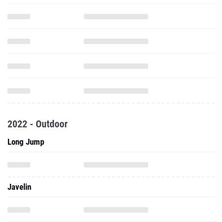
2022 - Outdoor
Long Jump
Javelin