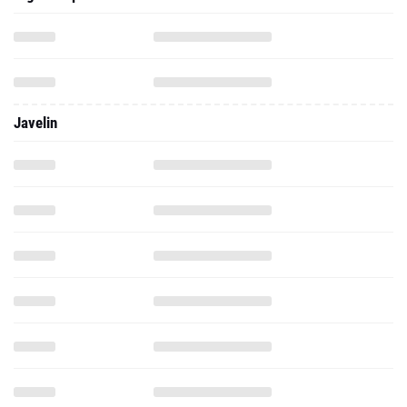
Javelin