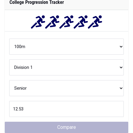
College Progression Tracker
Compare