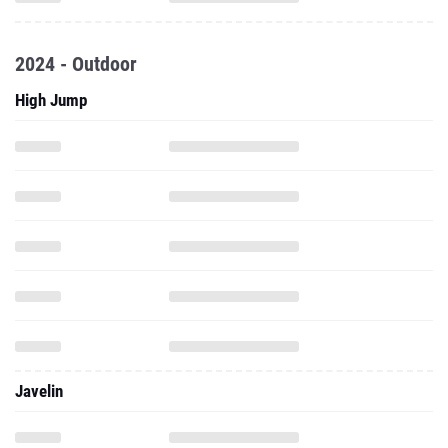
2024 - Outdoor
High Jump
Javelin