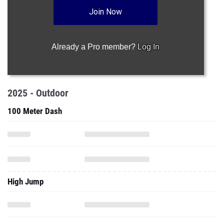
Join Now
Already a Pro member?
Log In
2025 - Outdoor
100 Meter Dash
High Jump