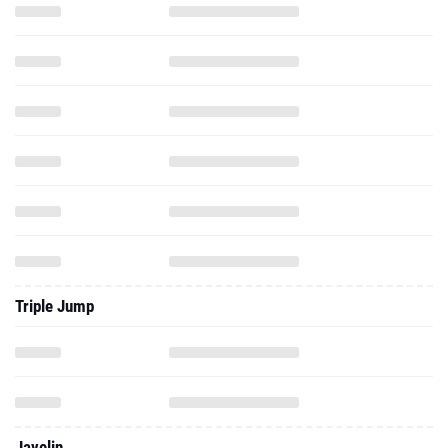
Triple Jump
Javelin