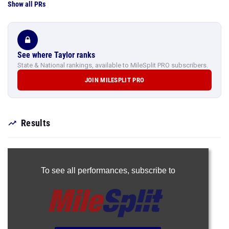
Show all PRs
See where Taylor ranks
State & National rankings, available to MileSplit PRO subscribers.
JOIN MILESPLIT PRO
Results
To see all performances,
subscribe to