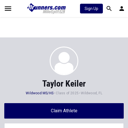
Sign Up
Taylor Keiler
Wildwood MS/HS
Class of 2025
Wildwood, FL
Claim Athlete