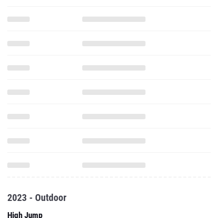
2023 - Outdoor
High Jump