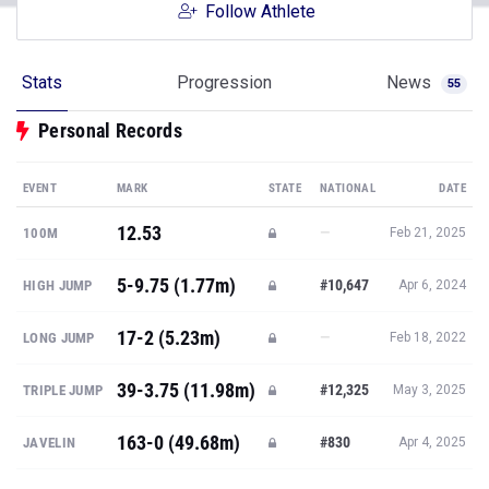
Follow Athlete
Stats
Progression
News
55
Personal Records
EVENT
MARK
STATE
NATIONAL
DATE
12.53
—
100M
Feb 21, 2025
5-9.75 (1.77m)
#10,647
HIGH JUMP
Apr 6, 2024
17-2 (5.23m)
—
LONG JUMP
Feb 18, 2022
39-3.75 (11.98m)
#12,325
TRIPLE JUMP
May 3, 2025
163-0 (49.68m)
#830
JAVELIN
Apr 4, 2025