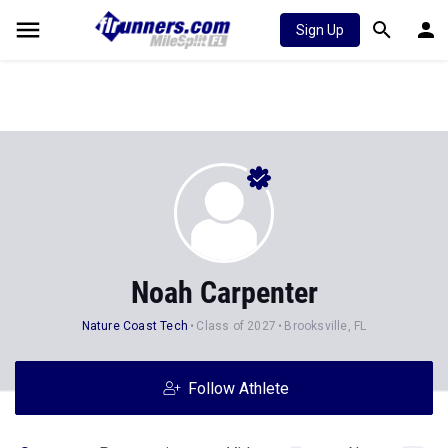
Sign Up
Noah Carpenter
Nature Coast Tech
Class of 2027
Brooksville, FL
Follow Athlete