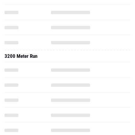
3200 Meter Run