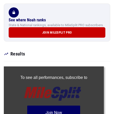
See where Noah ranks
State & National rankings, available to MileSplit PRO subscribers.
JOIN MILESPLIT PRO
Results
To see all performances,
subscribe to
Join Now