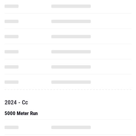
2024 - Cc
5000 Meter Run