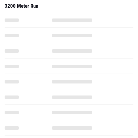
3200 Meter Run