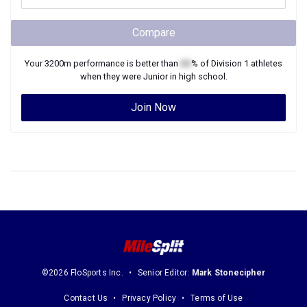
Compare
Your
3200m
performance is better than
XX
% of
Division 1
athletes
when they were
Junior
in high school.
Join Now
©2026 FloSports Inc.
Senior Editor:
Mark Stonecipher
Contact Us
Privacy Policy
Terms of Use