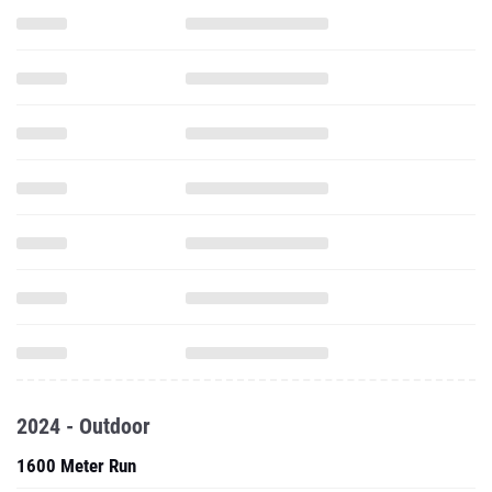
2024 - Outdoor
1600 Meter Run