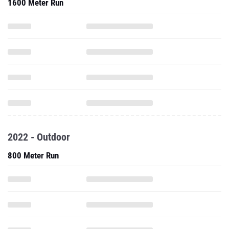
1600 Meter Run
2022 - Outdoor
800 Meter Run