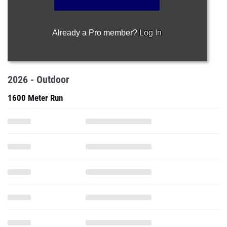
Already a Pro member?
Log In
2026 - Outdoor
1600 Meter Run