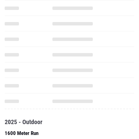
2025 - Outdoor
1600 Meter Run