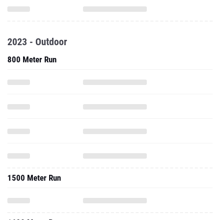
2023 - Outdoor
800 Meter Run
1500 Meter Run