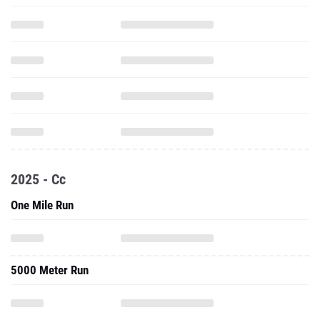
2025 - Cc
One Mile Run
5000 Meter Run