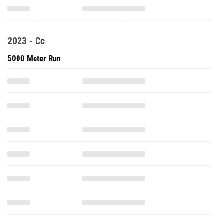
2023 - Cc
5000 Meter Run