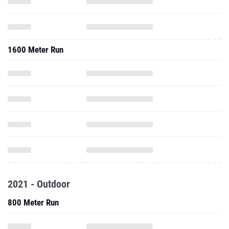
1600 Meter Run
2021 - Outdoor
800 Meter Run