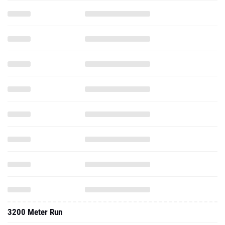
3200 Meter Run