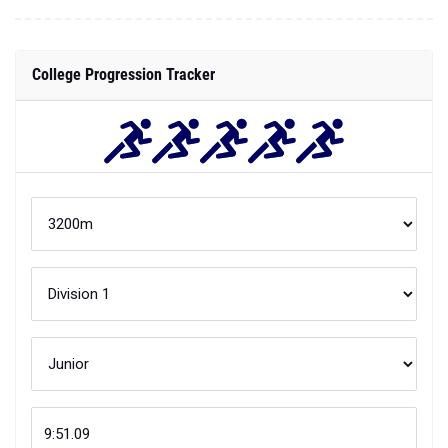
College Progression Tracker