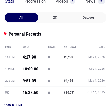
Stats
Progression
Videos
News
3
231
All
XC
Outdoor
Personal Records
EVENT
MARK
STATE
NATIONAL
DATE
4:27.90
#3,990
1600M
May 6, 2026
10:00.00
—
1 MILE
Sep 1, 2025
9:51.09
#4,476
3200M
May 1, 2026
16:38.60
#10,631
5K
Oct 16, 2025
Show all PRs