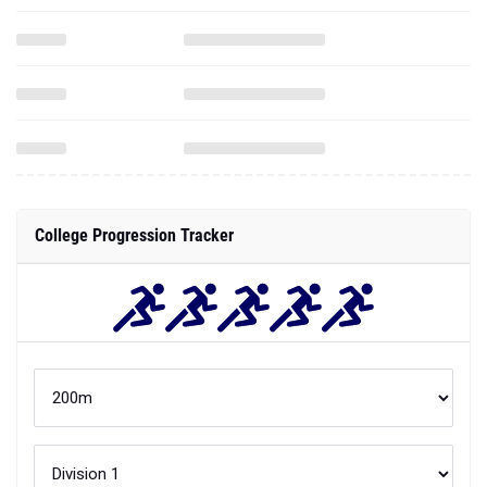
College Progression Tracker