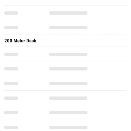
200 Meter Dash