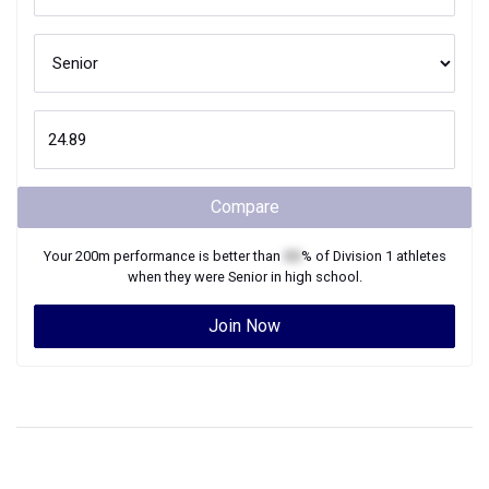
Compare
Your
200m
performance is better than
XX
% of
Division 1
athletes
when they were
Senior
in high school.
Join Now