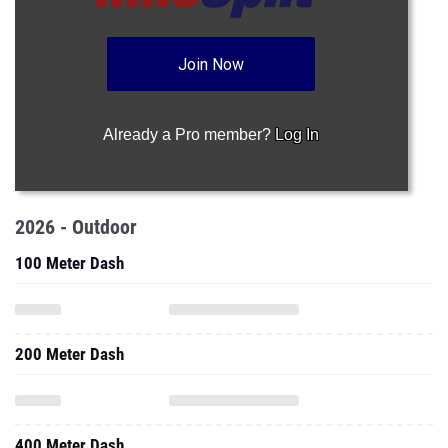
Join Now
Already a Pro member?
Log In
2026 - Outdoor
100 Meter Dash
200 Meter Dash
400 Meter Dash