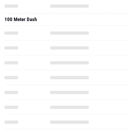
100 Meter Dash