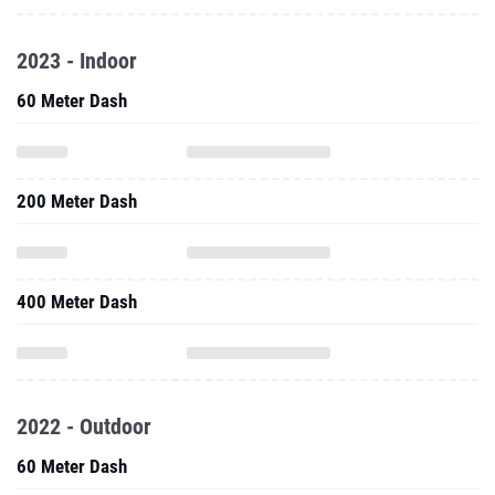
2023 - Indoor
60 Meter Dash
200 Meter Dash
400 Meter Dash
2022 - Outdoor
60 Meter Dash