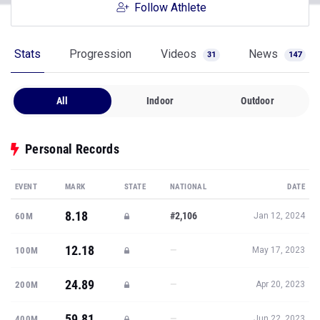
Follow Athlete
Stats
Progression
Videos
News
31
147
All
Indoor
Outdoor
Personal Records
EVENT
MARK
STATE
NATIONAL
DATE
8.18
#2,106
60M
Jan 12, 2024
12.18
—
100M
May 17, 2023
24.89
—
200M
Apr 20, 2023
59.81
—
400M
Jun 22, 2023