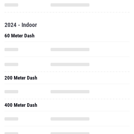
2024 - Indoor
60 Meter Dash
200 Meter Dash
400 Meter Dash