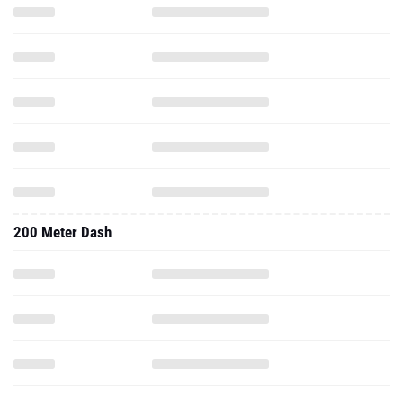
200 Meter Dash