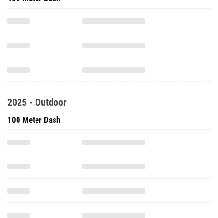
2025 - Outdoor
100 Meter Dash