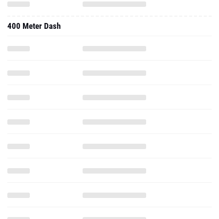
400 Meter Dash