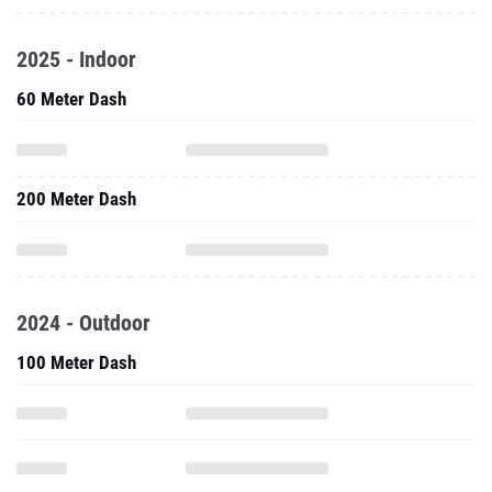
2025 - Indoor
60 Meter Dash
200 Meter Dash
2024 - Outdoor
100 Meter Dash