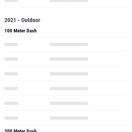
2021 - Outdoor
100 Meter Dash
200 Meter Dash