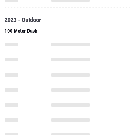
2023 - Outdoor
100 Meter Dash