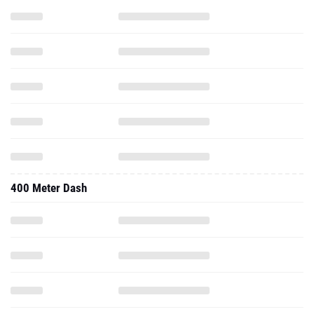
400 Meter Dash