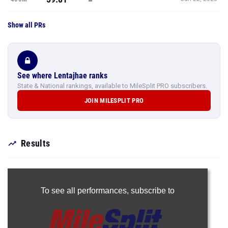
Show all PRs
See where Lentajhae ranks
State & National rankings, available to MileSplit PRO subscribers.
JOIN MILESPLIT PRO
Results
To see all performances,
subscribe to