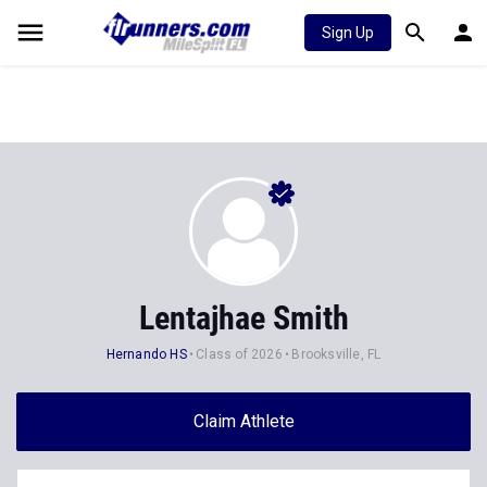
Sign Up
Lentajhae Smith
Hernando HS
Class of 2026
Brooksville, FL
Claim Athlete