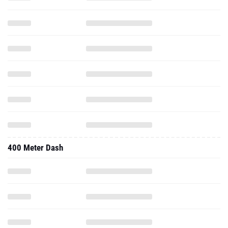
400 Meter Dash