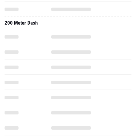
200 Meter Dash