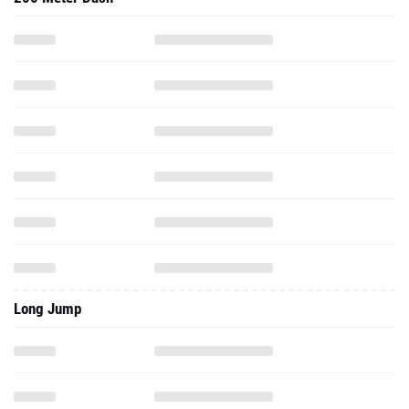
Long Jump