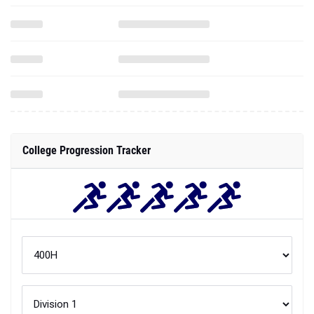
College Progression Tracker