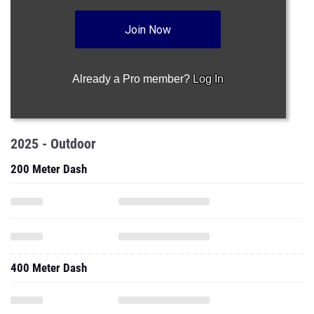
Join Now
Already a Pro member?
Log In
2025 - Outdoor
200 Meter Dash
400 Meter Dash