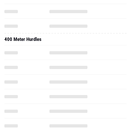
400 Meter Hurdles