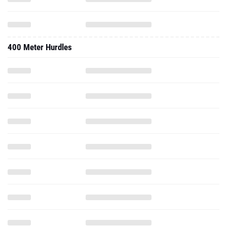
400 Meter Hurdles