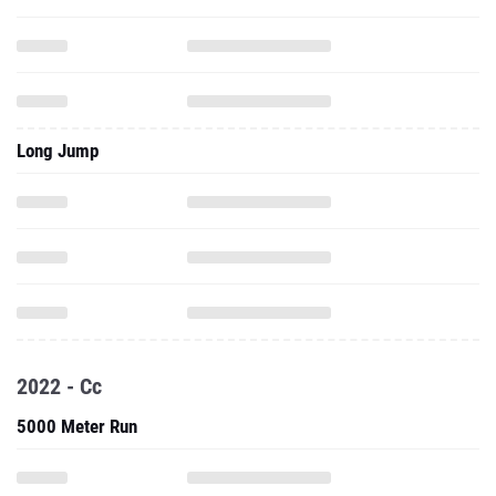
Long Jump
2022 - Cc
5000 Meter Run