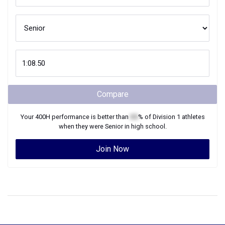
Compare
Your
400H
performance is better than
XX
% of
Division 1
athletes
when they were
Senior
in high school.
Join Now