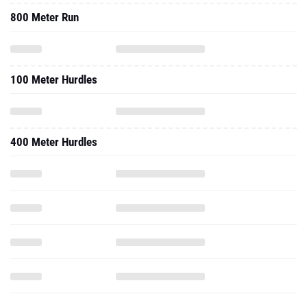
800 Meter Run
100 Meter Hurdles
400 Meter Hurdles