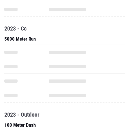
2023 - Cc
5000 Meter Run
2023 - Outdoor
100 Meter Dash