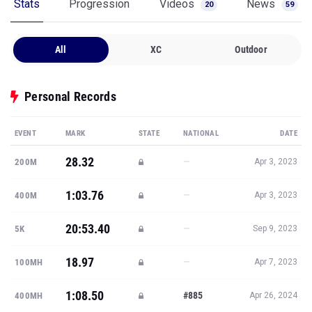
Stats
Progression
Videos
News
20
59
All
XC
Outdoor
Personal Records
EVENT
MARK
STATE
NATIONAL
DATE
28.32
—
200M
Apr 3, 2023
1:03.76
—
400M
Apr 3, 2023
20:53.40
—
5K
Sep 9, 2023
18.97
—
100MH
Apr 7, 2023
1:08.50
#885
400MH
Apr 26, 2024