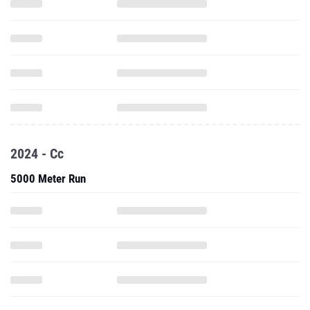
2024 - Cc
5000 Meter Run