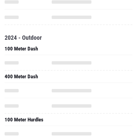
2024 - Outdoor
100 Meter Dash
400 Meter Dash
100 Meter Hurdles