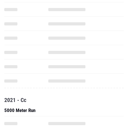
2021 - Cc
5000 Meter Run