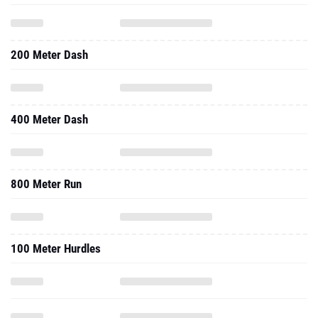
200 Meter Dash
400 Meter Dash
800 Meter Run
100 Meter Hurdles