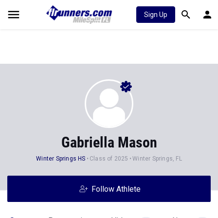
Sign Up
Gabriella Mason
Winter Springs HS
Class of 2025
Winter Springs, FL
Follow Athlete