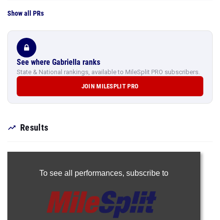
Show all PRs
See where Gabriella ranks
State & National rankings, available to MileSplit PRO subscribers.
JOIN MILESPLIT PRO
Results
To see all performances,
subscribe to