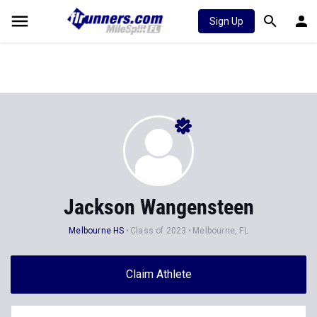
Sign Up
Jackson Wangensteen
Melbourne HS
Class of 2023
Melbourne, FL
Claim Athlete