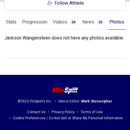
Follow Athlete
Stats
Progression
Videos
News
Photos
24
32
Jackson Wangensteen does not have any photos available.
©2026 FloSports Inc.
Senior Editor:
Mark Stonecipher
Contact Us
Privacy Policy
Terms of Use
Cookie Preferences / Do Not Sell or Share My Personal Information