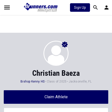
Sign Up
Christian Baeza
Bishop Kenny HS
Class of 2025
Jacksonville, FL
Claim Athlete