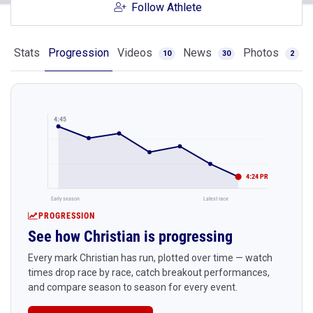
Follow Athlete
Stats
Progression
Videos
News
Photos
10
30
2
4:45
4:24 PR
Early season
Latest race
PROGRESSION
See how Christian is progressing
Every mark Christian has run, plotted over time — watch
times drop race by race, catch breakout performances,
and compare season to season for every event.