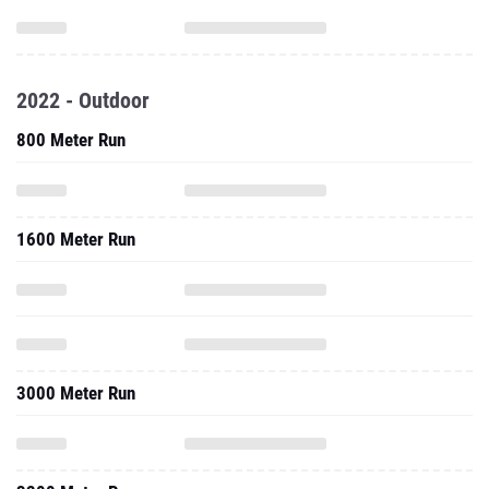
2022 - Outdoor
800 Meter Run
1600 Meter Run
3000 Meter Run