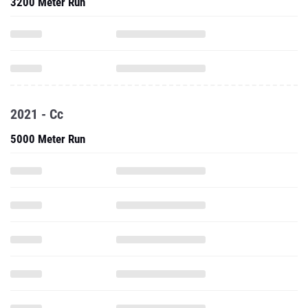
3200 Meter Run
2021 - Cc
5000 Meter Run