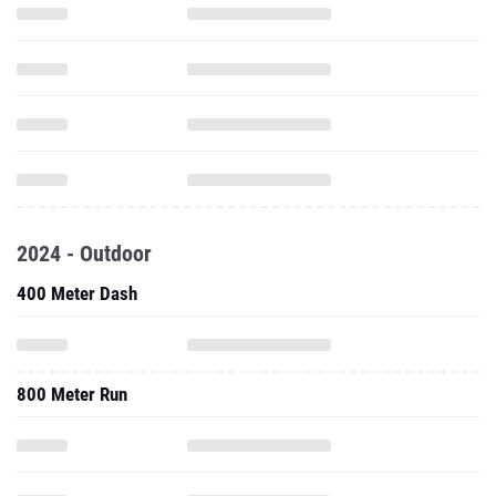
2024 - Outdoor
400 Meter Dash
800 Meter Run