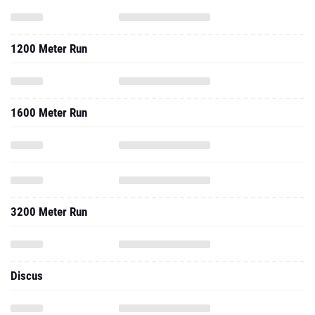
1200 Meter Run
1600 Meter Run
3200 Meter Run
Discus