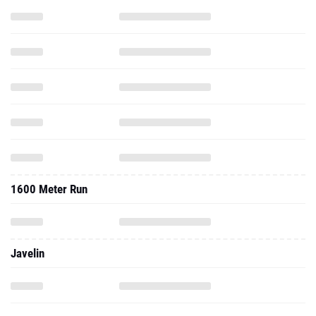
1600 Meter Run
Javelin