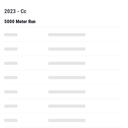
2023 - Cc
5000 Meter Run