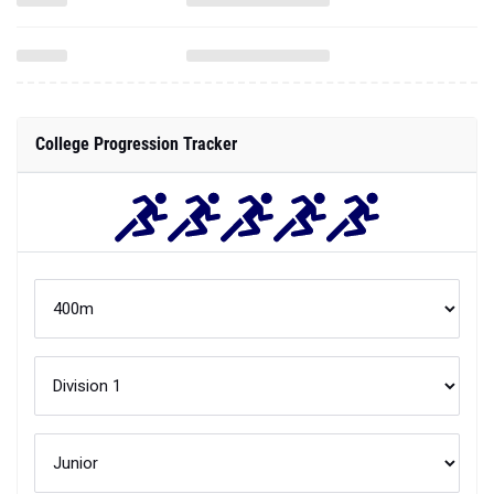
College Progression Tracker