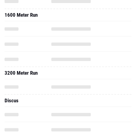
1600 Meter Run
3200 Meter Run
Discus