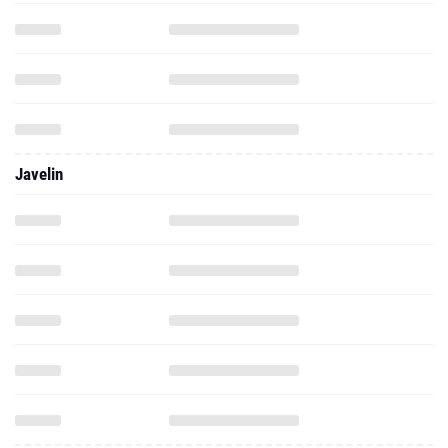
Javelin