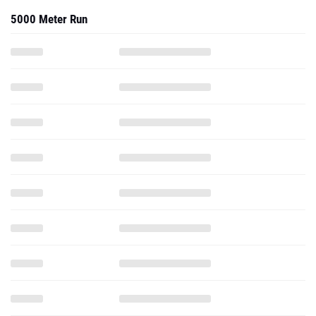
5000 Meter Run