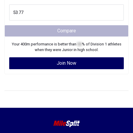
Compare
Your
400m
performance is better than
XX
% of
Division 1
athletes
when they were
Junior
in high school.
Join Now