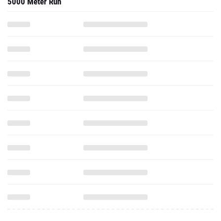
5000 Meter Run