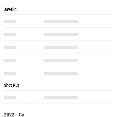
Javelin
Shot Put
2022 - Cc