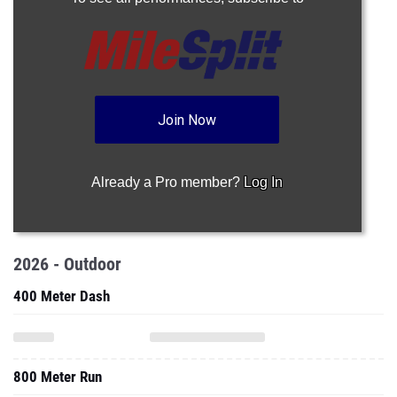
Join Now
Already a Pro member?
Log In
2026 - Outdoor
400 Meter Dash
800 Meter Run