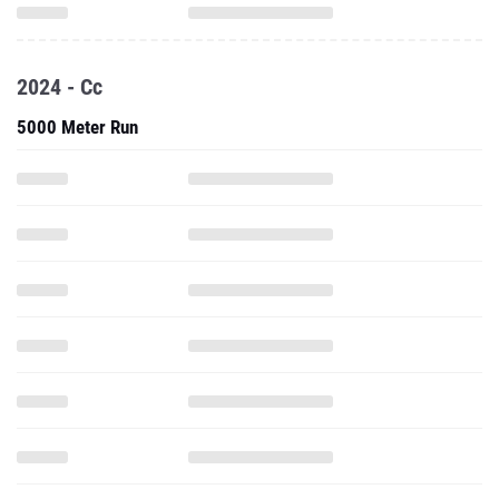
2024 - Cc
5000 Meter Run