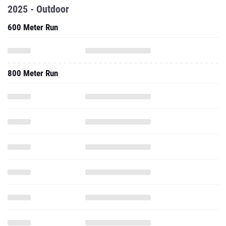
2025 - Outdoor
600 Meter Run
800 Meter Run