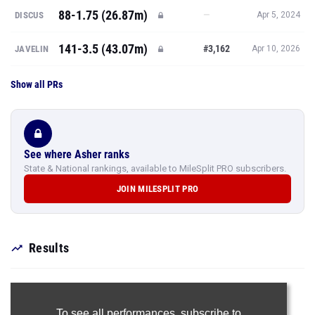
88-1.75 (26.87m)
—
DISCUS
Apr 5, 2024
141-3.5 (43.07m)
#3,162
JAVELIN
Apr 10, 2026
Show all PRs
See where Asher ranks
State & National rankings, available to MileSplit PRO subscribers.
JOIN MILESPLIT PRO
Results
To see all performances,
subscribe to