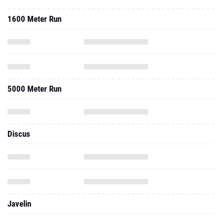
1600 Meter Run
5000 Meter Run
Discus
Javelin