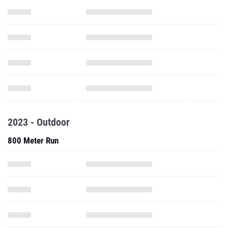
2023 - Outdoor
800 Meter Run