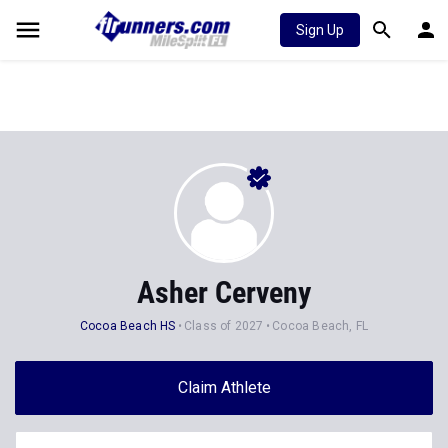
Sign Up
Asher Cerveny
Cocoa Beach HS
Class of 2027
Cocoa Beach, FL
Claim Athlete