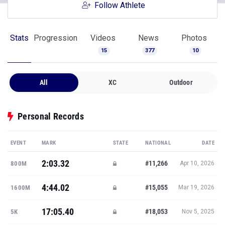
Follow Athlete
Stats
Progression
Videos
News
Photos
15
377
10
All
XC
Outdoor
Personal Records
EVENT
MARK
STATE
NATIONAL
DATE
2:03.32
#11,266
800M
Apr 10, 2026
4:44.02
#15,055
1600M
Mar 19, 2026
17:05.40
#18,053
5K
Nov 5, 2025