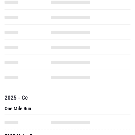
2025 - Cc
One Mile Run