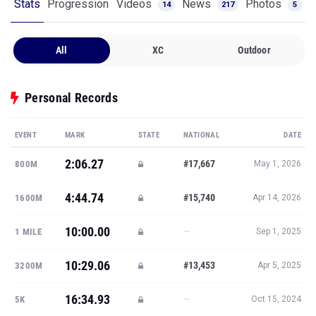
Stats
Progression
Videos
News
Photos
14
217
5
All
XC
Outdoor
Personal Records
EVENT
MARK
STATE
NATIONAL
DATE
2:06.27
#17,667
800M
May 1, 2026
4:44.74
#15,740
1600M
Apr 14, 2026
10:00.00
—
1 MILE
Sep 1, 2025
10:29.06
#13,453
3200M
Apr 5, 2025
16:34.93
—
5K
Oct 15, 2024