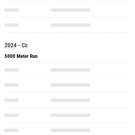
2024 - Cc
5000 Meter Run