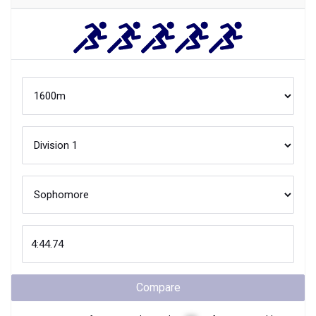
Compare