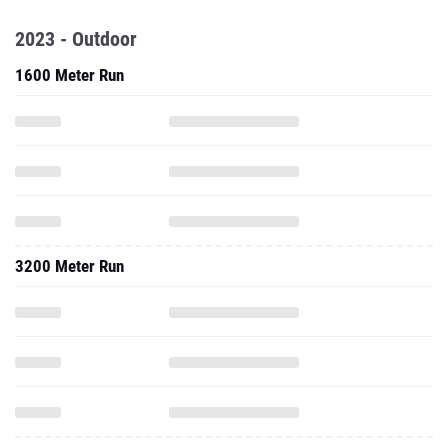
2023 - Outdoor
1600 Meter Run
3200 Meter Run