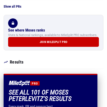
Show all PRs
See where Moses ranks
State & National rankings, available to MileSplit PRO subscribers.
JOIN MILESPLIT PRO
Results
PRO
SEE ALL 101 OF MOSES
PETERLEVITZ'S RESULTS
Every mark, PR and season best.