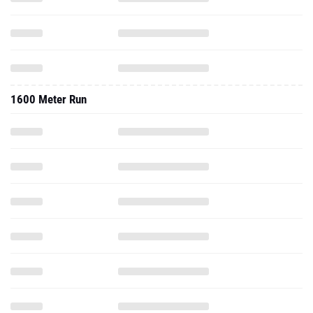
1600 Meter Run