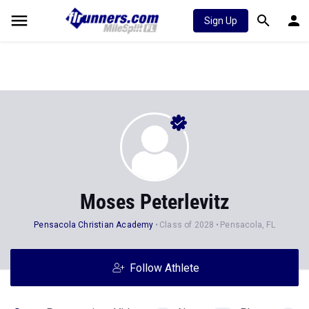
Sign Up
Moses Peterlevitz
Pensacola Christian Academy
Class of 2028
Pensacola, FL
Follow Athlete