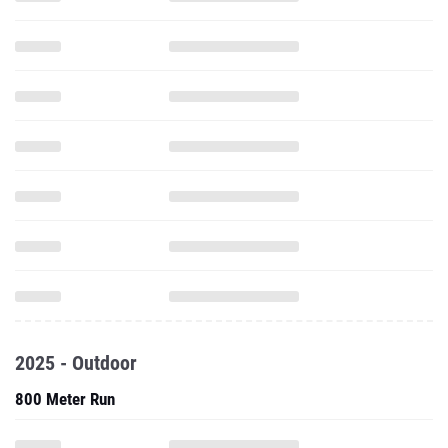
2025 - Outdoor
800 Meter Run