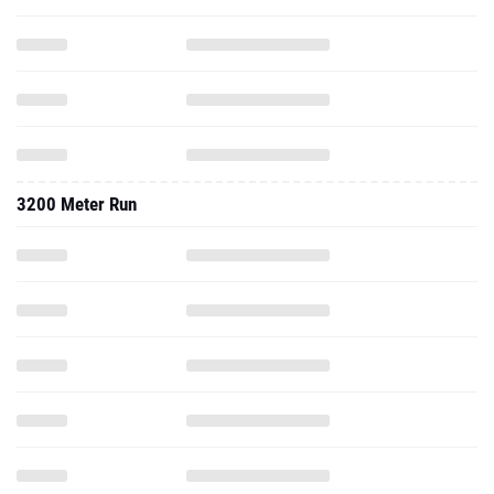
3200 Meter Run