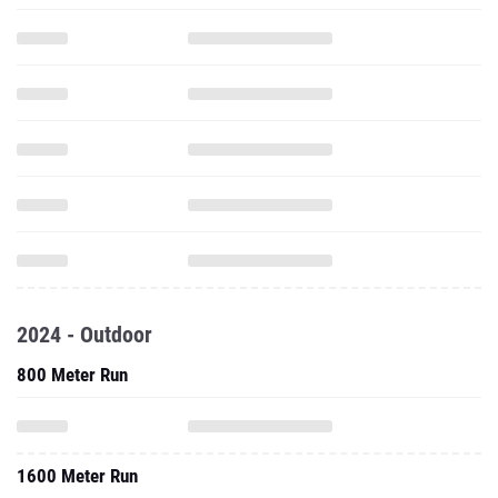
2024 - Outdoor
800 Meter Run
1600 Meter Run