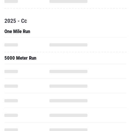
2025 - Cc
One Mile Run
5000 Meter Run