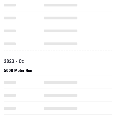
2023 - Cc
5000 Meter Run