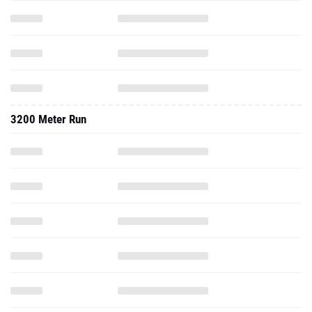
3200 Meter Run