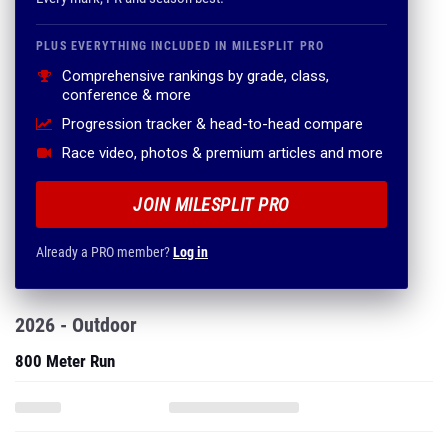
PLUS EVERYTHING INCLUDED IN MILESPLIT PRO
Comprehensive rankings by grade, class,
conference & more
Progression tracker & head-to-head compare
Race video, photos & premium articles and more
JOIN MILESPLIT PRO
Already a PRO member?
Log in
2026 - Outdoor
800 Meter Run