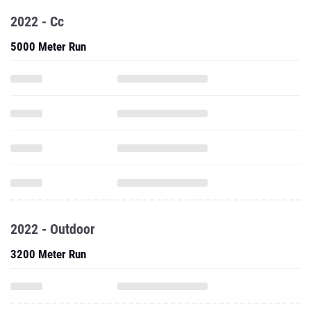
2022 - Cc
5000 Meter Run
2022 - Outdoor
3200 Meter Run