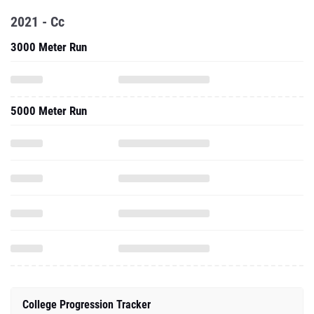
2021 - Cc
3000 Meter Run
5000 Meter Run
College Progression Tracker