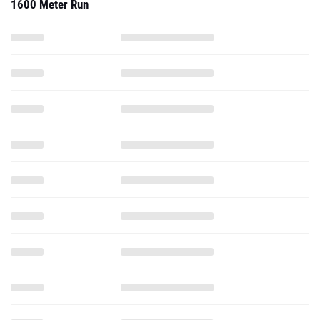
1600 Meter Run