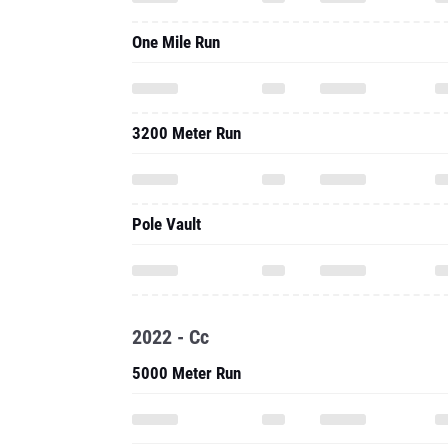
One Mile Run
3200 Meter Run
Pole Vault
2022 - Cc
5000 Meter Run