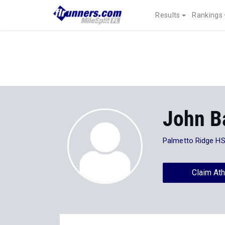
Results
Rankings
John B
Palmetto Ridge H
Claim Ath