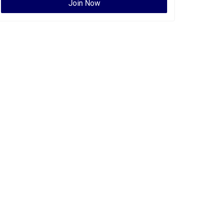
Join Now