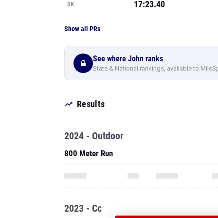
17:23.40
5K
Show all PRs
See where John ranks
State & National rankings, available to MileS
Results
2024 - Outdoor
800 Meter Run
2023 - Cc