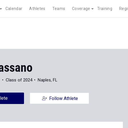
Calendar
Athletes
Teams
Coverage
Training
Regi
assano
S
Class of 2024
Naples, FL
lete
Follow Athlete