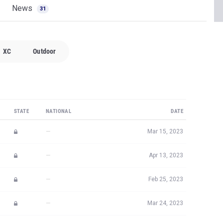
News
31
XC
Outdoor
STATE
NATIONAL
DATE
—
Mar 15, 2023
—
Apr 13, 2023
—
Feb 25, 2023
—
Mar 24, 2023