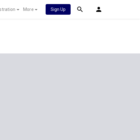
stration
More
Sign Up