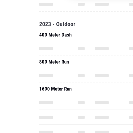
2023 - Outdoor
400 Meter Dash
800 Meter Run
1600 Meter Run