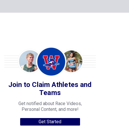
Join to Claim Athletes and
Teams
Get notified about Race Videos,
Personal Content, and more!
Get Started