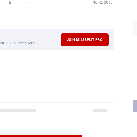
—
Nov 2, 2023
JOIN MILESPLIT PRO
plit PRO subscribers.