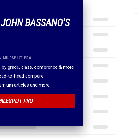
F JOHN BASSANO'S
.
N MILESPLIT PRO
 by grade, class, conference & more
head-to-head compare
remium articles and more
MILESPLIT PRO