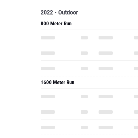
2022 - Outdoor
800 Meter Run
1600 Meter Run