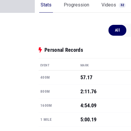
Stats
Progression
Videos
32
All
Personal Records
EVENT
MARK
57.17
400M
2:11.76
800M
4:54.09
1600M
5:00.19
1 MILE