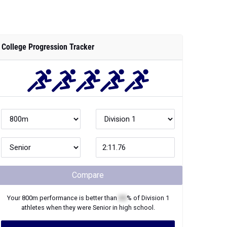
College Progression Tracker
Compare
Your
800m
performance is better than
XX
% of
Division 1
athletes when they were
Senior
in high school.