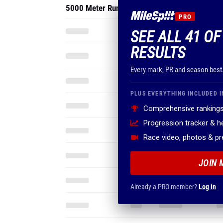
5000 Meter Run
PRO
SEE ALL 41 O
RESULTS
Every mark, PR and season best
PLUS EVERYTHING INCLUDED I
Comprehensive rankings
Progression tracker & 
Race video, photos & p
JOIN 
Already a PRO member?
Log in