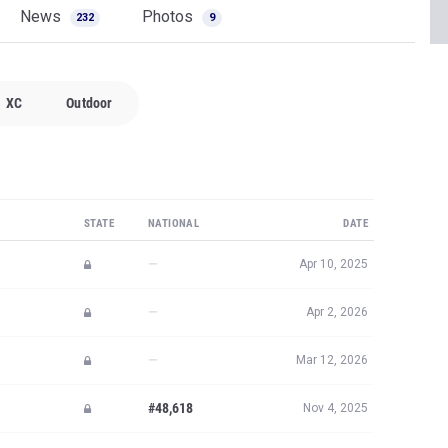
News
Photos
232
9
XC
Outdoor
STATE
NATIONAL
DATE
—
Apr 10, 2025
—
Apr 2, 2026
—
Mar 12, 2026
#48,618
Nov 4, 2025