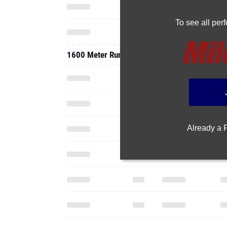
To see all pe
1600 Meter Run
Already a