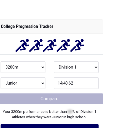
College Progression Tracker
Compare
Your
3200m
performance is better than
XX
% of
Division 1
athletes when they were
Junior
in high school.