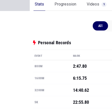
Stats
Progression
Videos
1
All
Personal Records
EVENT
MARK
2:47.80
800M
6:15.75
1600M
14:40.62
3200M
22:55.80
5K