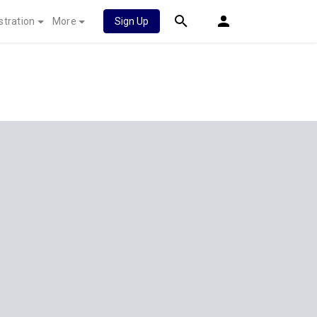
stration
More
Sign Up