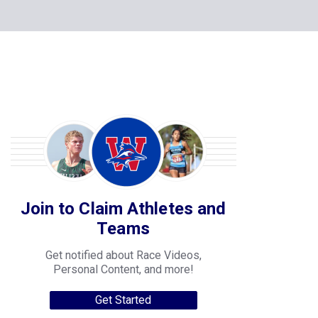
Join to Claim Athletes and
Teams
Get notified about Race Videos,
Personal Content, and more!
Get Started