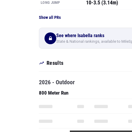
10-3.5 (3.14m)
LONG JUMP
Show all PRs
See where Isabella ranks
State & National rankings, available to MileS
Results
2026 - Outdoor
800 Meter Run