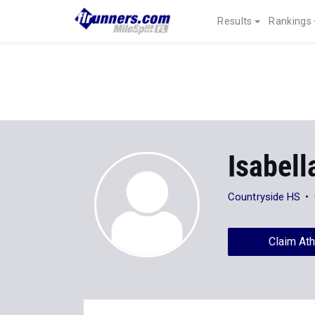
Results
Rankings
Isabell
Countryside HS
Claim Ath