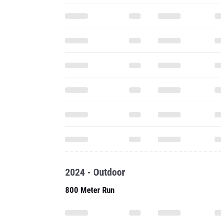
2024 - Outdoor
800 Meter Run