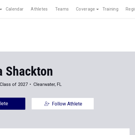
Calendar
Athletes
Teams
Coverage
Training
Regi
a Shackton
Class of 2027
Clearwater, FL
lete
Follow Athlete