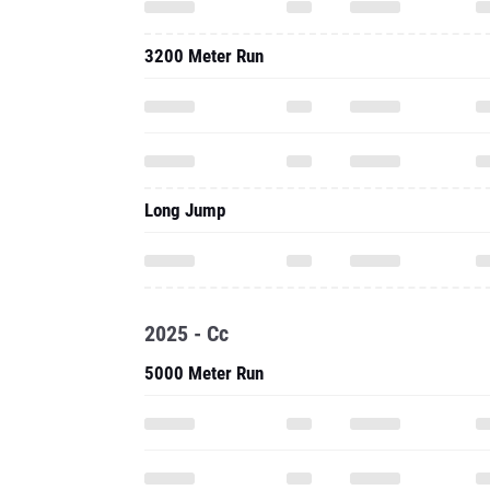
3200 Meter Run
Long Jump
2025 - Cc
5000 Meter Run