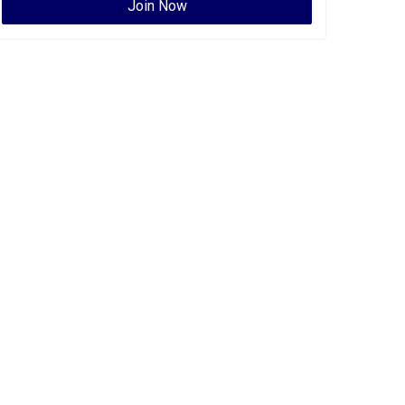
Join Now