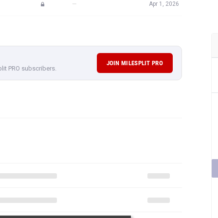
—
Apr 1, 2026
JOIN MILESPLIT PRO
plit PRO subscribers.