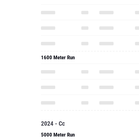
1600 Meter Run
2024 - Cc
5000 Meter Run