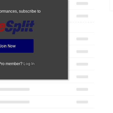
rformances,
subscribe to
Join Now
 Pro member?
Log In