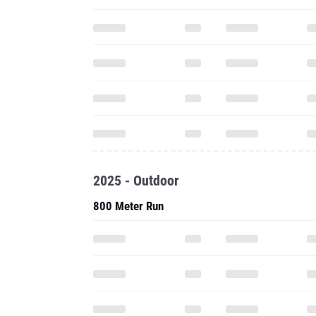
2025 - Outdoor
800 Meter Run