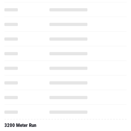
3200 Meter Run