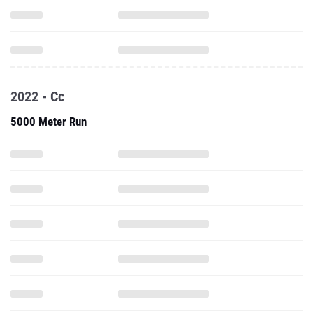
2022 - Cc
5000 Meter Run