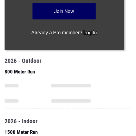
Join Now
Already a Pro member?
Log In
2026 - Outdoor
800 Meter Run
2026 - Indoor
1500 Meter Run