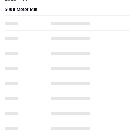
5000 Meter Run