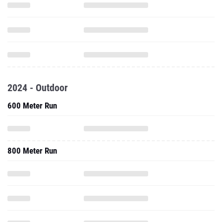
2024 - Outdoor
600 Meter Run
800 Meter Run