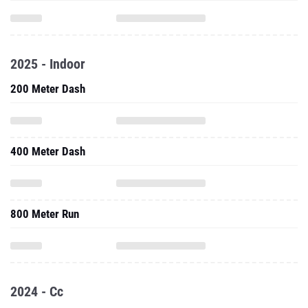
2025 - Indoor
200 Meter Dash
400 Meter Dash
800 Meter Run
2024 - Cc