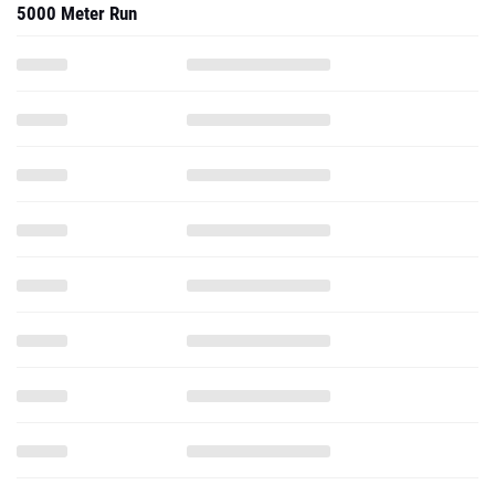
5000 Meter Run