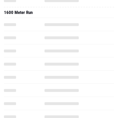
1600 Meter Run