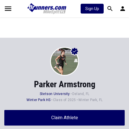
Sign Up
Parker Armstrong
Stetson University
Deland, FL
Winter Park HS
Class of 2025
Winter Park, FL
Claim Athlete