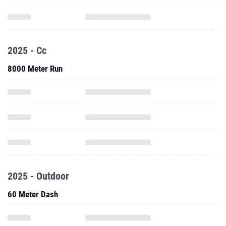
2025 - Cc
8000 Meter Run
2025 - Outdoor
60 Meter Dash