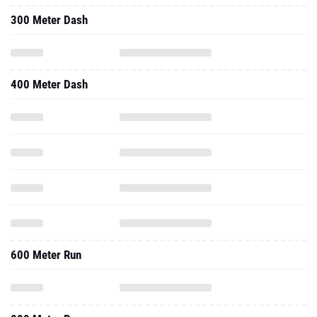
300 Meter Dash
400 Meter Dash
600 Meter Run