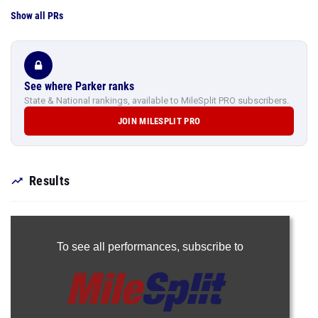
Show all PRs
See where Parker ranks
State & National rankings, available to MileSplit PRO subscribers.
JOIN MILESPLIT PRO
Results
To see all performances,
subscribe to