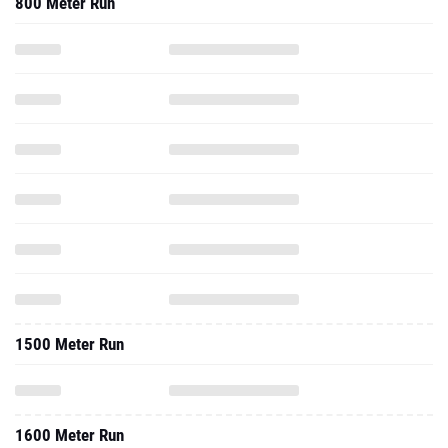
800 Meter Run
1500 Meter Run
1600 Meter Run