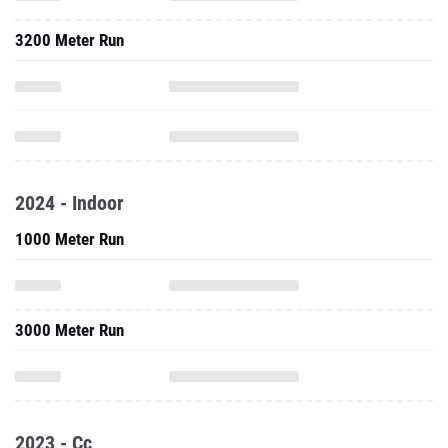
3200 Meter Run
2024 - Indoor
1000 Meter Run
3000 Meter Run
2023 - Cc