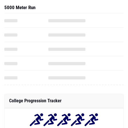
5000 Meter Run
College Progression Tracker