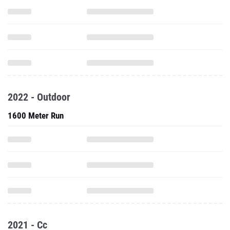
2022 - Outdoor
1600 Meter Run
2021 - Cc