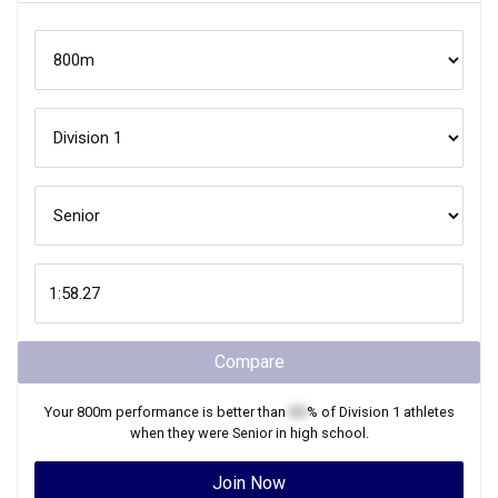
Compare
Your
800m
performance is better than
XX
% of
Division 1
athletes
when they were
Senior
in high school.
Join Now