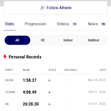
Follow Athlete
Stats
Progression
Videos
News
19
78
All
XC
Indoor
Outdoor
Personal Records
EVENT
MARK
STATE
NATIONAL
DATE
1:58.27
—
800M
Mar 28, 2026
4:08.49
—
1500M
Feb 21, 2026
26:28.30
—
8K
Oct 31, 2025