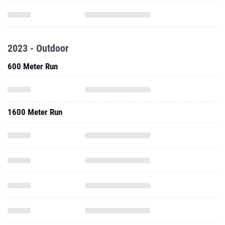
2023 - Outdoor
600 Meter Run
1600 Meter Run