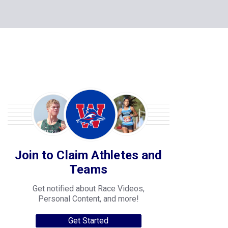
Join to Claim Athletes and
Teams
Get notified about Race Videos,
Personal Content, and more!
Get Started