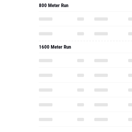
800 Meter Run
1600 Meter Run