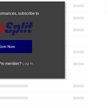
rformances,
subscribe to
Join Now
 Pro member?
Log In