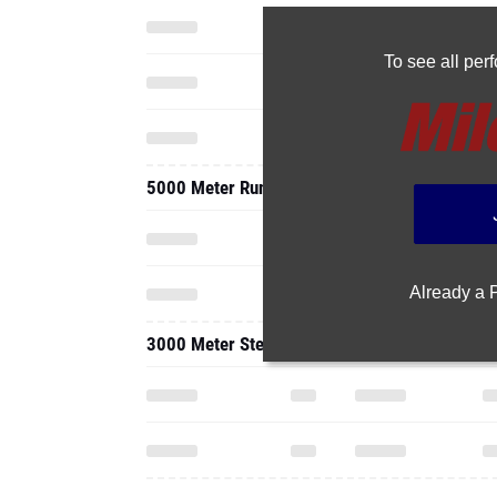
To see all pe
5000 Meter Run
Already a
3000 Meter Steeplechase