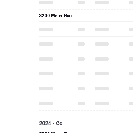
3200 Meter Run
2024 - Cc