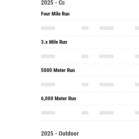
2025 - Cc
Four Mile Run
3.x Mile Run
5000 Meter Run
6,000 Meter Run
2025 - Outdoor