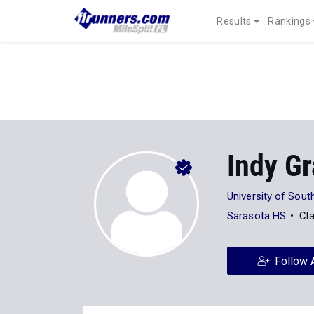
Results
Rankings
Indy Gr
University of Sout
Sarasota HS
Cl
Follow 