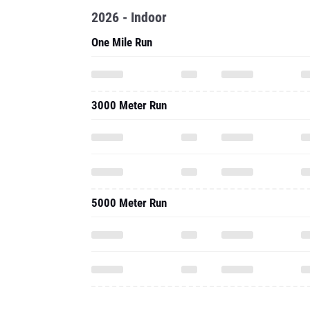
2026 - Indoor
One Mile Run
3000 Meter Run
5000 Meter Run