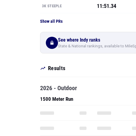
11:51.34
3K STEEPLE
Show all PRs
See where Indy ranks
State & National rankings, available to MileS
Results
2026 - Outdoor
1500 Meter Run