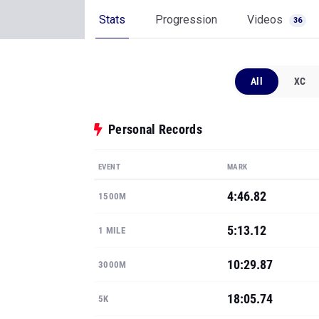
Stats
Progression
Videos
36
All
XC
Personal Records
EVENT
MARK
4:46.82
1500M
5:13.12
1 MILE
10:29.87
3000M
18:05.74
5K