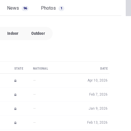
News
Photos
96
1
Indoor
Outdoor
STATE
NATIONAL
DATE
—
Apr 10, 2026
—
Feb 7, 2026
—
Jan 9, 2026
—
Feb 13, 2026