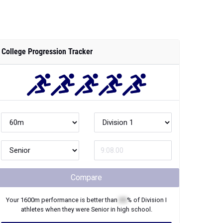
College Progression Tracker
Compare
Your
1600m
performance is better than
XX
% of
Division I
athletes when they were
Senior
in high school.