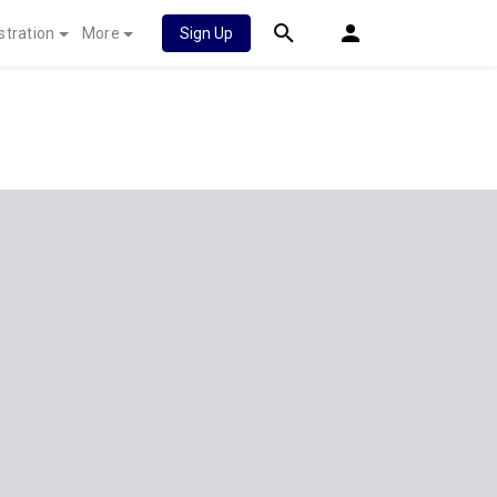
stration
More
Sign Up