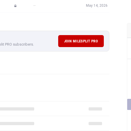
—
May 14, 2026
JOIN MILESPLIT PRO
plit PRO subscribers.