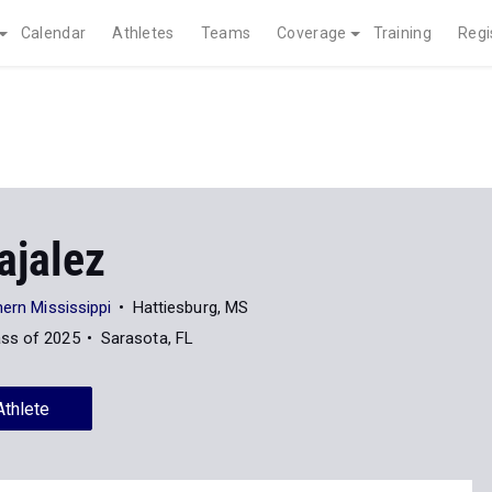
Calendar
Athletes
Teams
Coverage
Training
Regi
ajalez
hern Mississippi
Hattiesburg, MS
ass of 2025
Sarasota, FL
Athlete