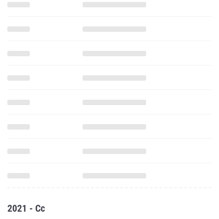
2021 - Cc