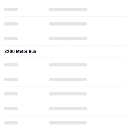
3200 Meter Run