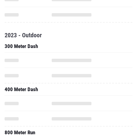
2023 - Outdoor
300 Meter Dash
400 Meter Dash
800 Meter Run