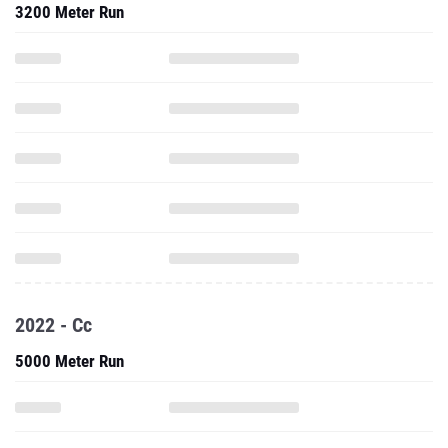
3200 Meter Run
2022 - Cc
5000 Meter Run