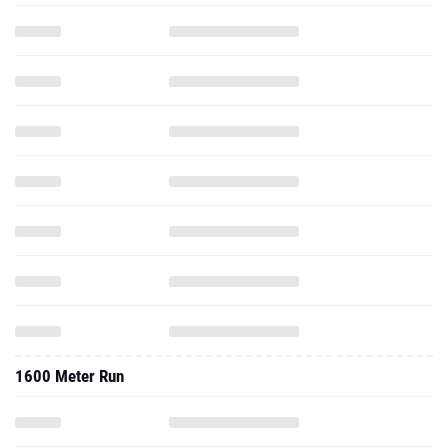
1600 Meter Run