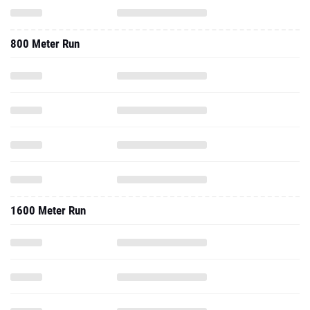
800 Meter Run
1600 Meter Run