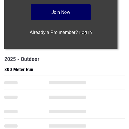
Join Now
Already a Pro member?
Log In
2025 - Outdoor
800 Meter Run