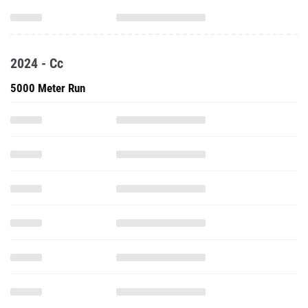
2024 - Cc
5000 Meter Run