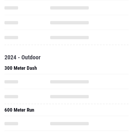
2024 - Outdoor
300 Meter Dash
600 Meter Run