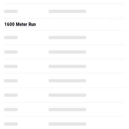
1600 Meter Run