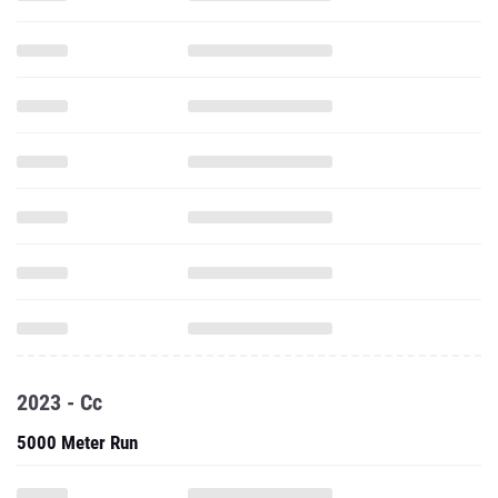
2023 - Cc
5000 Meter Run