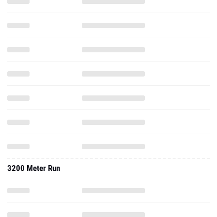
3200 Meter Run