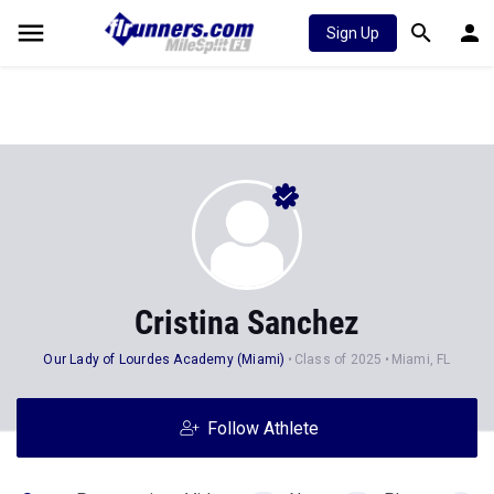
Sign Up
Cristina Sanchez
Our Lady of Lourdes Academy (Miami)
Class of 2025
Miami, FL
Follow Athlete