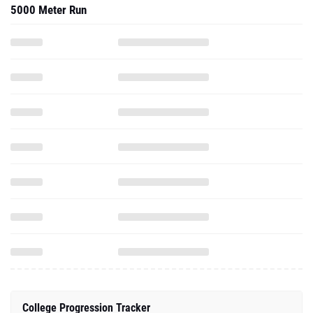
5000 Meter Run
College Progression Tracker