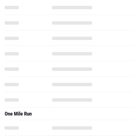
One Mile Run