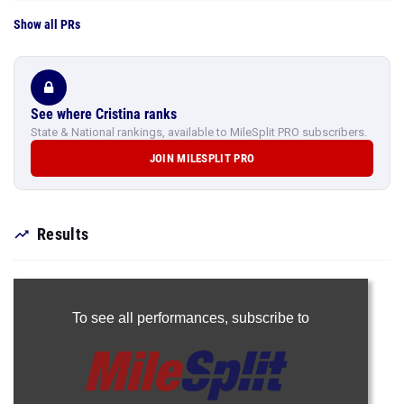
Show all PRs
See where Cristina ranks
State & National rankings, available to MileSplit PRO subscribers.
JOIN MILESPLIT PRO
Results
To see all performances,
subscribe to