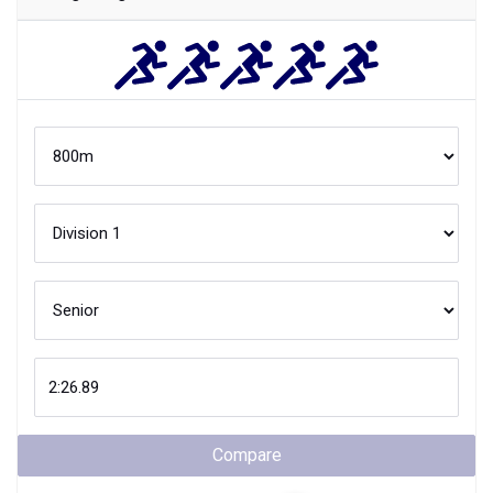
Compare