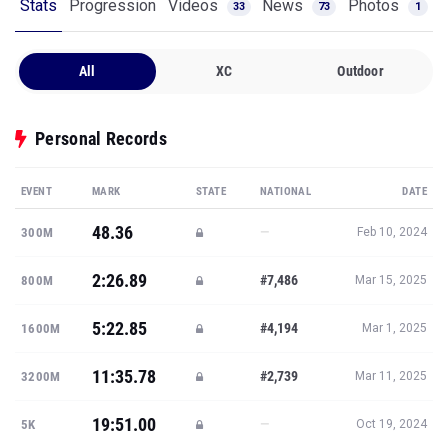
Stats
Progression
Videos
News
Photos
33
73
1
All
XC
Outdoor
Personal Records
EVENT
MARK
STATE
NATIONAL
DATE
48.36
—
300M
Feb 10, 2024
2:26.89
#7,486
800M
Mar 15, 2025
5:22.85
#4,194
1600M
Mar 1, 2025
11:35.78
#2,739
3200M
Mar 11, 2025
19:51.00
—
5K
Oct 19, 2024