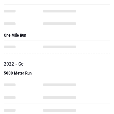
One Mile Run
2022 - Cc
5000 Meter Run