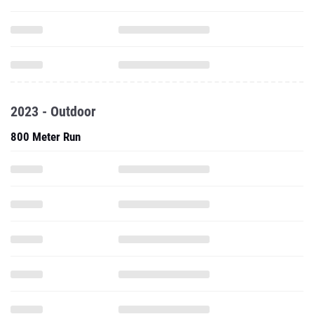
2023 - Outdoor
800 Meter Run