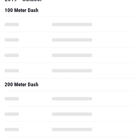
100 Meter Dash
200 Meter Dash