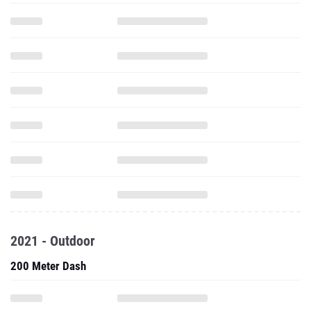
2021 - Outdoor
200 Meter Dash