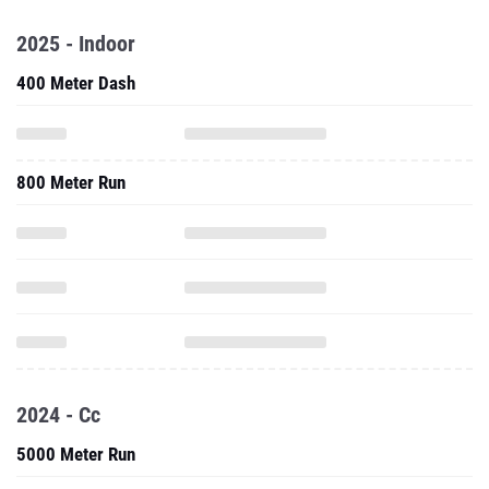
2025 - Indoor
400 Meter Dash
800 Meter Run
2024 - Cc
5000 Meter Run