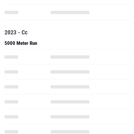
2023 - Cc
5000 Meter Run