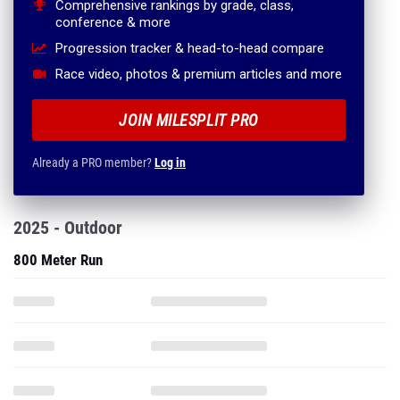
Comprehensive rankings by grade, class,
conference & more
Progression tracker & head-to-head compare
Race video, photos & premium articles and more
JOIN MILESPLIT PRO
Already a PRO member?
Log in
2025 - Outdoor
800 Meter Run