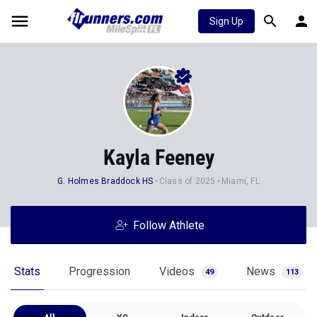
Sign Up
Kayla Feeney
G. Holmes Braddock HS
Class of 2025
Miami, FL
Follow Athlete
Stats
Progression
Videos
News
49
113