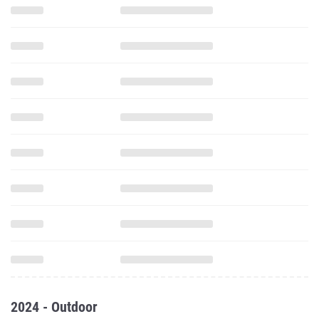
2024 - Outdoor