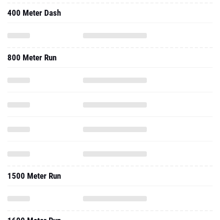
400 Meter Dash
800 Meter Run
1500 Meter Run