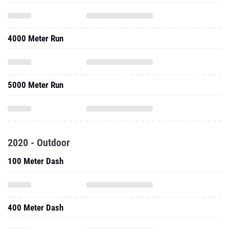
4000 Meter Run
5000 Meter Run
2020 - Outdoor
100 Meter Dash
400 Meter Dash