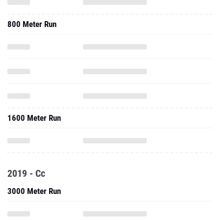
800 Meter Run
1600 Meter Run
2019 - Cc
3000 Meter Run