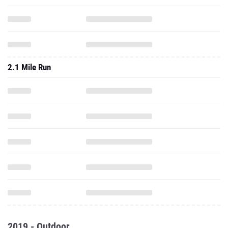
2.1 Mile Run
2019 - Outdoor