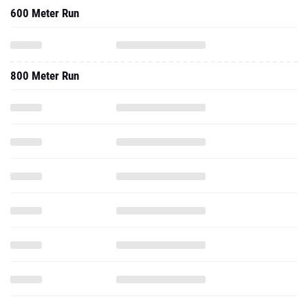
600 Meter Run
800 Meter Run