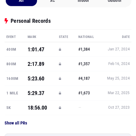
All
XC
Indoor
Outdoor
Personal Records
EVENT
MARK
STATE
NATIONAL
DATE
1:01.47
#1,384
400M
Jan 27, 2024
2:17.89
#1,357
800M
Feb 16, 2024
5:23.60
#4,187
1600M
May 25, 2024
5:29.37
#1,673
1 MILE
Mar 22, 2025
18:56.00
—
5K
Oct 27, 2023
Show all PRs