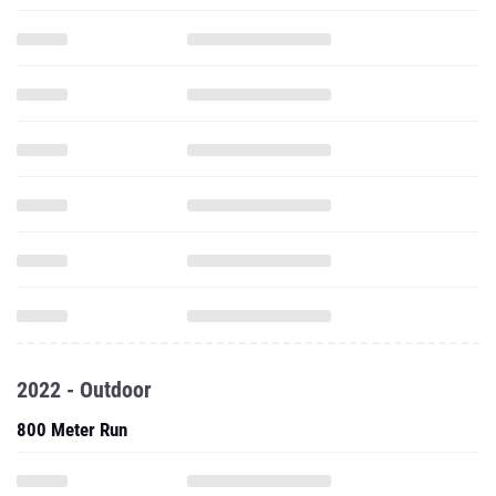
2022 - Outdoor
800 Meter Run