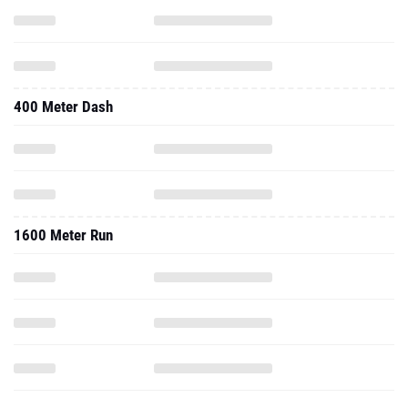
400 Meter Dash
1600 Meter Run