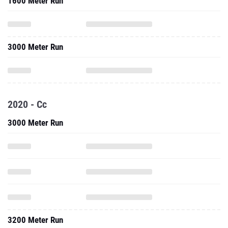
1600 Meter Run
3000 Meter Run
2020 - Cc
3000 Meter Run
3200 Meter Run