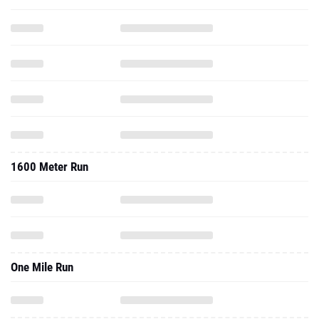
1600 Meter Run
One Mile Run