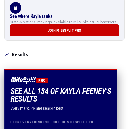
See where Kayla ranks
State & National rankings, available to MileSplit PRO subscribers.
JOIN MILESPLIT PRO
Results
PRO
SEE ALL 134 OF KAYLA FEENEY'S
RESULTS
Every mark, PR and season best.
PLUS EVERYTHING INCLUDED IN MILESPLIT PRO