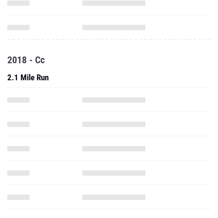
2018 - Cc
2.1 Mile Run