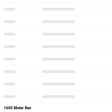
1600 Meter Run