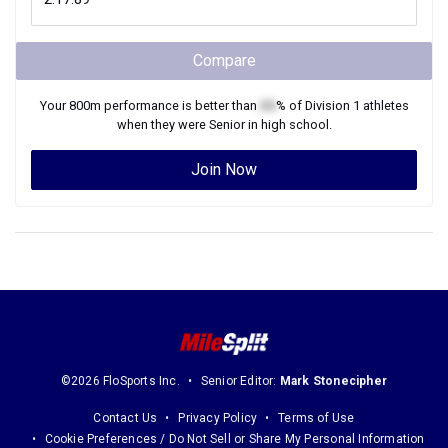
Compare
Your
800m
performance is better than
XX
% of
Division 1
athletes
when they were
Senior
in high school.
Join Now
©2026 FloSports Inc.
Senior Editor:
Mark Stonecipher
Contact Us
Privacy Policy
Terms of Use
Cookie Preferences / Do Not Sell or Share My Personal Information