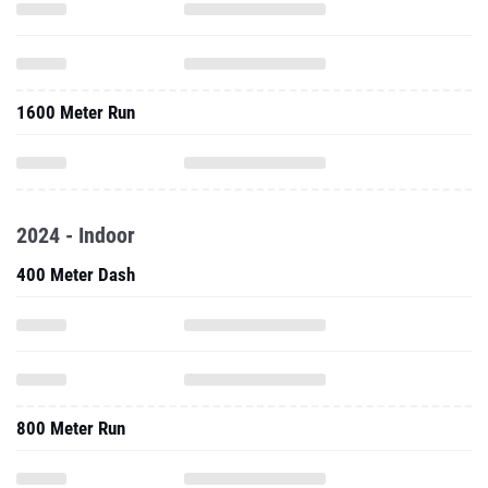
1600 Meter Run
2024 - Indoor
400 Meter Dash
800 Meter Run