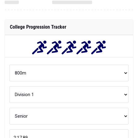
College Progression Tracker