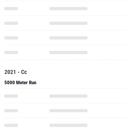
2021 - Cc
5000 Meter Run