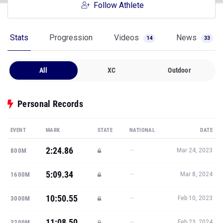
Follow Athlete
Stats
Progression
Videos
News
14
33
All
XC
Outdoor
Personal Records
EVENT
MARK
STATE
NATIONAL
DATE
2:24.86
—
800M
Mar 24, 2023
5:09.34
—
1600M
Mar 8, 2024
10:50.55
—
3000M
Feb 10, 2023
11:08.50
—
3200M
Feb 23, 2024