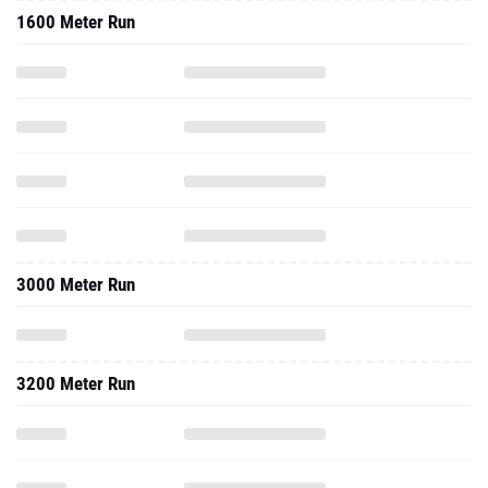
1600 Meter Run
3000 Meter Run
3200 Meter Run