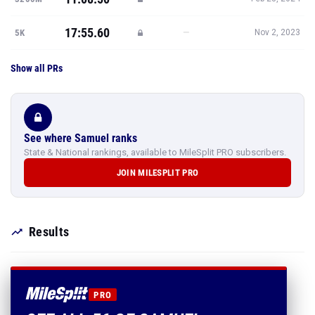
17:55.60
—
5K
Nov 2, 2023
Show all PRs
See where Samuel ranks
State & National rankings, available to MileSplit PRO subscribers.
JOIN MILESPLIT PRO
Results
PRO