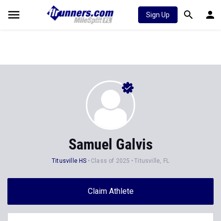
Sign Up
Samuel Galvis
Titusville HS
Class of 2025
Titusville, FL
Claim Athlete