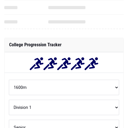
College Progression Tracker