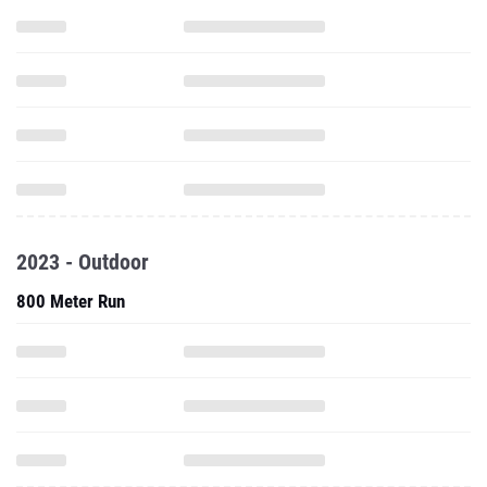
2023 - Outdoor
800 Meter Run