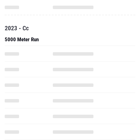
2023 - Cc
5000 Meter Run