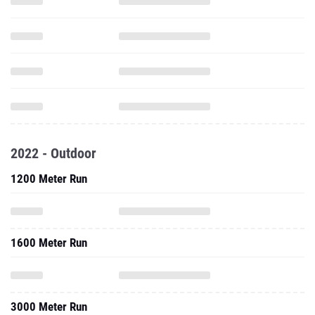
2022 - Outdoor
1200 Meter Run
1600 Meter Run
3000 Meter Run