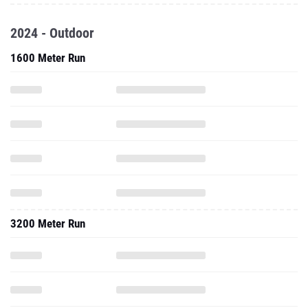
2024 - Outdoor
1600 Meter Run
3200 Meter Run