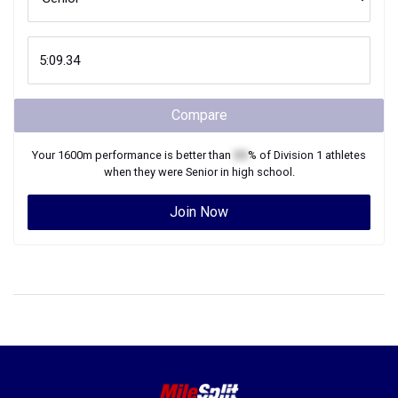
Compare
Your
1600m
performance is better than
XX
% of
Division 1
athletes
when they were
Senior
in high school.
Join Now