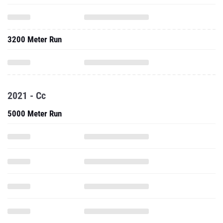
3200 Meter Run
2021 - Cc
5000 Meter Run