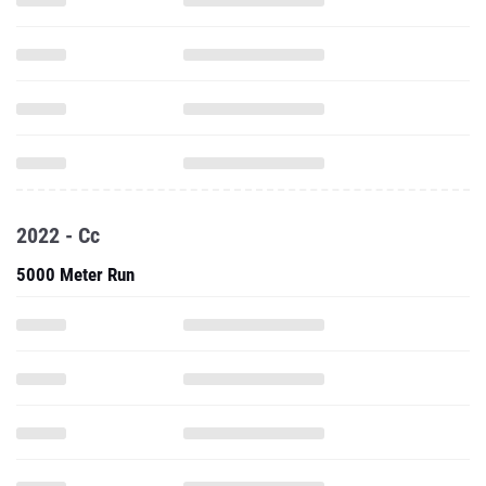
2022 - Cc
5000 Meter Run