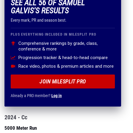
SEE ALL 56 OF SAMUEL
GALVIS'S RESULTS
Every mark, PR and season best.
PLUS EVERYTHING INCLUDED IN MILESPLIT PRO
Comprehensive rankings by grade, class,
conference & more
Progression tracker & head-to-head compare
Race video, photos & premium articles and more
JOIN MILESPLIT PRO
Already a PRO member?
Log in
2024 - Cc
5000 Meter Run