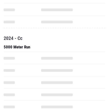
2024 - Cc
5000 Meter Run