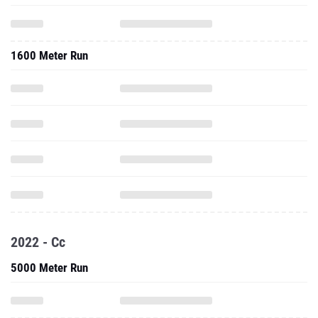
1600 Meter Run
2022 - Cc
5000 Meter Run