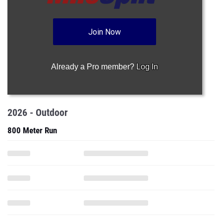
Join Now
Already a Pro member?
Log In
2026 - Outdoor
800 Meter Run