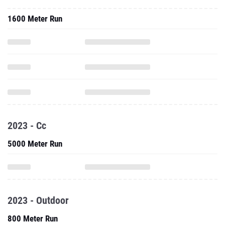
1600 Meter Run
2023 - Cc
5000 Meter Run
2023 - Outdoor
800 Meter Run