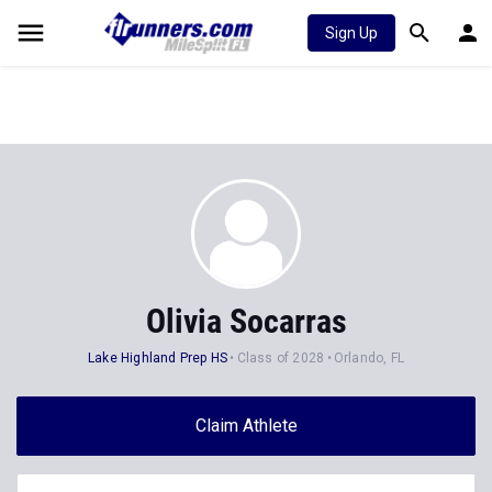
Sign Up
Olivia Socarras
Lake Highland Prep HS
Class of 2028
Orlando, FL
Claim Athlete