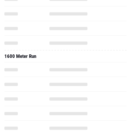
1600 Meter Run