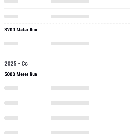
3200 Meter Run
2025 - Cc
5000 Meter Run