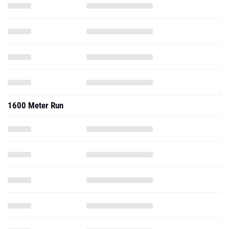
1600 Meter Run