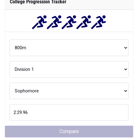
College Progression Tracker
Compare