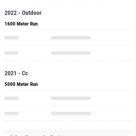
2022 - Outdoor
1600 Meter Run
2021 - Cc
5000 Meter Run