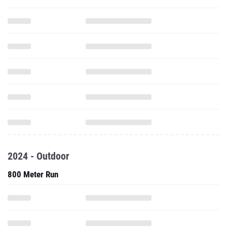
2024 - Outdoor
800 Meter Run