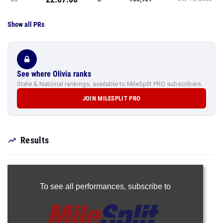
Show all PRs
See where Olivia ranks
State & National rankings, available to MileSplit PRO subscribers.
JOIN MILESPLIT PRO
Results
To see all performances,
subscribe to