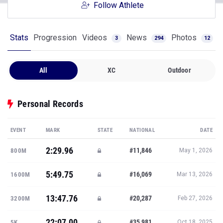
Follow Athlete
Stats
Progression
Videos
News
Photos
3
294
12
All
XC
Outdoor
Personal Records
EVENT
MARK
STATE
NATIONAL
DATE
2:29.96
#11,846
800M
May 1, 2026
5:49.75
#16,069
1600M
Mar 13, 2026
13:47.76
#20,287
3200M
Feb 27, 2026
22:07.00
#35,981
5K
Oct 18, 2025