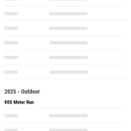
2025 - Outdoor
800 Meter Run