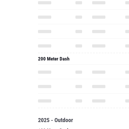
200 Meter Dash
2025 - Outdoor