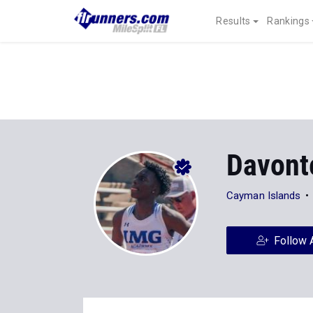
Results
Rankings
Davont
Cayman Islands
Follow 