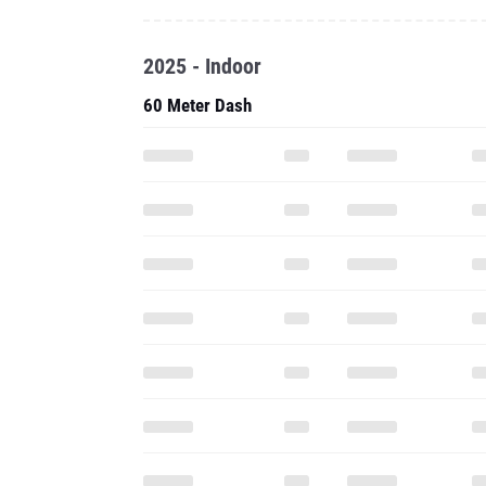
2025 - Indoor
60 Meter Dash