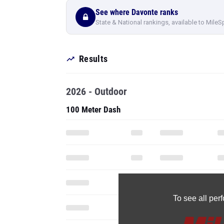
See where Davonte ranks
State & National rankings, available to MileS
Results
2026 - Outdoor
100 Meter Dash
To see all pe