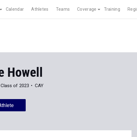
Calendar
Athletes
Teams
Coverage
Training
Regi
e Howell
Class of 2023
CAY
Athlete