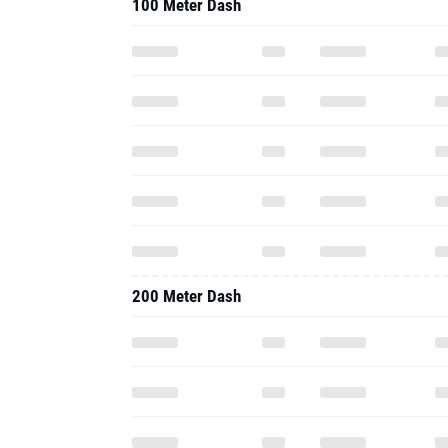
100 Meter Dash
200 Meter Dash