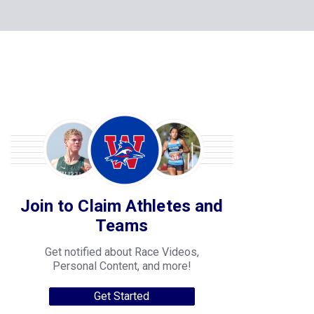
Join to Claim Athletes and
Teams
Get notified about Race Videos,
Personal Content, and more!
Get Started