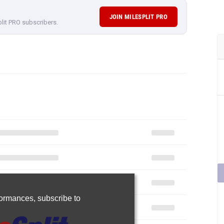
JOIN MILESPLIT PRO
plit PRO subscribers.
rformances,
subscribe to