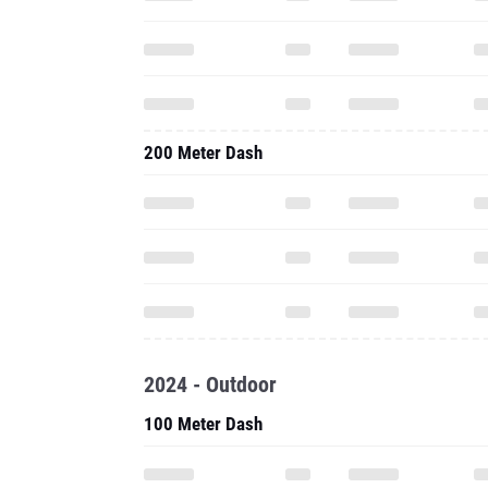
200 Meter Dash
2024 - Outdoor
100 Meter Dash