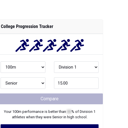
College Progression Tracker
Compare
Your
100m
performance is better than
XX
% of
Division 1
athletes when they were
Senior
in high school.