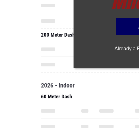
200 Meter Dash
Already a
2026 - Indoor
60 Meter Dash