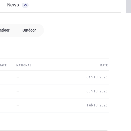
News
29
Indoor
Outdoor
TATE
NATIONAL
DATE
—
Jan 10, 2026
—
Jun 10, 2026
—
Feb 13, 2026