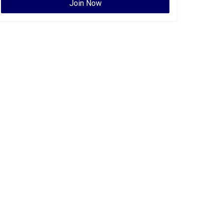
Join Now