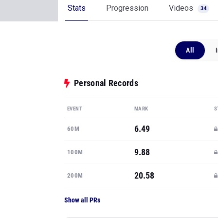
Stats
Progression
Videos
34
All
Personal Records
EVENT
MARK
S
6.49
60M
9.88
100M
20.58
200M
Show all PRs