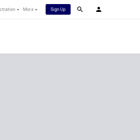
stration
More
Sign Up