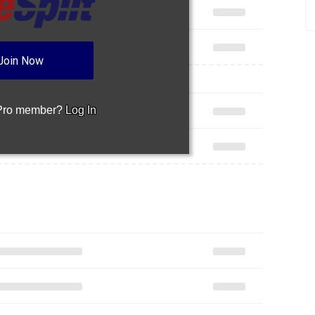
Join Now
 Pro member?
Log In