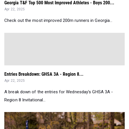
Georgia T&F Top 500 Most Improved Athletes - Boys 200...
Apr 22, 2025
Check out the most improved 200m runners in Georgia...
Entries Breakdown: GHSA 3A - Region 8...
Apr 22, 2025
A break down of the entries for Wednesday's GHSA 3A -
Region 8 Invitational...