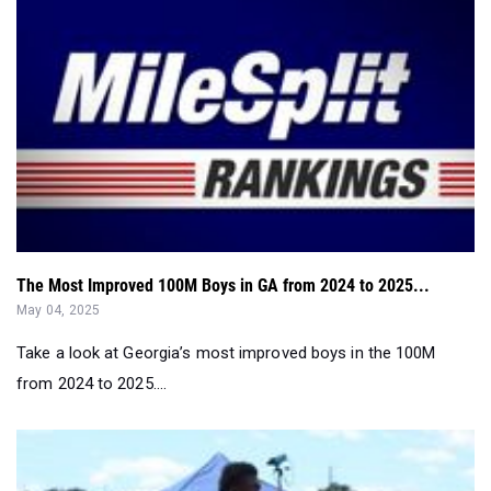
The Most Improved 100M Boys in GA from 2024 to 2025...
May 04, 2025
Take a look at Georgia’s most improved boys in the 100M
from 2024 to 2025....