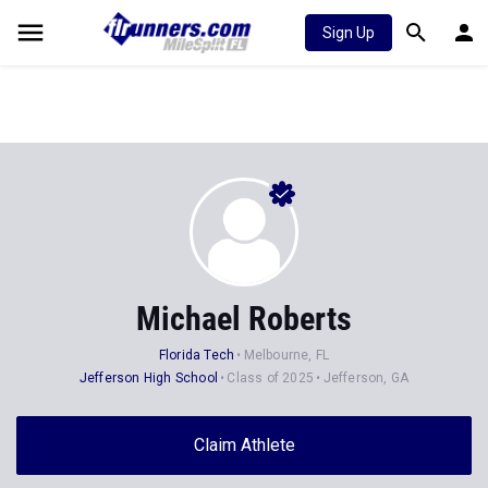
Sign Up
Michael Roberts
Florida Tech
Melbourne, FL
Jefferson High School
Class of 2025
Jefferson, GA
Claim Athlete