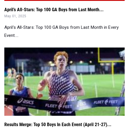
April’s All-Stars: Top 100 GA Boys from Last Month...
May 01, 2025
April’s All-Stars: Top 100 GA Boys from Last Month in Every
Event....
Results Merge: Top 50 Boys In Each Event (April 21-27)...