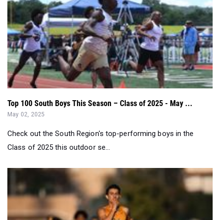
Top 100 South Boys This Season – Class of 2025 - May ...
May 02, 2025
Check out the South Region's top-performing boys in the
Class of 2025 this outdoor se...