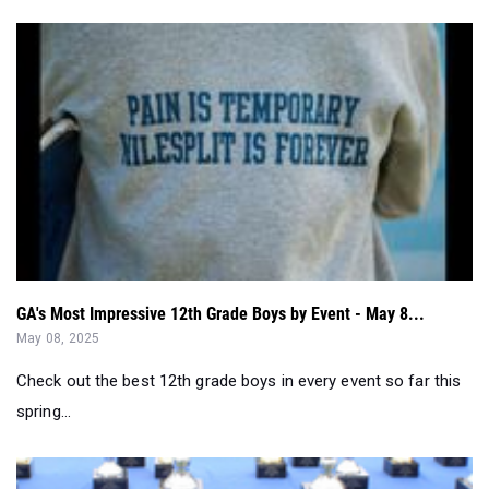
GA's Most Impressive 12th Grade Boys by Event - May 8...
May 08, 2025
Check out the best 12th grade boys in every event so far this
spring...