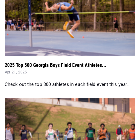
2025 Top 300 Georgia Boys Field Event Athletes...
Apr 21, 2025
Check out the top 300 athletes in each field event this year...