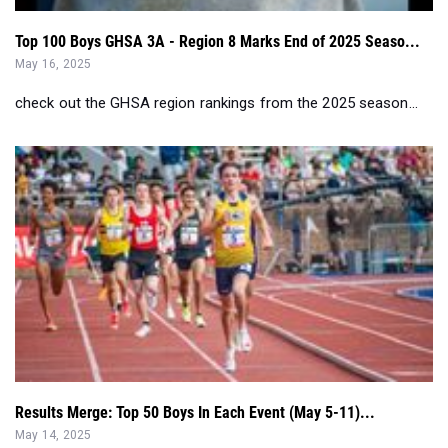
Top 100 Boys GHSA 3A - Region 8 Marks End of 2025 Seaso...
May 16, 2025
check out the GHSA region rankings from the 2025 season...
Results Merge: Top 50 Boys In Each Event (May 5-11)...
May 14, 2025