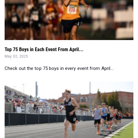
Top 75 Boys in Each Event From April...
May 02, 2025
Check out the top 75 boys in every event from April....