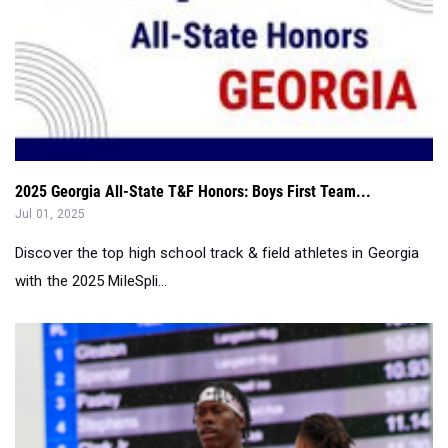
2025 Georgia All-State T&F Honors: Boys First Team...
Jul 01, 2025
Discover the top high school track & field athletes in Georgia
with the 2025 MileSpli...