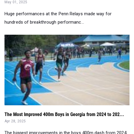
May 01, 2025
Huge performances at the Penn Relays made way for
hundreds of breakthrough performanc...
The Most Improved 400m Boys in Georgia from 2024 to 202...
Apr 28, 2025
The biggest improvements in the boys 400m dash from 2024