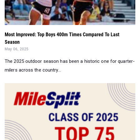
Most Improved: Top Boys 400m Times Compared To Last
Season
May 06, 2025
The 2025 outdoor season has been a historic one for quarter-
milers across the country...