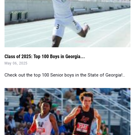
Class of 2025: Top 100 Boys in Georgia...
May 06, 2025
Check out the top 100 Senior boys in the State of Georgia!...