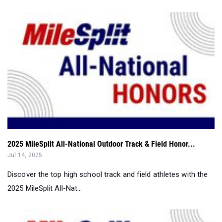
2025 MileSplit All-National Outdoor Track & Field Honor...
Jul 14, 2025
Discover the top high school track and field athletes with the
2025 MileSplit All-Nat...