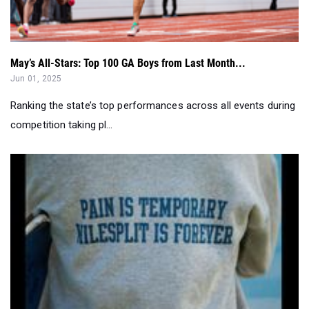
May’s All-Stars: Top 100 GA Boys from Last Month...
Jun 01, 2025
Ranking the state’s top performances across all events during
competition taking pl...