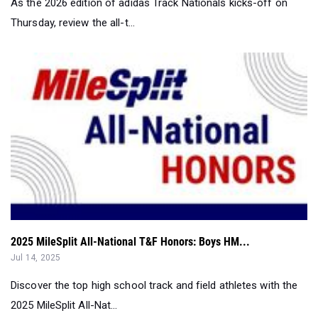
As the 2026 edition of adidas Track Nationals kicks-off on
Thursday, review the all-t...
2025 MileSplit All-National T&F Honors: Boys HM...
Jul 14, 2025
Discover the top high school track and field athletes with the
2025 MileSplit All-Nat...