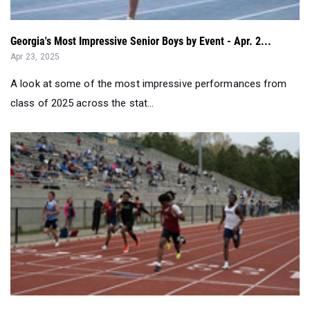
Georgia's Most Impressive Senior Boys by Event - Apr. 2...
Apr 23, 2025
A look at some of the most impressive performances from
class of 2025 across the stat...