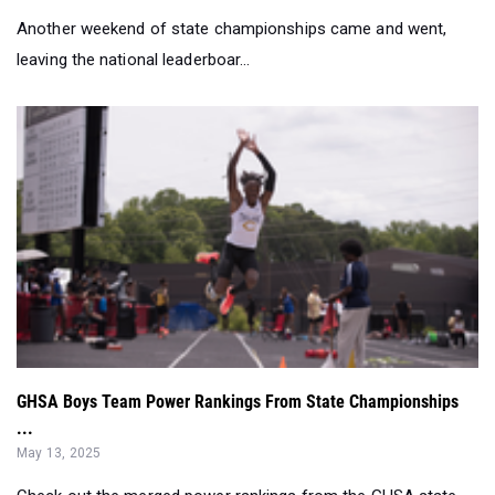
Another weekend of state championships came and went,
leaving the national leaderboar...
GHSA Boys Team Power Rankings From State Championships
...
May 13, 2025