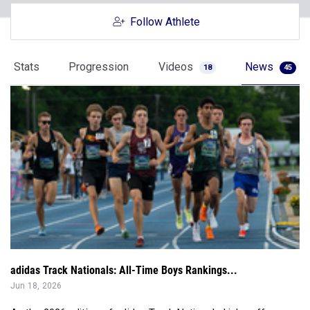
Follow Athlete
Stats
Progression
Videos
News
18
45
adidas Track Nationals: All-Time Boys Rankings...
Jun 18, 2026