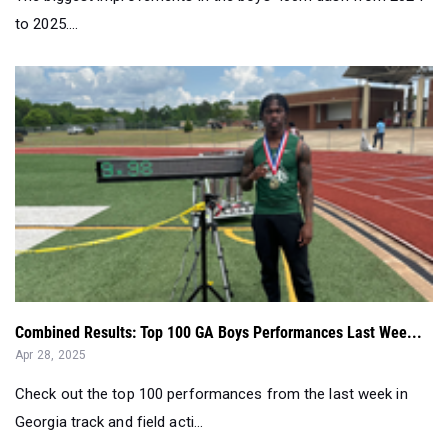
to 2025....
Combined Results: Top 100 GA Boys Performances Last Wee...
Apr 28, 2025
Check out the top 100 performances from the last week in
Georgia track and field acti...