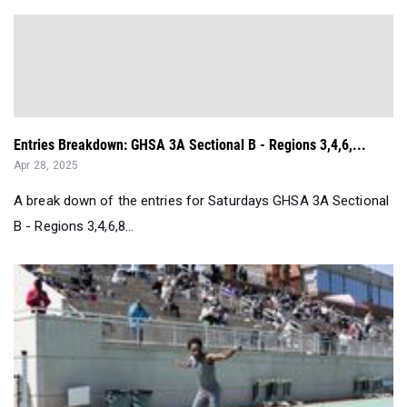
Entries Breakdown: GHSA 3A Sectional B - Regions 3,4,6,...
Apr 28, 2025
A break down of the entries for Saturdays GHSA 3A Sectional
B - Regions 3,4,6,8...