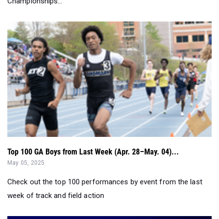
Championships...
Top 100 GA Boys from Last Week (Apr. 28–May. 04)...
May 05, 2025
Check out the top 100 performances by event from the last
week of track and field action