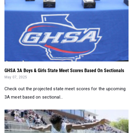
GHSA 3A Boys & Girls State Meet Scores Based On Sectionals
May 07, 2025
Check out the projected state meet scores for the upcoming
3A meet based on sectional...