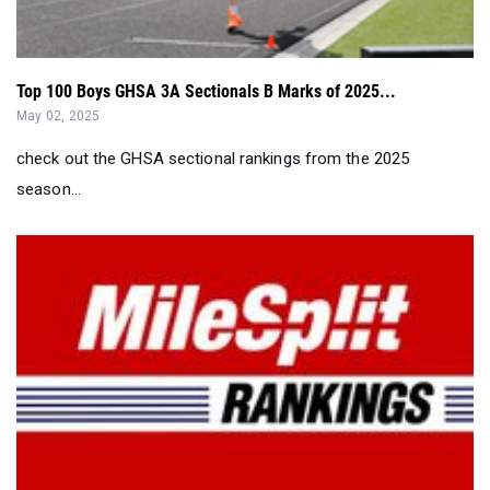
Top 100 Boys GHSA 3A Sectionals B Marks of 2025...
May 02, 2025
check out the GHSA sectional rankings from the 2025
season...