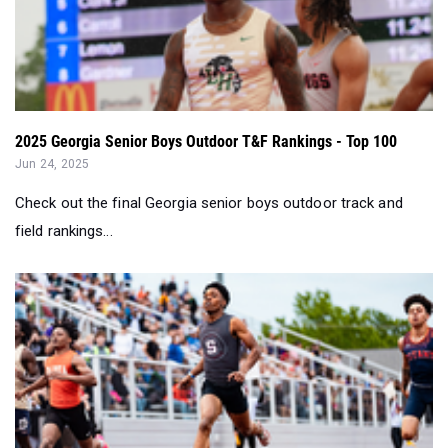
2025 Georgia Senior Boys Outdoor T&F Rankings - Top 100
Jun 24, 2025
Check out the final Georgia senior boys outdoor track and
field rankings...