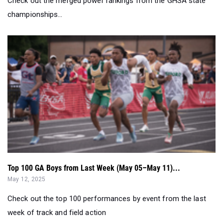
Check out the merged power rankings from the GHSA state
championships...
Top 100 GA Boys from Last Week (May 05–May 11)...
May 12, 2025
Check out the top 100 performances by event from the last
week of track and field action