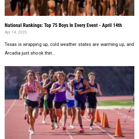
National Rankings: Top 75 Boys In Every Event - April 14th
Apr 14, 2025
Texas is wrapping up, cold weather states are warming up, and
Arcadia just shook thin...