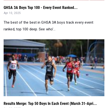
GHSA 3A Boys Top 100 - Every Event Ranked...
Apr 10, 2025
The best of the best in GHSA 3A boys track every event
ranked, top 100 deep. See who'...
Results Merge: Top 50 Boys In Each Event (March 31-Apri...