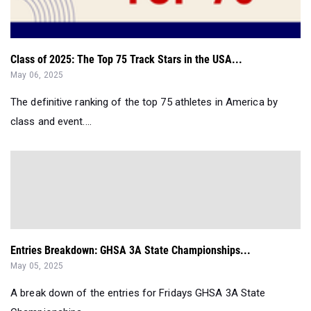
Class of 2025: The Top 75 Track Stars in the USA...
May 06, 2025
The definitive ranking of the top 75 athletes in America by
class and event....
Entries Breakdown: GHSA 3A State Championships...
May 05, 2025
A break down of the entries for Fridays GHSA 3A State