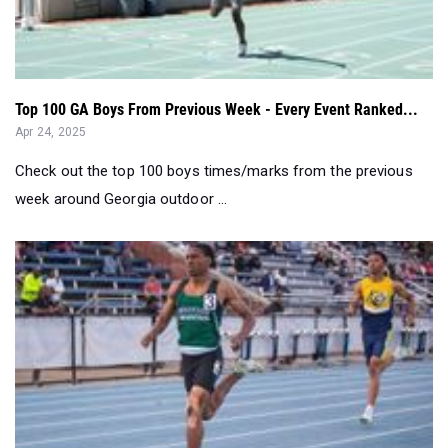
Top 100 GA Boys From Previous Week - Every Event Ranked...
Apr 24, 2025
Check out the top 100 boys times/marks from the previous
week around Georgia outdoor ...