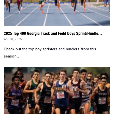
2025 Top 400 Georgia Track and Field Boys Sprint/Hurdle...
Apr 20, 2025
Check out the top boy sprinters and hurdlers from this
season...