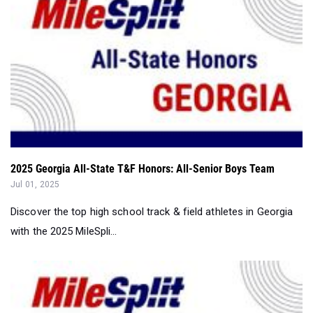
2025 Georgia All-State T&F Honors: All-Senior Boys Team
Jul 01, 2025
Discover the top high school track & field athletes in Georgia
with the 2025 MileSpli...