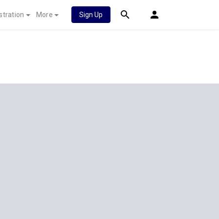
stration
More
Sign Up