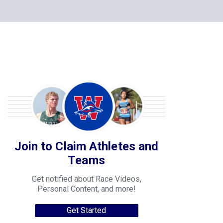
Join to Claim Athletes and
Teams
Get notified about Race Videos,
Personal Content, and more!
Get Started