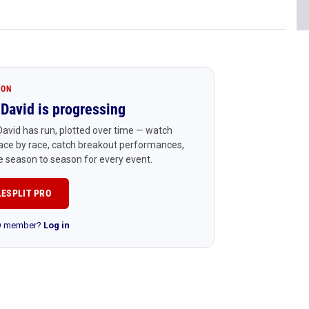
ION
David is progressing
avid has run, plotted over time — watch
ace by race, catch breakout performances,
 season to season for every event.
LESPLIT PRO
RO member?
Log in