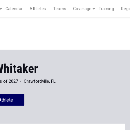
Calendar
Athletes
Teams
Coverage
Training
Regi
Whitaker
s of 2027
Crawfordville, FL
Athlete