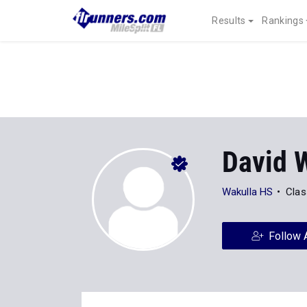
Results
Rankings
David 
Wakulla HS
Clas
Follow 