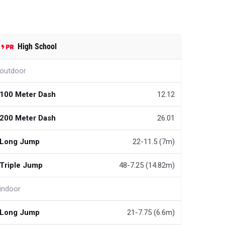
High School
outdoor
100 Meter Dash
12.12
200 Meter Dash
26.01
Long Jump
22-11.5 (7m)
Triple Jump
48-7.25 (14.82m)
indoor
Long Jump
21-7.75 (6.6m)