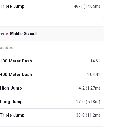
Triple Jump
46-1 (14.05m)
Middle School
outdoor
100 Meter Dash
14.61
400 Meter Dash
1:04.41
High Jump
4-2 (1.27m)
Long Jump
17-0 (5.18m)
Triple Jump
36-9 (11.2m)