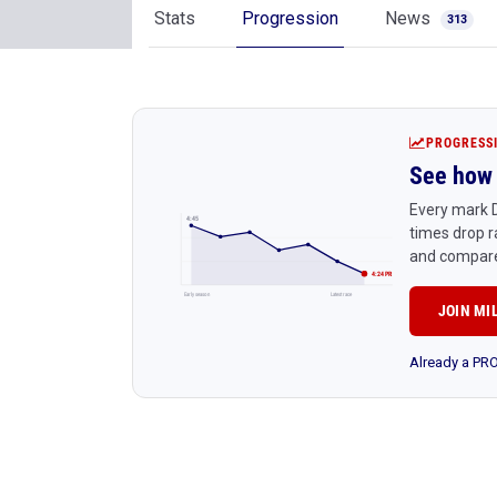
Stats
Progression
News
313
PROGRESS
See how 
Every mark D
4:45
times drop r
and compare
4:24 PR
Early season
Latest race
JOIN MI
Already a P