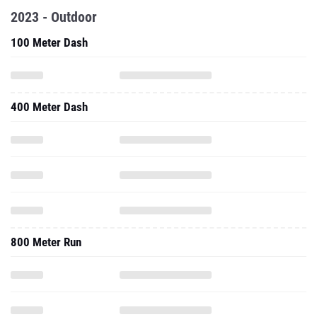
2023 - Outdoor
100 Meter Dash
400 Meter Dash
800 Meter Run