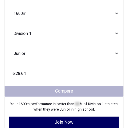
Compare
Your
1600m
performance is better than
XX
% of
Division 1
athletes
when they were
Junior
in high school.
Join Now