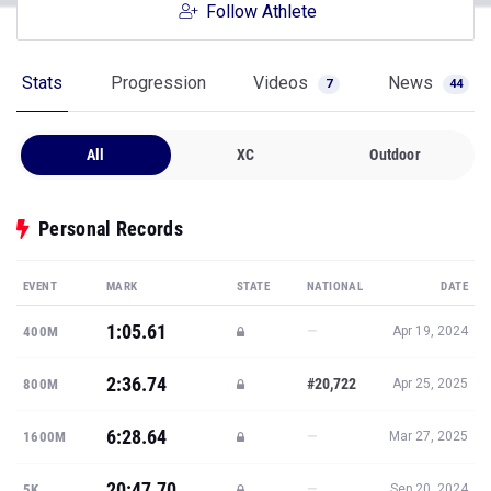
Follow Athlete
Stats
Progression
Videos
News
7
44
All
XC
Outdoor
Personal Records
EVENT
MARK
STATE
NATIONAL
DATE
1:05.61
—
400M
Apr 19, 2024
2:36.74
#20,722
800M
Apr 25, 2025
6:28.64
—
1600M
Mar 27, 2025
20:47.70
—
5K
Sep 20, 2024