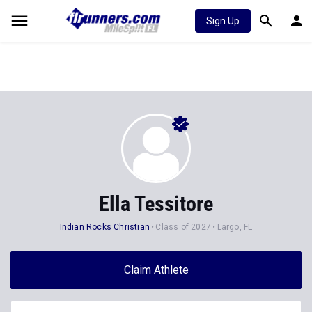
Sign Up
Ella Tessitore
Indian Rocks Christian
Class of 2027
Largo, FL
Claim Athlete