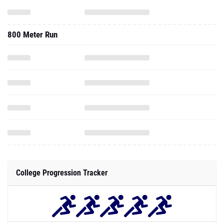
800 Meter Run
College Progression Tracker