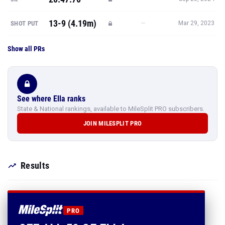
13-9 (4.19m)
—
SHOT PUT
Mar 29, 2023
Show all PRs
See where Ella ranks
State & National rankings, available to MileSplit PRO subscribers.
JOIN MILESPLIT PRO
Results
PRO