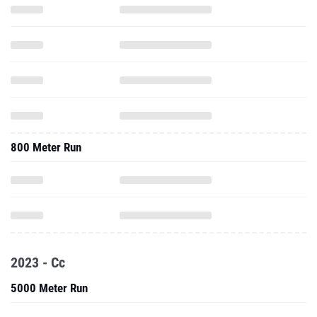
800 Meter Run
2023 - Cc
5000 Meter Run