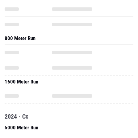
800 Meter Run
1600 Meter Run
2024 - Cc
5000 Meter Run