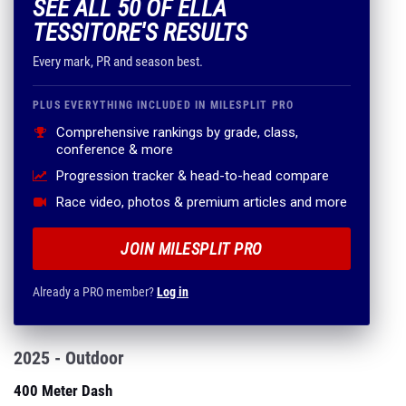
SEE ALL 50 OF ELLA
TESSITORE'S RESULTS
Every mark, PR and season best.
PLUS EVERYTHING INCLUDED IN MILESPLIT PRO
Comprehensive rankings by grade, class,
conference & more
Progression tracker & head-to-head compare
Race video, photos & premium articles and more
JOIN MILESPLIT PRO
Already a PRO member?
Log in
2025 - Outdoor
400 Meter Dash