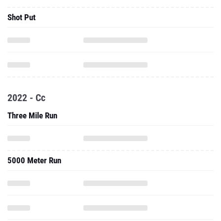
Shot Put
2022 - Cc
Three Mile Run
5000 Meter Run