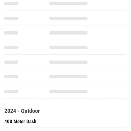
2024 - Outdoor
400 Meter Dash