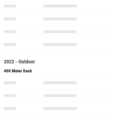
2022 - Outdoor
400 Meter Dash