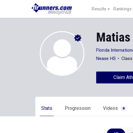
Results
Rankings
Matias
Florida Internation
Nease HS
Class
Claim Ath
Stats
Progression
Videos
8