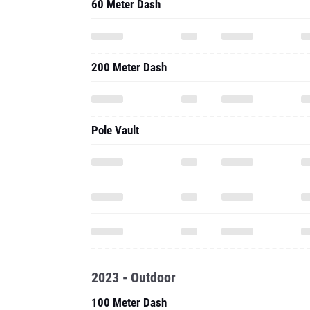
60 Meter Dash
200 Meter Dash
Pole Vault
2023 - Outdoor
100 Meter Dash