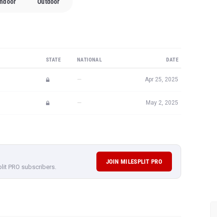
Indoor
Outdoor
STATE
NATIONAL
DATE
—
Apr 25, 2025
—
May 2, 2025
JOIN MILESPLIT PRO
plit PRO subscribers.