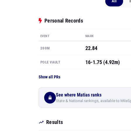
All
Personal Records
EVENT
MARK
22.84
200M
16-1.75 (4.92m)
POLE VAULT
Show all PRs
See where Matias ranks
State & National rankings, available to MileS
Results