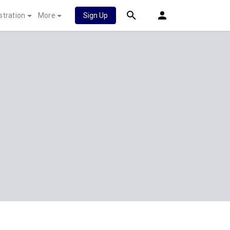
stration
More
Sign Up