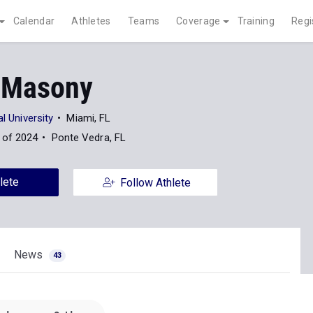
Calendar
Athletes
Teams
Coverage
Training
Regi
 Masony
al University
Miami, FL
 of 2024
Ponte Vedra, FL
lete
Follow Athlete
News
43