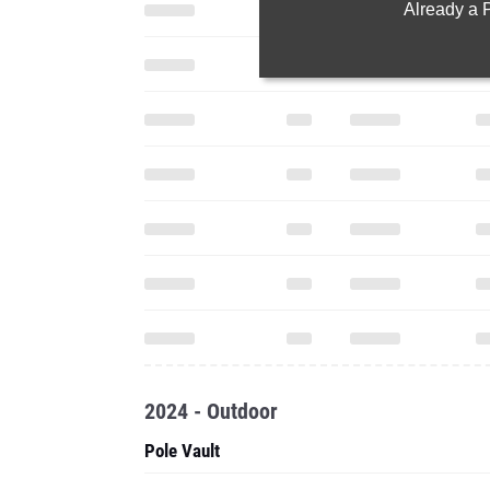
Already a
2024 - Outdoor
Pole Vault