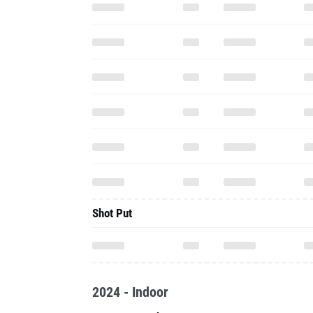
Shot Put
2024 - Indoor