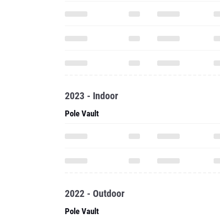
2023 - Indoor
Pole Vault
2022 - Outdoor
Pole Vault