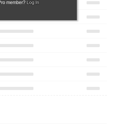
 Pro member?
Log In