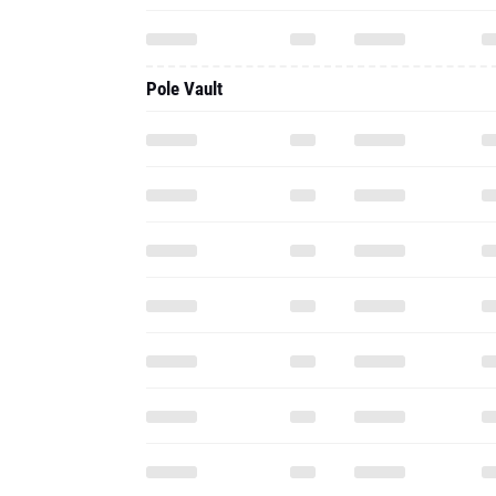
Pole Vault