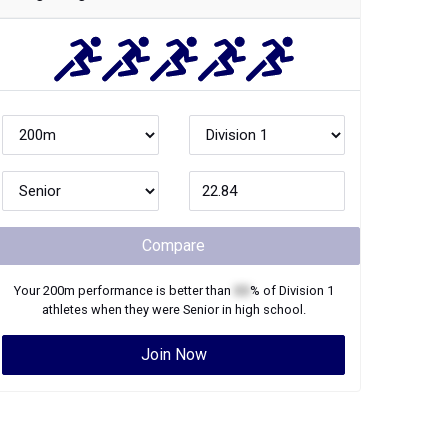
Compare
Your
200m
performance is better than
XX
% of
Division 1
athletes when they were
Senior
in high school.
Join Now