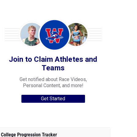
Join to Claim Athletes and
Teams
Get notified about Race Videos,
Personal Content, and more!
Get Started
College Progression Tracker