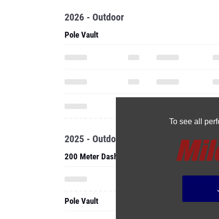
2026 - Outdoor
Pole Vault
To see all pe
2025 - Outdoor
200 Meter Dash
Pole Vault