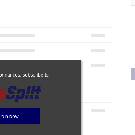
rformances,
subscribe to
Join Now