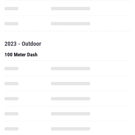
2023 - Outdoor
100 Meter Dash