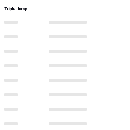
Triple Jump