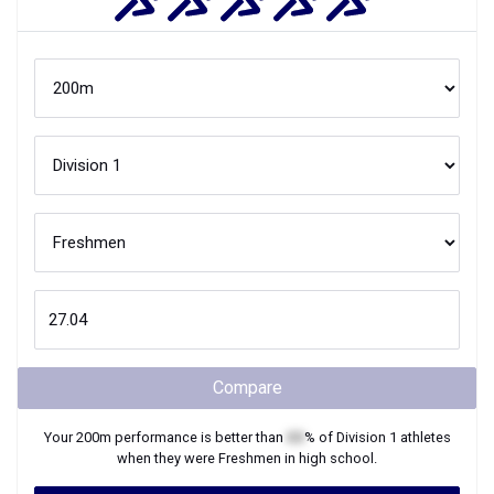
Compare
Your
200m
performance is better than
XX
% of
Division 1
athletes
when they were
Freshmen
in high school.