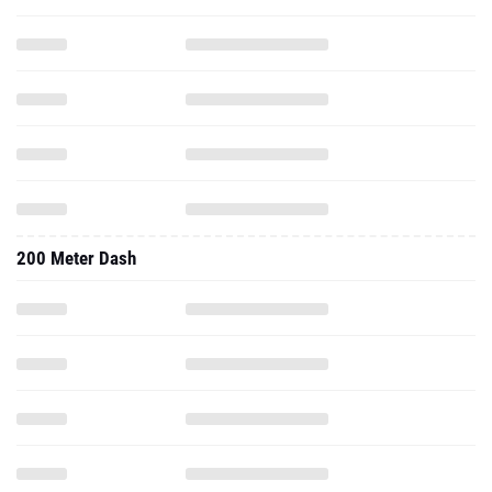
200 Meter Dash