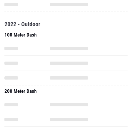
2022 - Outdoor
100 Meter Dash
200 Meter Dash