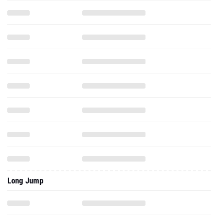
Long Jump