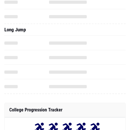
Long Jump
College Progression Tracker