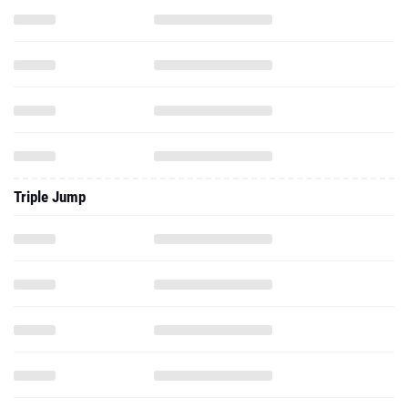
Triple Jump