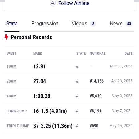
Follow Athlete
Stats
Progression
Videos
News
2
53
Personal Records
EVENT
MARK
STATE
NATIONAL
DATE
12.91
—
100M
Mar 31, 2023
27.04
#14,156
200M
Apr 23, 2025
1:00.38
#5,610
400M
May 3, 2025
16-1.5 (4.91m)
#8,191
LONG JUMP
May 7, 2024
37-3.25 (11.36m)
#690
TRIPLE JUMP
May 15, 2024