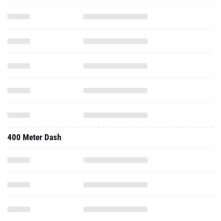
400 Meter Dash