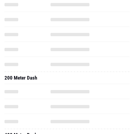
200 Meter Dash