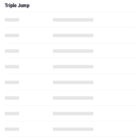
Triple Jump