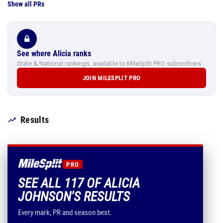
Show all PRs
See where Alicia ranks
State & National rankings, available to MileSplit PRO subscribers.
JOIN MILESPLIT PRO
Results
PRO
SEE ALL 117 OF ALICIA
JOHNSON'S RESULTS
Every mark, PR and season best.