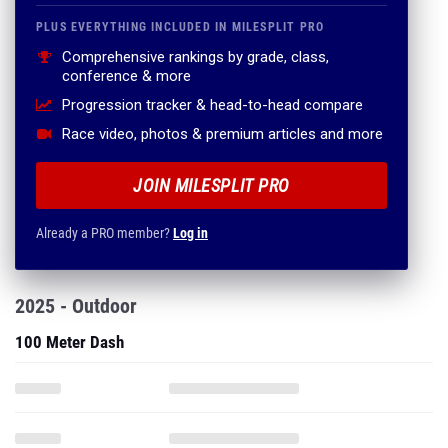
PLUS EVERYTHING INCLUDED IN MILESPLIT PRO
Comprehensive rankings by grade, class,
conference & more
Progression tracker & head-to-head compare
Race video, photos & premium articles and more
JOIN MILESPLIT PRO
Already a PRO member?
Log in
2025 - Outdoor
100 Meter Dash