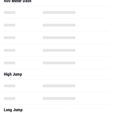
400 Meter Dash
High Jump
Long Jump