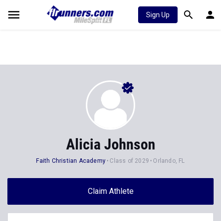
Sign Up
Alicia Johnson
Faith Christian Academy
Class of 2029
Orlando, FL
Claim Athlete