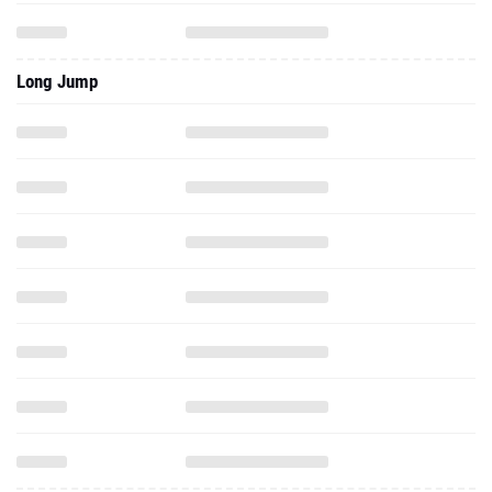
Long Jump