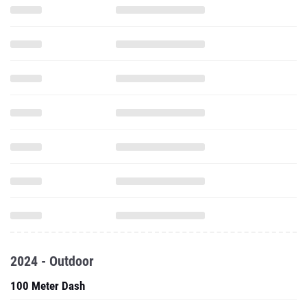
2024 - Outdoor
100 Meter Dash