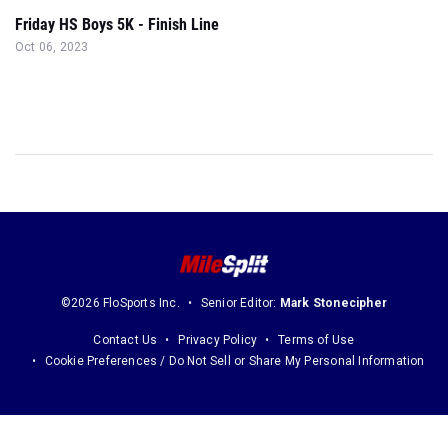
Friday HS Boys 5K - Finish Line
Oct 06, 2023
©2026 FloSports Inc.
Senior Editor:
Mark Stonecipher
Contact Us
Privacy Policy
Terms of Use
Cookie Preferences / Do Not Sell or Share My Personal Information