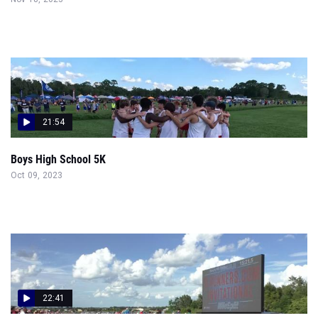
21:54
Boys High School 5K
Oct 09, 2023
22:41