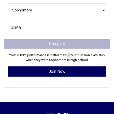
Compare
Your
1600m
performance is better than
XX
% of
Division 1
athletes
when they were
Sophomore
in high school.
Join Now