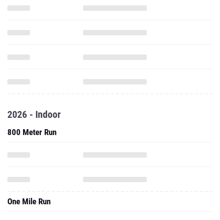
2026 - Indoor
800 Meter Run
One Mile Run