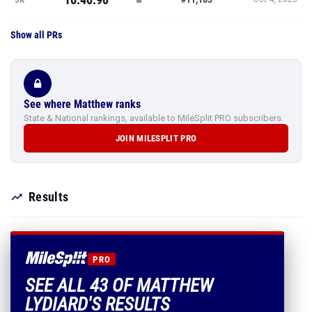
Show all PRs
See where Matthew ranks
State & National rankings, available to MileSplit PRO subscribers.
JOIN MILESPLIT PRO
Results
PRO
SEE ALL 43 OF MATTHEW
LYDIARD'S RESULTS