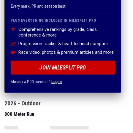
Every mark, PR and season best.
PLUS EVERYTHING INCLUDED IN MILESPLIT PRO
Comprehensive rankings by grade, class,
conference & more
Progression tracker & head-to-head compare
Race video, photos & premium articles and more
JOIN MILESPLIT PRO
Already a PRO member?
Log in
2026 - Outdoor
800 Meter Run