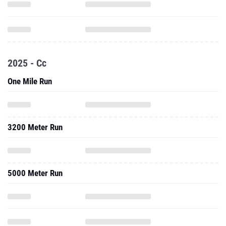
2025 - Cc
One Mile Run
3200 Meter Run
5000 Meter Run