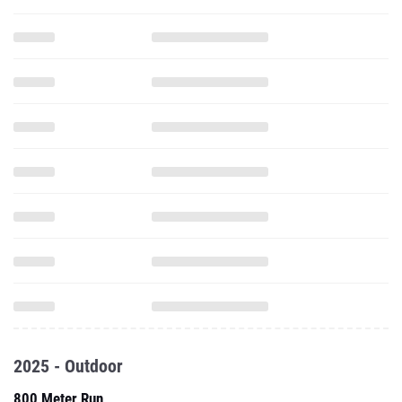
2025 - Outdoor
800 Meter Run