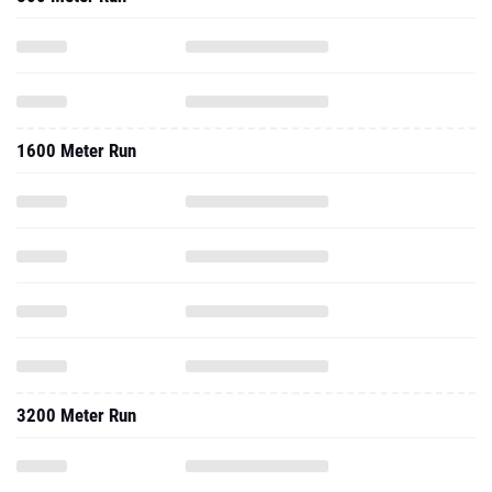
1600 Meter Run
3200 Meter Run