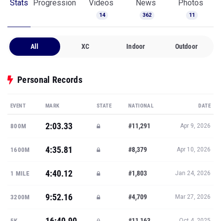
Stats
Progression
Videos
News
Photos
14
362
11
All
XC
Indoor
Outdoor
Personal Records
EVENT
MARK
STATE
NATIONAL
DATE
2:03.33
#11,291
800M
Apr 9, 2026
4:35.81
#8,379
1600M
Apr 10, 2026
4:40.12
#1,803
1 MILE
Jan 24, 2026
9:52.16
#4,709
3200M
Mar 27, 2026
16:40.90
#11,163
5K
Oct 4, 2025