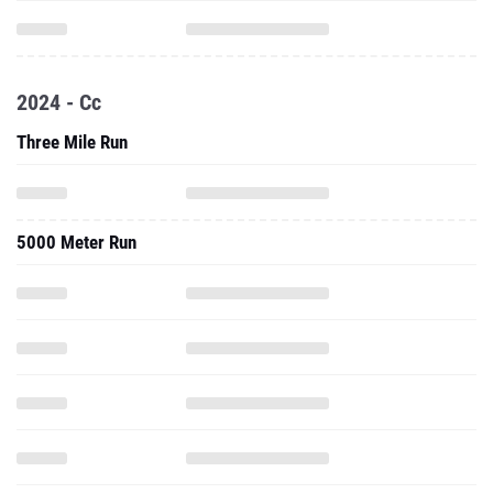
2024 - Cc
Three Mile Run
5000 Meter Run