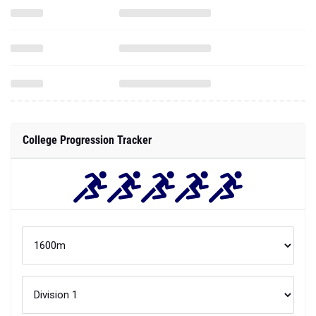
College Progression Tracker