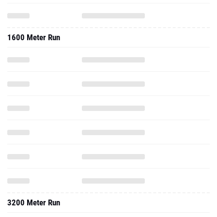
1600 Meter Run
3200 Meter Run