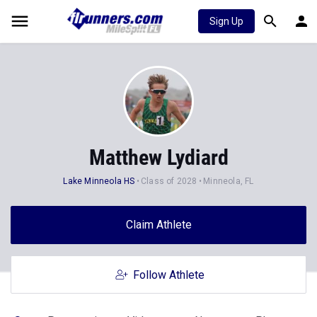
Sign Up
Matthew Lydiard
Lake Minneola HS
Class of 2028
Minneola, FL
Claim Athlete
Follow Athlete