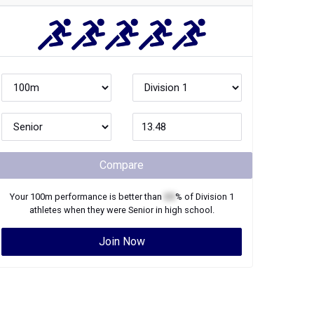
Compare
Your
100m
performance is better than
XX
% of
Division 1
athletes when they were
Senior
in high school.
Join Now