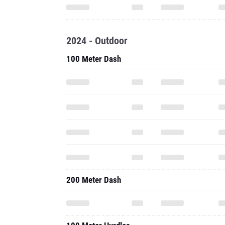
2024 - Outdoor
100 Meter Dash
200 Meter Dash