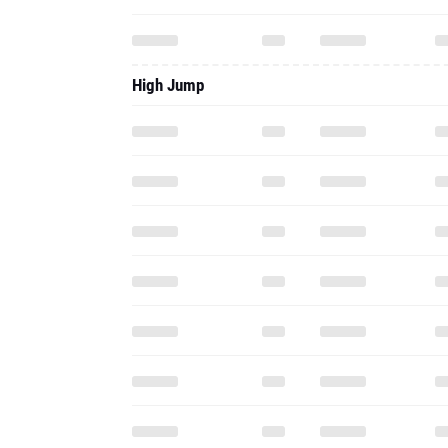
High Jump