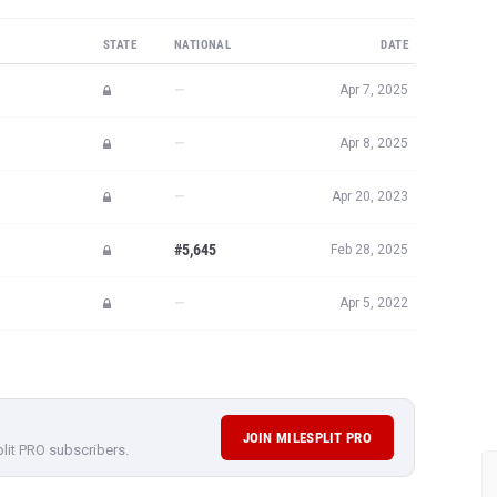
STATE
NATIONAL
DATE
—
Apr 7, 2025
—
Apr 8, 2025
—
Apr 20, 2023
#5,645
Feb 28, 2025
—
Apr 5, 2022
JOIN MILESPLIT PRO
plit PRO subscribers.