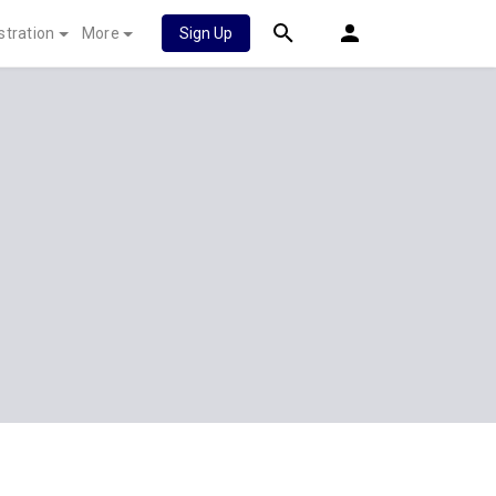
stration
More
Sign Up