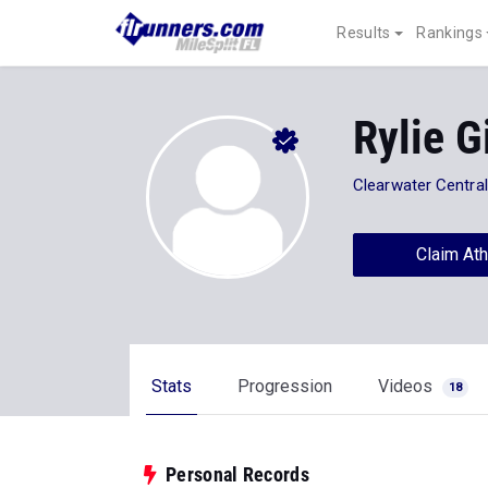
Results
Rankings
Rylie Gi
Clearwater Central
Claim Ath
Stats
Progression
Videos
18
Personal Records