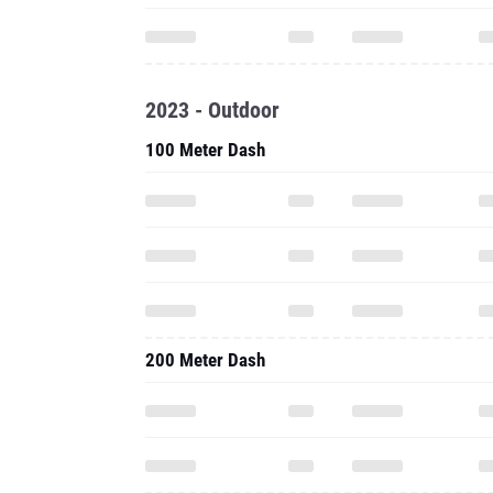
2023 - Outdoor
100 Meter Dash
200 Meter Dash