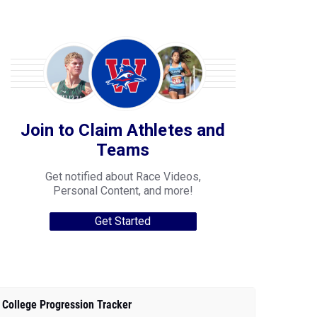
Join to Claim Athletes and
Teams
Get notified about Race Videos,
Personal Content, and more!
Get Started
College Progression Tracker