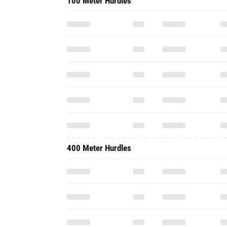
100 Meter Hurdles
400 Meter Hurdles