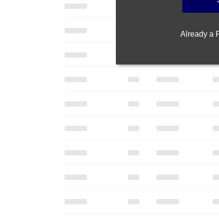
Already a