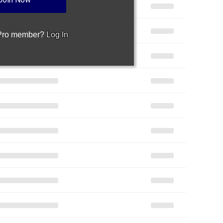
 Pro member?
Log In