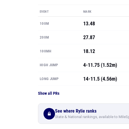
EVENT
MARK
13.48
100M
27.87
200M
18.12
100MH
4-11.75 (1.52m)
HIGH JUMP
14-11.5 (4.56m)
LONG JUMP
Show all PRs
See where Rylie ranks
State & National rankings, available to MileS