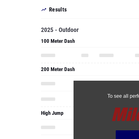
Results
2025 - Outdoor
100 Meter Dash
200 Meter Dash
To see all pe
High Jump