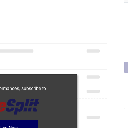
rformances,
subscribe to
Join Now