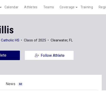
Calendar
Athletes
Teams
Coverage
Training
Regi
llis
 Catholic HS
Class of 2025
Clearwater, FL
lete
Follow Athlete
News
32