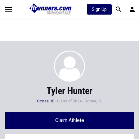
Sign Up
Tyler Hunter
Ocoee HS
Class of 2024
Ocoee, FL
Claim Athlete