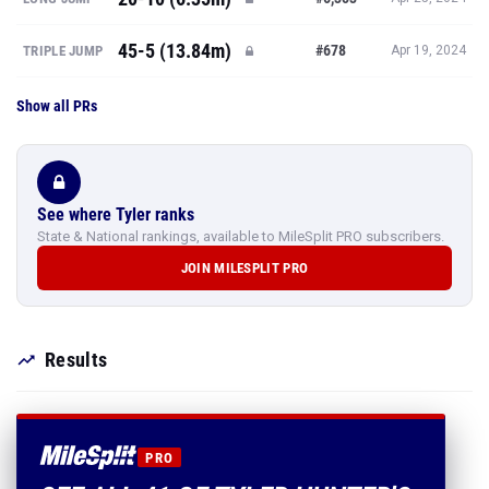
45-5 (13.84m)
#678
TRIPLE JUMP
Apr 19, 2024
Show all PRs
See where Tyler ranks
State & National rankings, available to MileSplit PRO subscribers.
JOIN MILESPLIT PRO
Results
PRO