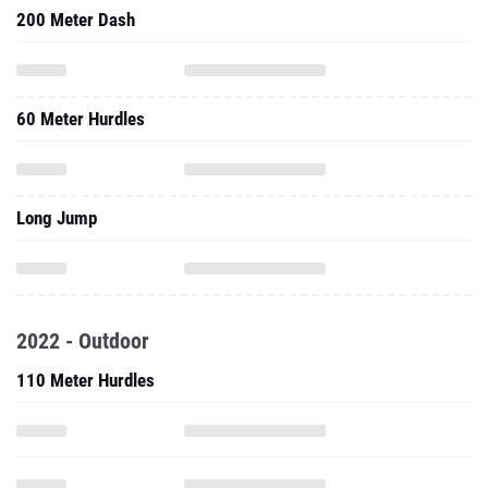
200 Meter Dash
60 Meter Hurdles
Long Jump
2022 - Outdoor
110 Meter Hurdles