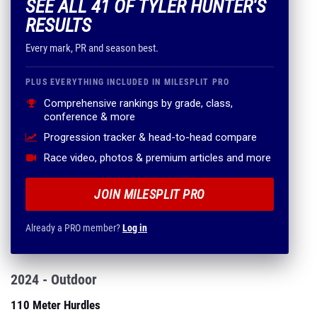
SEE ALL 41 OF TYLER HUNTER'S
RESULTS
Every mark, PR and season best.
PLUS EVERYTHING INCLUDED IN MILESPLIT PRO
Comprehensive rankings by grade, class,
conference & more
Progression tracker & head-to-head compare
Race video, photos & premium articles and more
JOIN MILESPLIT PRO
Already a PRO member?
Log in
2024 - Outdoor
110 Meter Hurdles