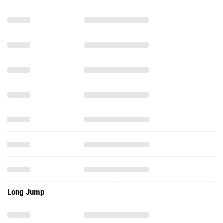
Long Jump