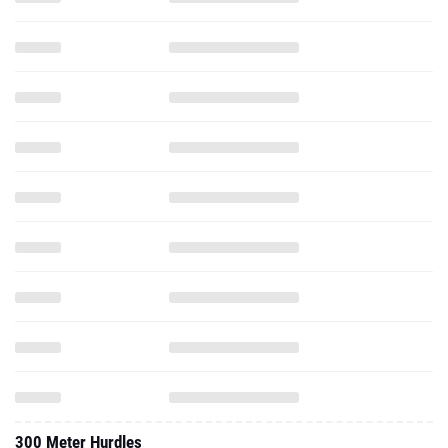
300 Meter Hurdles