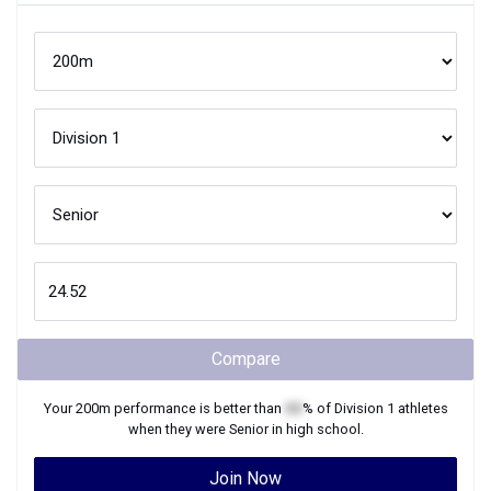
Compare
Your
200m
performance is better than
XX
% of
Division 1
athletes
when they were
Senior
in high school.
Join Now