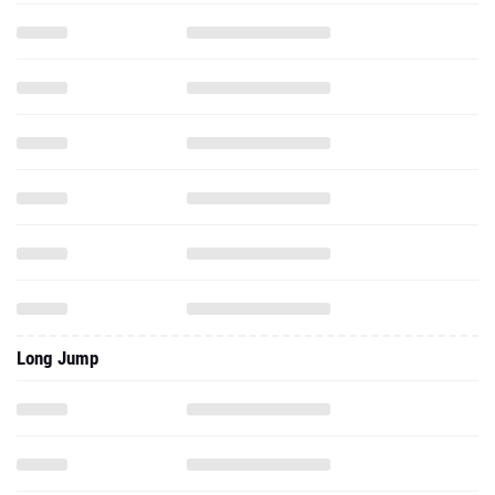
Long Jump