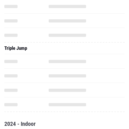
Triple Jump
2024 - Indoor