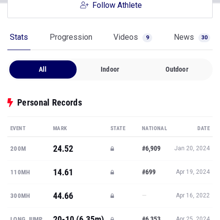
Follow Athlete
Stats
Progression
Videos
News
9
30
All
Indoor
Outdoor
Personal Records
EVENT
MARK
STATE
NATIONAL
DATE
24.52
#6,909
200M
Jan 20, 2024
14.61
#699
110MH
Apr 19, 2024
44.66
—
300MH
Apr 16, 2022
20-10 (6.35m)
#6,353
LONG JUMP
Apr 25, 2024