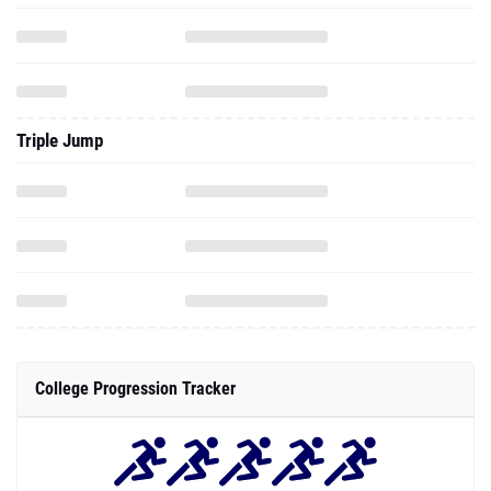
Triple Jump
College Progression Tracker