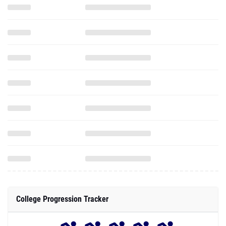
College Progression Tracker