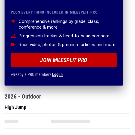
PLUS EVERYTHING INCLUDED IN MILESPLIT PRO
Comprehensive rankings by grade, class,
conference & more
Progression tracker & head-to-head compare
Race video, photos & premium articles and more
JOIN MILESPLIT PRO
Already a PRO member?
Log in
2026 - Outdoor
High Jump