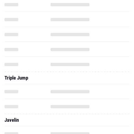
Triple Jump
Javelin