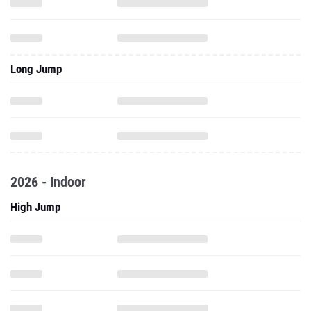
Long Jump
2026 - Indoor
High Jump