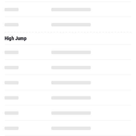
High Jump