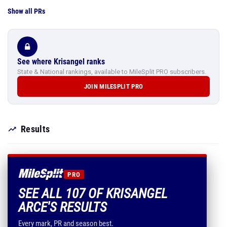
Show all PRs
See where Krisangel ranks
State & National rankings, available to MileSplit PRO subscribers.
JOIN MILESPLIT PRO
Results
PRO
SEE ALL 107 OF KRISANGEL
ARCE'S RESULTS
Every mark, PR and season best.