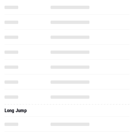
Long Jump