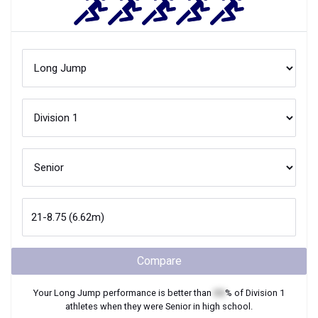
Compare
Your
Long Jump
performance is better than
XX
% of
Division 1
athletes when they were
Senior
in high school.