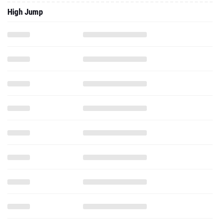
High Jump