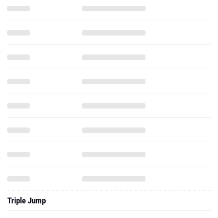
Triple Jump