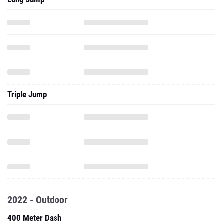
Triple Jump
2022 - Outdoor
400 Meter Dash