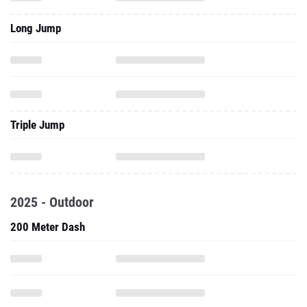
Long Jump
Triple Jump
2025 - Outdoor
200 Meter Dash