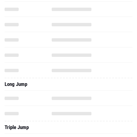
Long Jump
Triple Jump