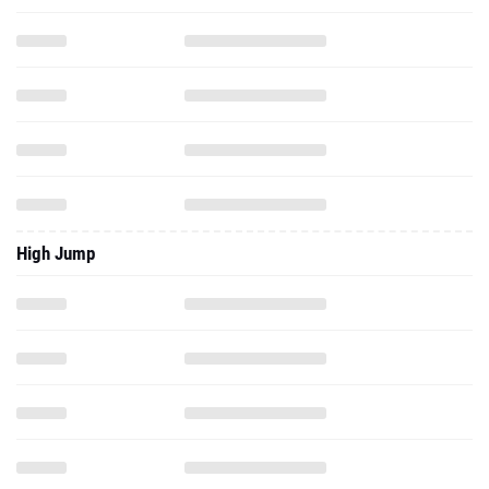
High Jump