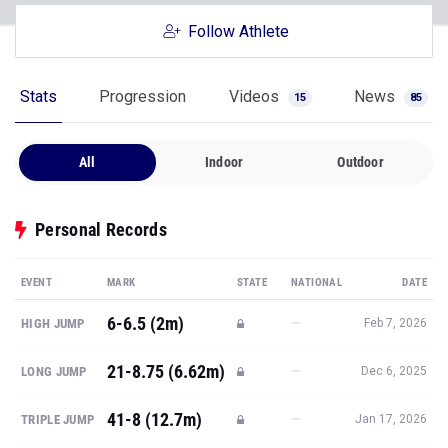
Follow Athlete
Stats
Progression
Videos
News
15
85
All
Indoor
Outdoor
Personal Records
EVENT
MARK
STATE
NATIONAL
DATE
6-6.5 (2m)
—
HIGH JUMP
Feb 7, 2026
21-8.75 (6.62m)
—
LONG JUMP
Dec 6, 2025
41-8 (12.7m)
—
TRIPLE JUMP
Jan 17, 2026