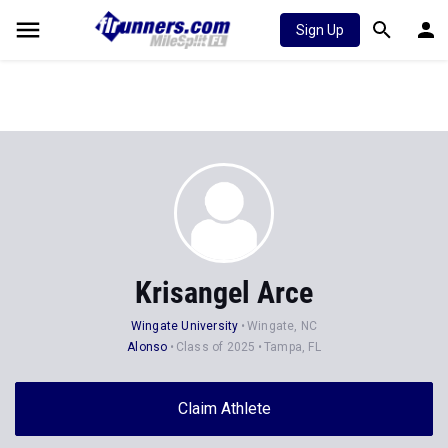
Sign Up
Krisangel Arce
Wingate University
Wingate, NC
Alonso
Class of 2025
Tampa, FL
Claim Athlete