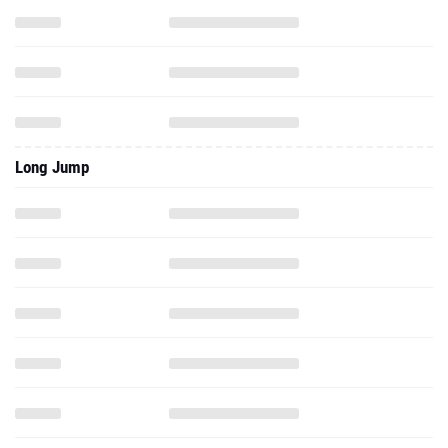
Long Jump