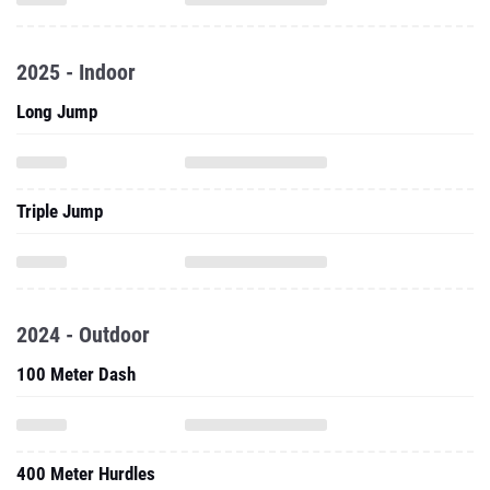
2025 - Indoor
Long Jump
Triple Jump
2024 - Outdoor
100 Meter Dash
400 Meter Hurdles