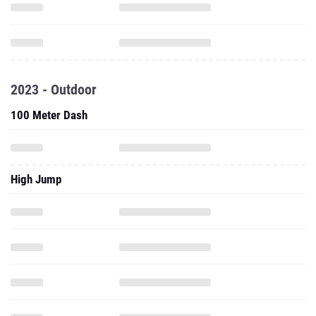
2023 - Outdoor
100 Meter Dash
High Jump