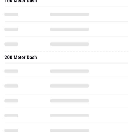
100 Meter Dash
200 Meter Dash