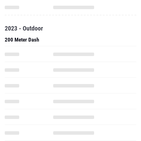
2023 - Outdoor
200 Meter Dash