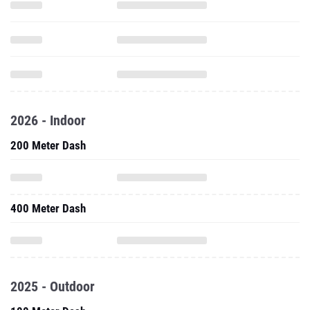
2026 - Indoor
200 Meter Dash
400 Meter Dash
2025 - Outdoor