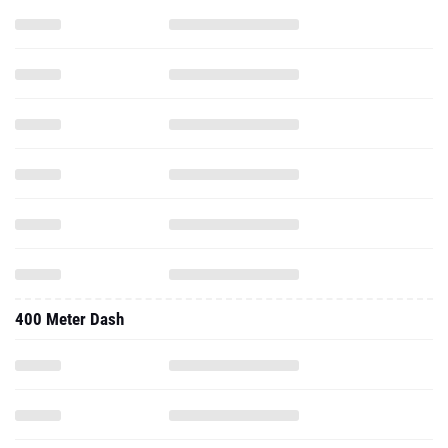
400 Meter Dash