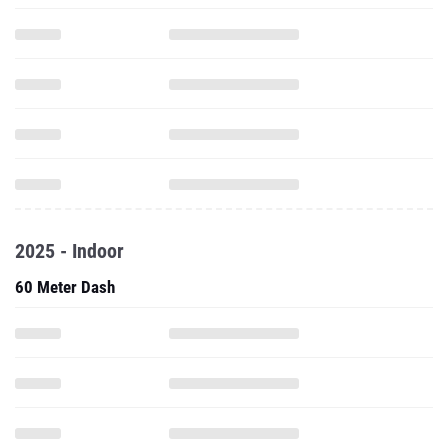
2025 - Indoor
60 Meter Dash