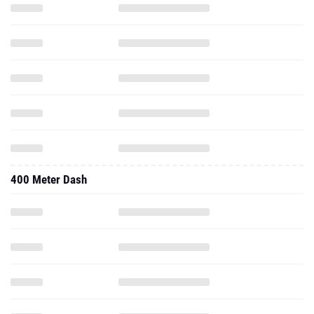
400 Meter Dash