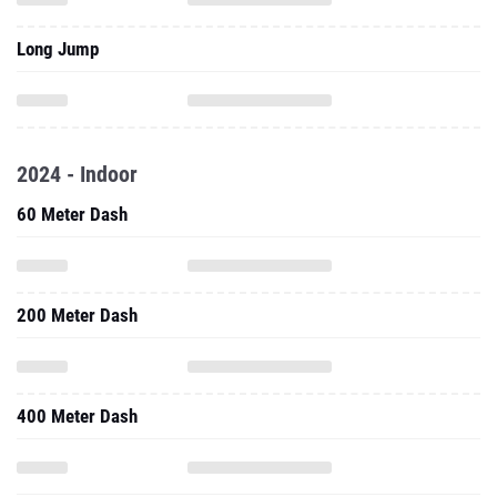
Long Jump
2024 - Indoor
60 Meter Dash
200 Meter Dash
400 Meter Dash