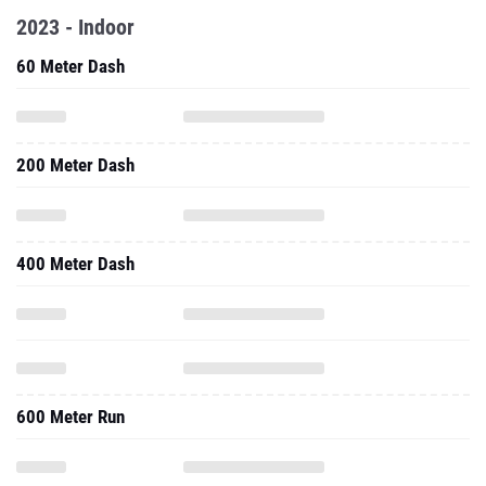
2023 - Indoor
60 Meter Dash
200 Meter Dash
400 Meter Dash
600 Meter Run