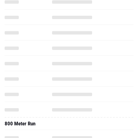
800 Meter Run