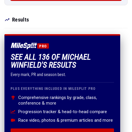
Results
PRO
SEE ALL 136 OF MICHAEL
WINFIELD'S RESULTS
Every mark, PR and season best.
PLUS EVERYTHING INCLUDED IN MILESPLIT PRO
Comprehensive rankings by grade, class,
conference & more
Progression tracker & head-to-head compare
Race video, photos & premium articles and more