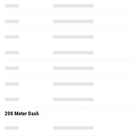
200 Meter Dash