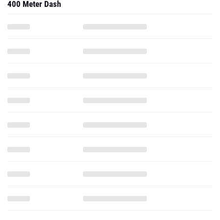
400 Meter Dash