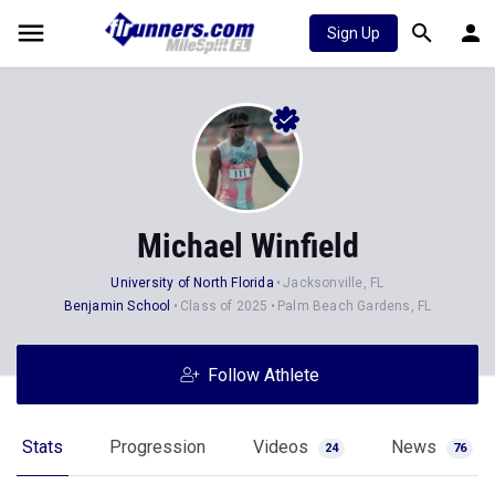
Sign Up
Michael Winfield
University of North Florida
Jacksonville, FL
Benjamin School
Class of 2025
Palm Beach Gardens, FL
Follow Athlete
Stats
Progression
Videos
News
24
76