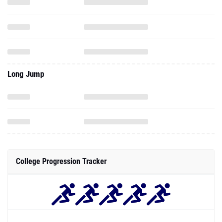
Long Jump
College Progression Tracker