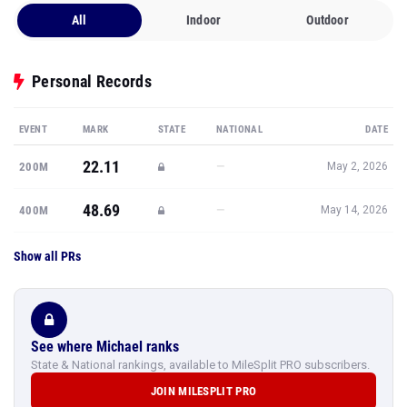
All
Indoor
Outdoor
Personal Records
EVENT
MARK
STATE
NATIONAL
DATE
22.11
—
200M
May 2, 2026
48.69
—
400M
May 14, 2026
Show all PRs
See where Michael ranks
State & National rankings, available to MileSplit PRO subscribers.
JOIN MILESPLIT PRO