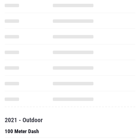
2021 - Outdoor
100 Meter Dash