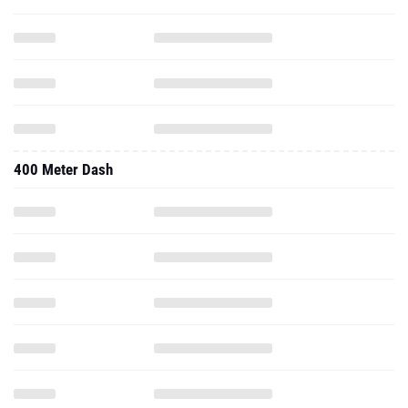
400 Meter Dash