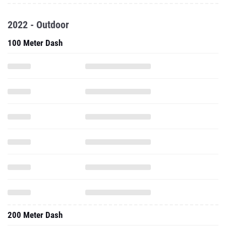
2022 - Outdoor
100 Meter Dash
200 Meter Dash