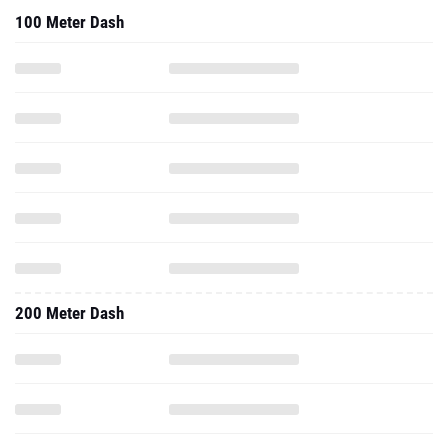
100 Meter Dash
200 Meter Dash