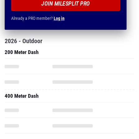
JOIN MILESPLIT PRO
Already a PRO member?
Log in
2026 - Outdoor
200 Meter Dash
400 Meter Dash