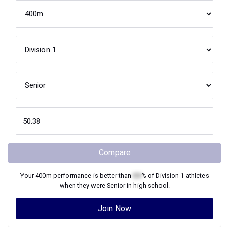
Compare
Your
400m
performance is better than
XX
% of
Division 1
athletes
when they were
Senior
in high school.
Join Now