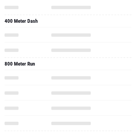
400 Meter Dash
800 Meter Run