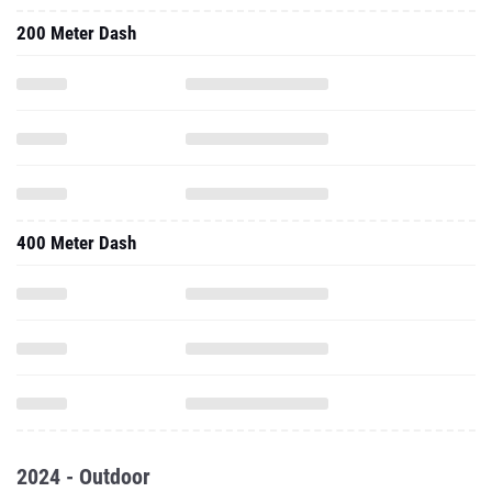
200 Meter Dash
400 Meter Dash
2024 - Outdoor