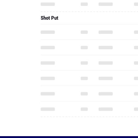
Shot Put