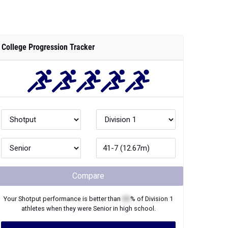
College Progression Tracker
Compare
Your
Shotput
performance is better than
XX
% of
Division 1
athletes when they were
Senior
in high school.