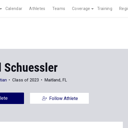
Calendar
Athletes
Teams
Coverage
Training
Regi
d Schuessler
tian
Class of 2023
Maitland, FL
lete
Follow Athlete