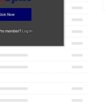
Join Now
 Pro member?
Log In