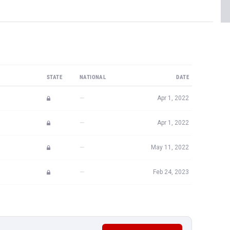
STATE
NATIONAL
DATE
—
Apr 1, 2022
—
Apr 1, 2022
—
May 11, 2022
—
Feb 24, 2023