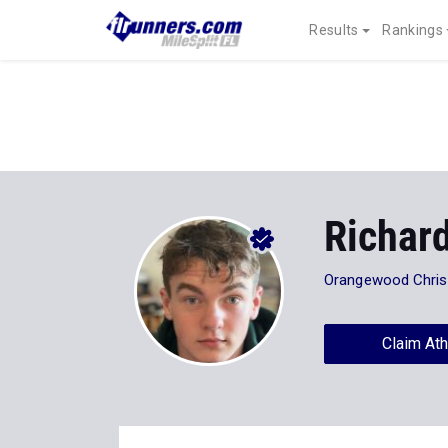
Results
Rankings
Richar
Orangewood Chris
Claim Ath