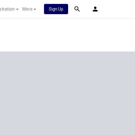
stration
More
Sign Up