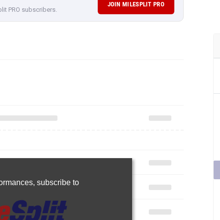
JOIN MILESPLIT PRO
plit PRO subscribers.
rformances,
subscribe to