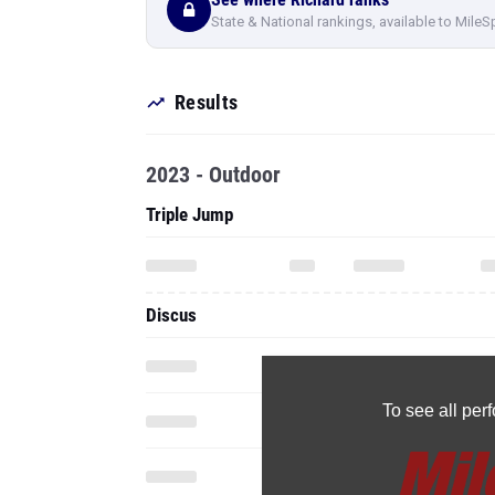
State & National rankings, available to MileS
Results
2023 - Outdoor
Triple Jump
Discus
To see all pe