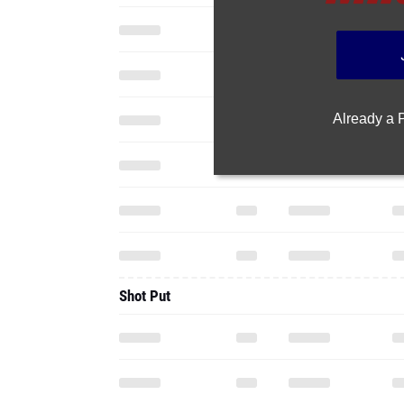
Already a
Shot Put