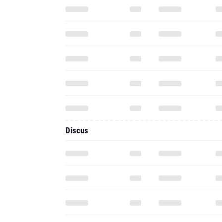
Discus