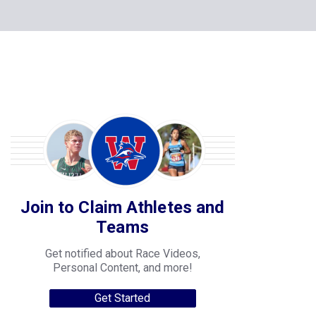
Join to Claim Athletes and
Teams
Get notified about Race Videos,
Personal Content, and more!
Get Started