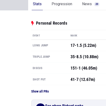
Stats
Progression
News
23
Personal Records
EVENT
MARK
17-1.5 (5.22m)
LONG JUMP
35-8.5 (10.88m)
TRIPLE JUMP
151-1 (46.05m)
DISCUS
41-7 (12.67m)
SHOT PUT
Show all PRs
See where Richard ranks