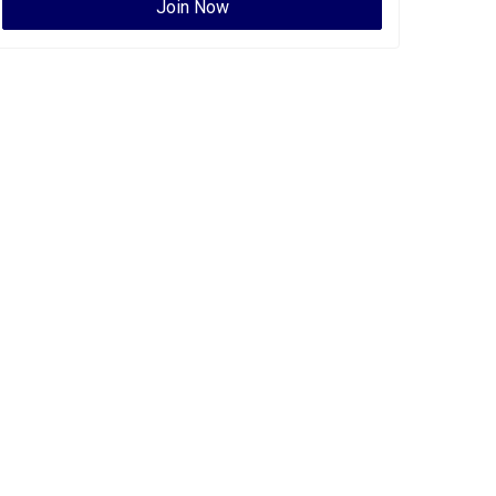
Join Now