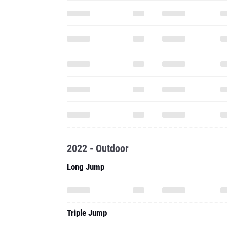
2022 - Outdoor
Long Jump
Triple Jump