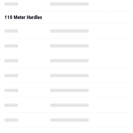
110 Meter Hurdles