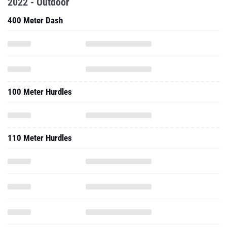
2022 - Outdoor
400 Meter Dash
100 Meter Hurdles
110 Meter Hurdles