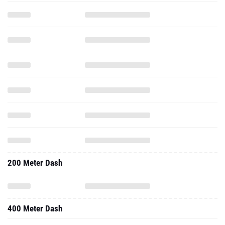
200 Meter Dash
400 Meter Dash