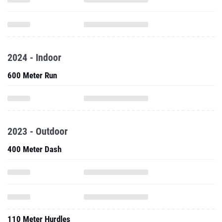
2024 - Indoor
600 Meter Run
2023 - Outdoor
400 Meter Dash
110 Meter Hurdles