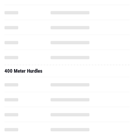
400 Meter Hurdles