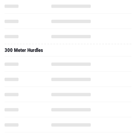
300 Meter Hurdles