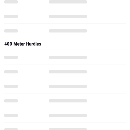
400 Meter Hurdles