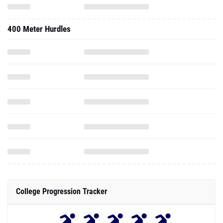
400 Meter Hurdles
College Progression Tracker