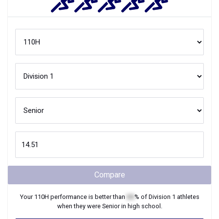
Compare
Your
110H
performance is better than
XX
% of
Division 1
athletes
when they were
Senior
in high school.