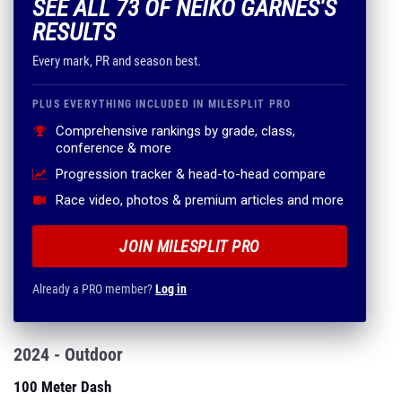
SEE ALL 73 OF NEIKO GARNES'S
RESULTS
Every mark, PR and season best.
PLUS EVERYTHING INCLUDED IN MILESPLIT PRO
Comprehensive rankings by grade, class,
conference & more
Progression tracker & head-to-head compare
Race video, photos & premium articles and more
JOIN MILESPLIT PRO
Already a PRO member?
Log in
2024 - Outdoor
100 Meter Dash