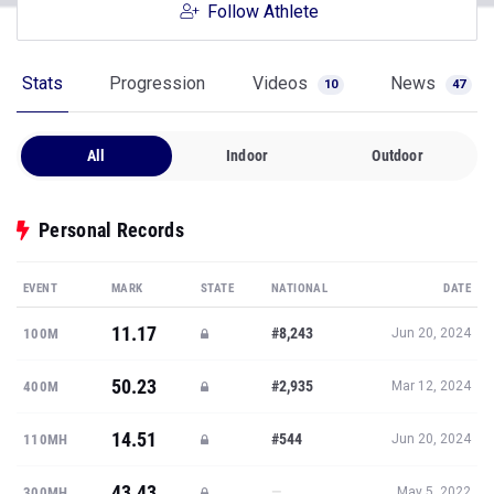
Follow Athlete
Stats
Progression
Videos
News
10
47
All
Indoor
Outdoor
Personal Records
EVENT
MARK
STATE
NATIONAL
DATE
11.17
#8,243
100M
Jun 20, 2024
50.23
#2,935
400M
Mar 12, 2024
14.51
#544
110MH
Jun 20, 2024
43.43
—
300MH
May 5, 2022