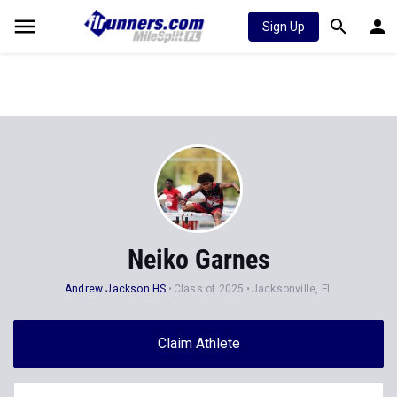
Sign Up
Neiko Garnes
Andrew Jackson HS
Class of 2025
Jacksonville, FL
Claim Athlete