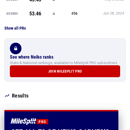
53.46
#56
400MH
Jun 28, 2024
Show all PRs
See where Neiko ranks
State & National rankings, available to MileSplit PRO subscribers.
JOIN MILESPLIT PRO
Results
PRO