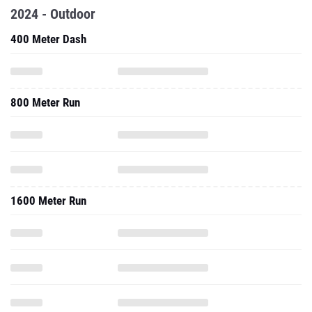
2024 - Outdoor
400 Meter Dash
800 Meter Run
1600 Meter Run