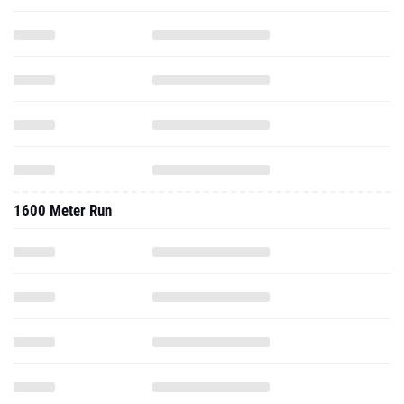
1600 Meter Run