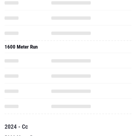
1600 Meter Run
2024 - Cc