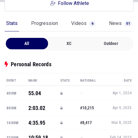
Follow Athlete
Stats
Progression
Videos
News
6
51
All
XC
Outdoor
Personal Records
EVENT
MARK
STATE
NATIONAL
DATE
55.04
—
400M
Apr 1, 2024
2:03.02
#10,215
800M
Apr 9, 2025
4:35.95
#8,417
1600M
Mar 8, 2025
10:59.18
—
3200M
Feb 24, 2023