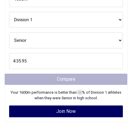
Compare
Your
1600m
performance is better than
XX
% of
Division 1
athletes
when they were
Senior
in high school.
Join Now