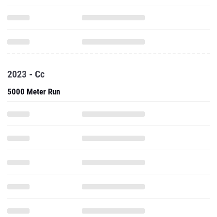
2023 - Cc
5000 Meter Run