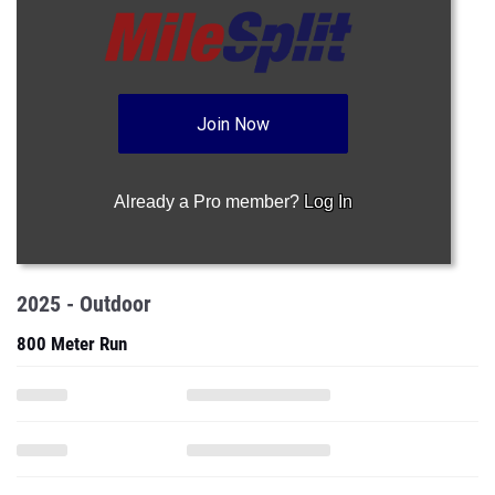
Join Now
Already a Pro member?
Log In
2025 - Outdoor
800 Meter Run