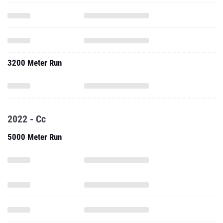
3200 Meter Run
2022 - Cc
5000 Meter Run