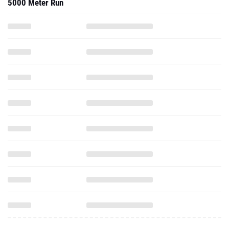
5000 Meter Run