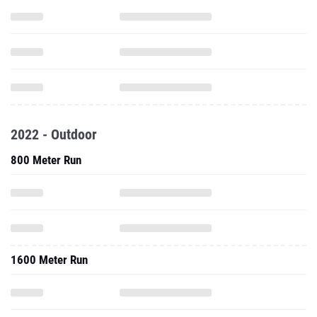
2022 - Outdoor
800 Meter Run
1600 Meter Run