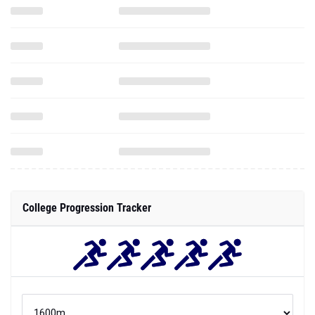
College Progression Tracker