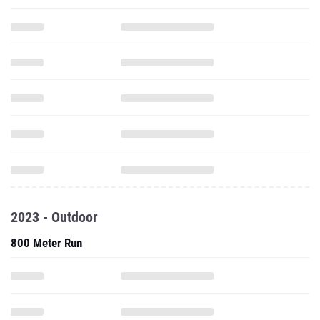
2023 - Outdoor
800 Meter Run