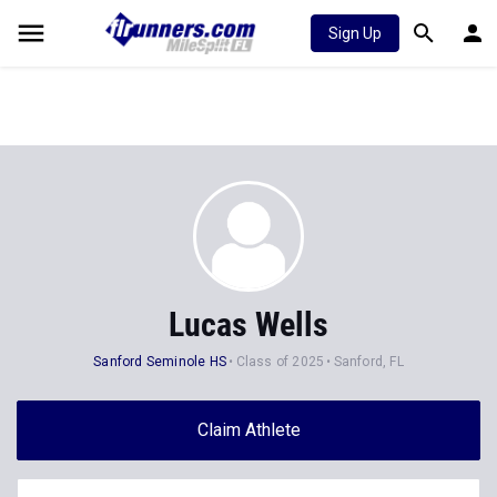
Sign Up
Lucas Wells
Sanford Seminole HS
Class of 2025
Sanford, FL
Claim Athlete