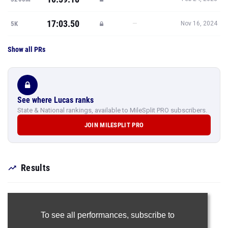
17:03.50
—
5K
Nov 16, 2024
Show all PRs
See where Lucas ranks
State & National rankings, available to MileSplit PRO subscribers.
JOIN MILESPLIT PRO
Results
To see all performances,
subscribe to