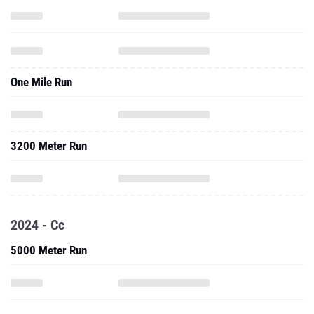
One Mile Run
3200 Meter Run
2024 - Cc
5000 Meter Run