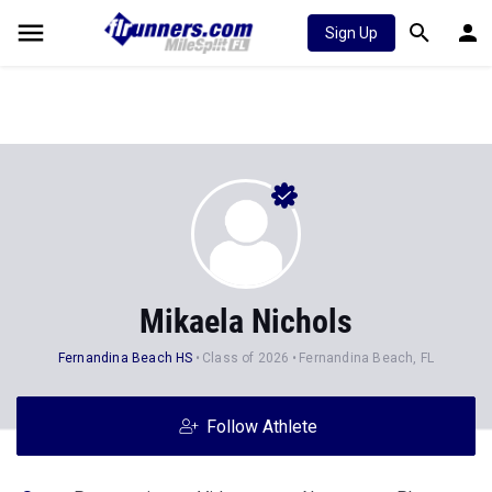
Sign Up
Mikaela Nichols
Fernandina Beach HS
Class of 2026
Fernandina Beach, FL
Follow Athlete