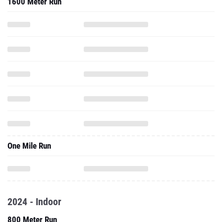
1600 Meter Run
One Mile Run
2024 - Indoor
800 Meter Run