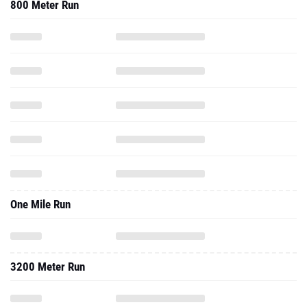
800 Meter Run
One Mile Run
3200 Meter Run