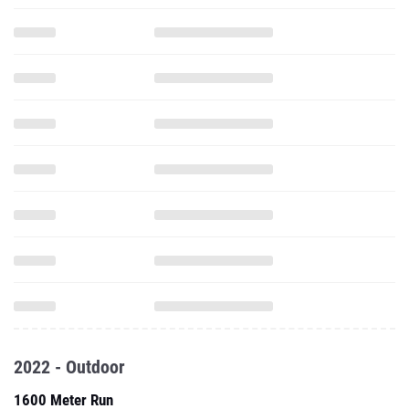
2022 - Outdoor
1600 Meter Run