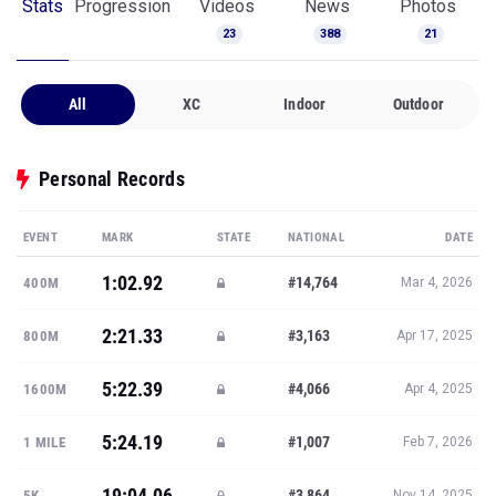
Stats
Progression
Videos
News
Photos
23
388
21
All
XC
Indoor
Outdoor
Personal Records
EVENT
MARK
STATE
NATIONAL
DATE
1:02.92
#14,764
400M
Mar 4, 2026
2:21.33
#3,163
800M
Apr 17, 2025
5:22.39
#4,066
1600M
Apr 4, 2025
5:24.19
#1,007
1 MILE
Feb 7, 2026
19:04.06
#3,864
5K
Nov 14, 2025