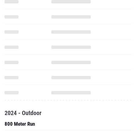
2024 - Outdoor
800 Meter Run