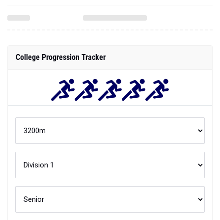
College Progression Tracker