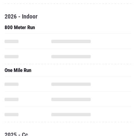
2026 - Indoor
800 Meter Run
One Mile Run
2025 - Cc