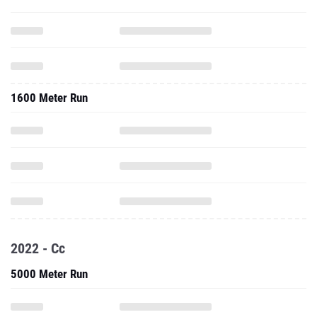
1600 Meter Run
2022 - Cc
5000 Meter Run