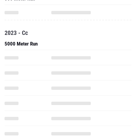
2023 - Cc
5000 Meter Run