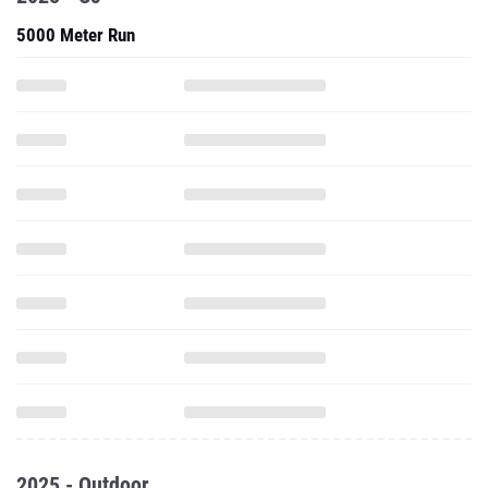
5000 Meter Run
2025 - Outdoor