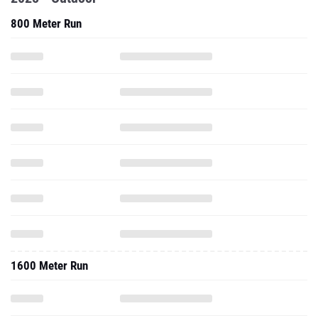
800 Meter Run
1600 Meter Run