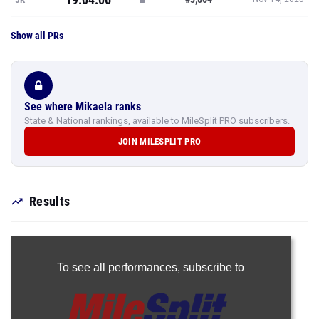
Show all PRs
See where Mikaela ranks
State & National rankings, available to MileSplit PRO subscribers.
JOIN MILESPLIT PRO
Results
To see all performances,
subscribe to