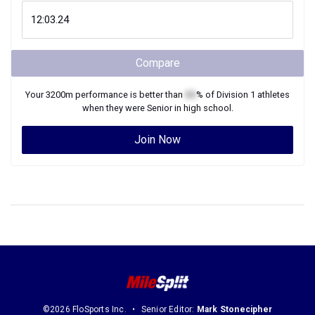
Compare
Your
3200m
performance is better than
XX
% of
Division 1
athletes
when they were
Senior
in high school.
Join Now
©2026 FloSports Inc.
Senior Editor:
Mark Stonecipher