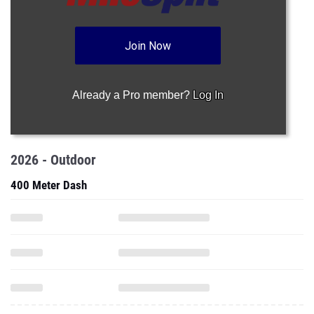
Join Now
Already a Pro member?
Log In
2026 - Outdoor
400 Meter Dash