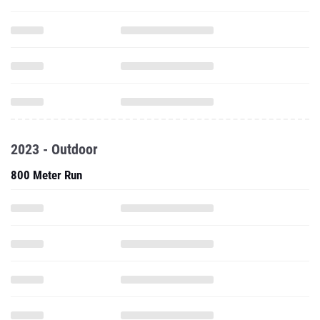
2023 - Outdoor
800 Meter Run