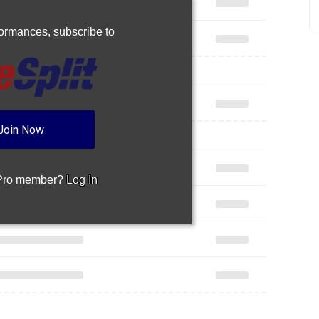
rformances,
subscribe to
Join Now
 Pro member?
Log In