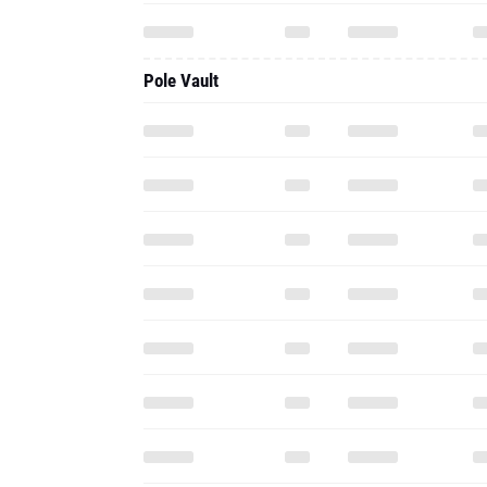
Pole Vault