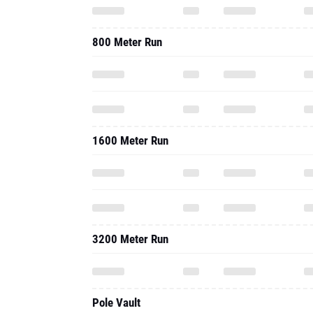
800 Meter Run
1600 Meter Run
3200 Meter Run
Pole Vault