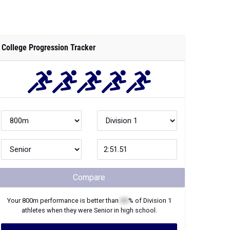
College Progression Tracker
Compare
Your
800m
performance is better than
XX
% of
Division 1
athletes when they were
Senior
in high school.