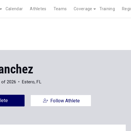
Calendar
Athletes
Teams
Coverage
Training
Regi
anchez
 of 2026
Estero, FL
lete
Follow Athlete