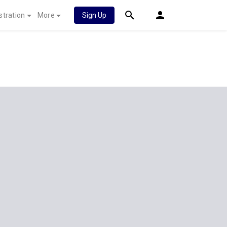
stration
More
Sign Up