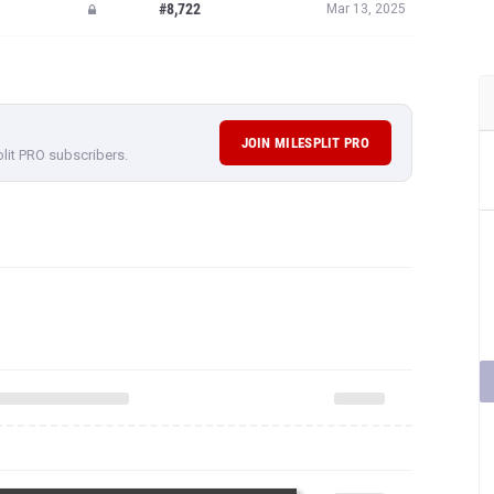
#8,722
Mar 13, 2025
JOIN MILESPLIT PRO
plit PRO subscribers.