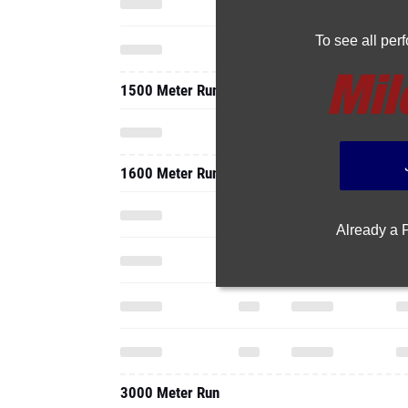
To see all pe
1500 Meter Run
1600 Meter Run
Already a
3000 Meter Run