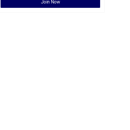
Join Now