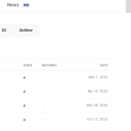
News
302
XC
Outdoor
STATE
NATIONAL
DATE
—
Mar 7, 2025
—
Apr 10, 2026
—
Mar 28, 2026
—
Oct 17, 2025