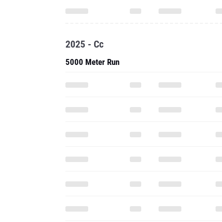
2025 - Cc
5000 Meter Run