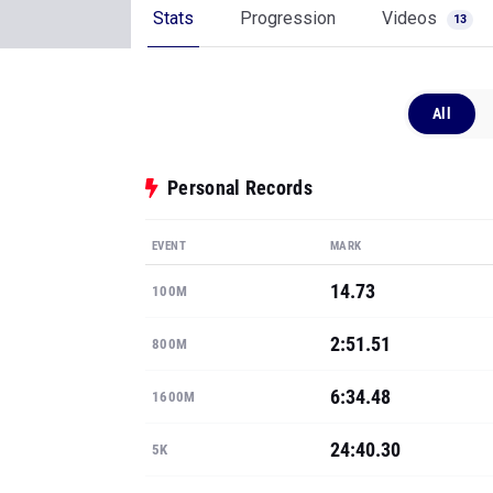
Stats
Progression
Videos
13
All
Personal Records
EVENT
MARK
14.73
100M
2:51.51
800M
6:34.48
1600M
24:40.30
5K