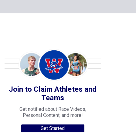
Join to Claim Athletes and
Teams
Get notified about Race Videos,
Personal Content, and more!
Get Started