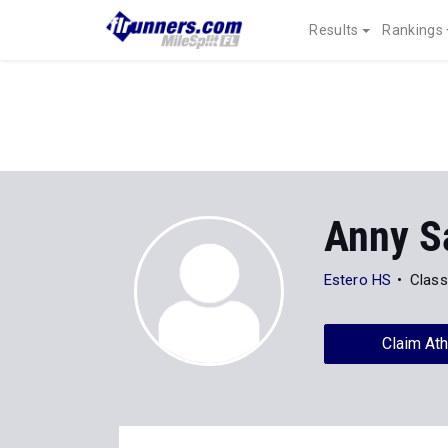
Results
Rankings
Anny S
Estero HS
Class
Claim Ath