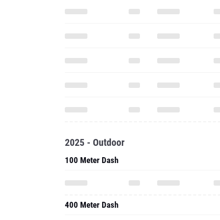
2025 - Outdoor
100 Meter Dash
400 Meter Dash