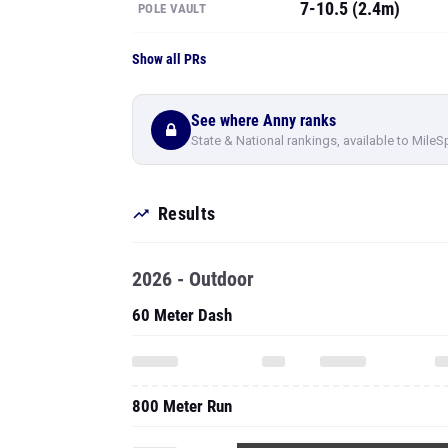
7-10.5 (2.4m)
POLE VAULT
Show all PRs
See where Anny ranks
State & National rankings, available to MileS
Results
2026 - Outdoor
60 Meter Dash
800 Meter Run