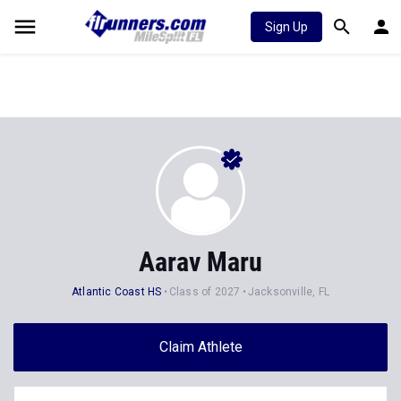
Sign Up
Aarav Maru
Atlantic Coast HS
Class of 2027
Jacksonville, FL
Claim Athlete