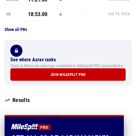
18:53.00
—
5K
Oct 19, 2024
Show all PRs
See where Aarav ranks
State & National rankings, available to MileSplit PRO subscribers.
JOIN MILESPLIT PRO
Results
PRO