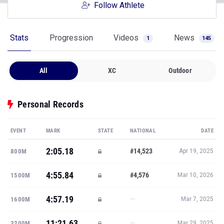
Follow Athlete
Stats
Progression
Videos
News
1
145
All
XC
Outdoor
Personal Records
EVENT
MARK
STATE
NATIONAL
DATE
2:05.18
#14,523
800M
Apr 19, 2025
4:55.84
#4,576
1500M
Mar 10, 2026
4:57.19
—
1600M
Mar 7, 2025
11:21.63
—
3200M
Mar 29, 2025