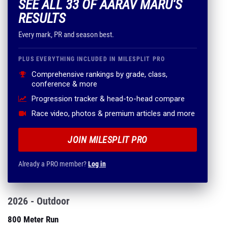
SEE ALL 33 OF AARAV MARU'S
RESULTS
Every mark, PR and season best.
PLUS EVERYTHING INCLUDED IN MILESPLIT PRO
Comprehensive rankings by grade, class,
conference & more
Progression tracker & head-to-head compare
Race video, photos & premium articles and more
JOIN MILESPLIT PRO
Already a PRO member?
Log in
2026 - Outdoor
800 Meter Run