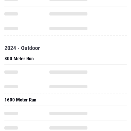
2024 - Outdoor
800 Meter Run
1600 Meter Run