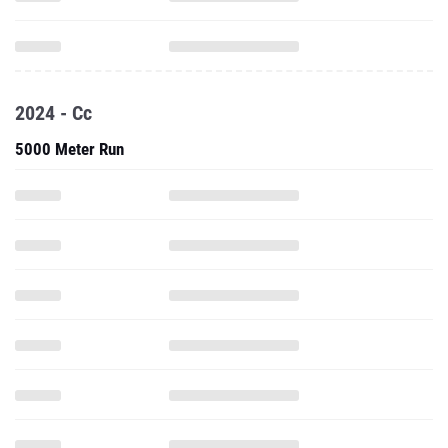
2024 - Cc
5000 Meter Run