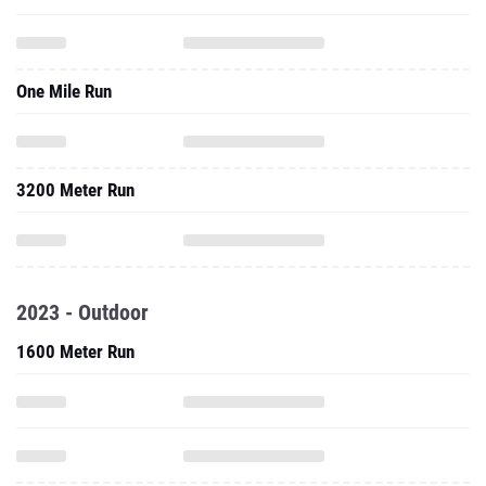
One Mile Run
3200 Meter Run
2023 - Outdoor
1600 Meter Run