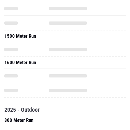
1500 Meter Run
1600 Meter Run
2025 - Outdoor
800 Meter Run