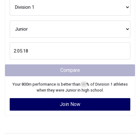
Compare
Your
800m
performance is better than
XX
% of
Division 1
athletes
when they were
Junior
in high school.
Join Now