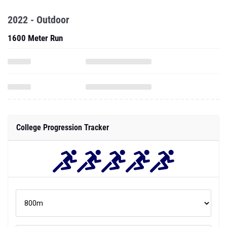
2022 - Outdoor
1600 Meter Run
College Progression Tracker