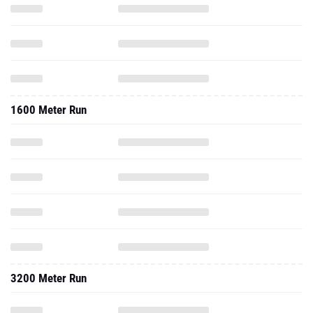
1600 Meter Run
3200 Meter Run