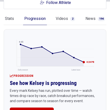
Follow Athlete
Stats
Progression
Videos
News
2
194
4:45
4:24 PR
Early season
Latest race
PROGRESSION
See how Kelsey is progressing
Every mark Kelsey has run, plotted over time — watch
times drop race by race, catch breakout performances,
and compare season to season for every event.