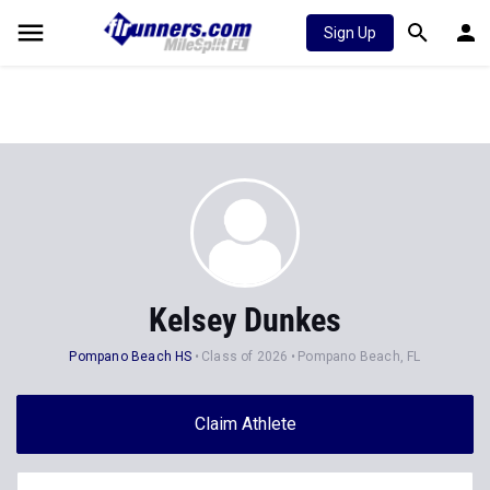
Sign Up
Kelsey Dunkes
Pompano Beach HS
Class of 2026
Pompano Beach, FL
Claim Athlete