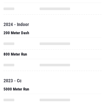
2024 - Indoor
200 Meter Dash
800 Meter Run
2023 - Cc
5000 Meter Run