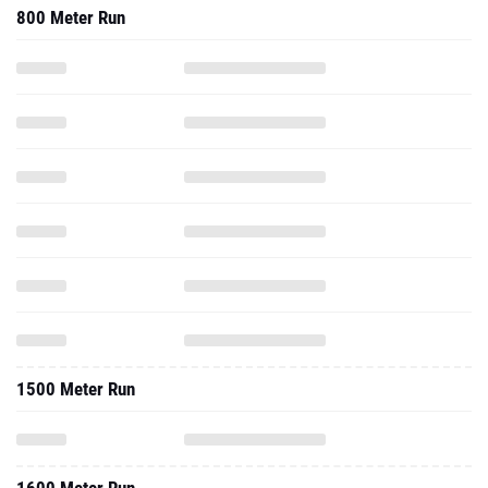
800 Meter Run
1500 Meter Run