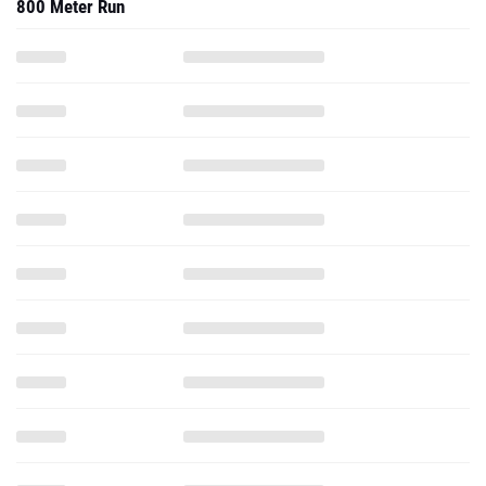
800 Meter Run