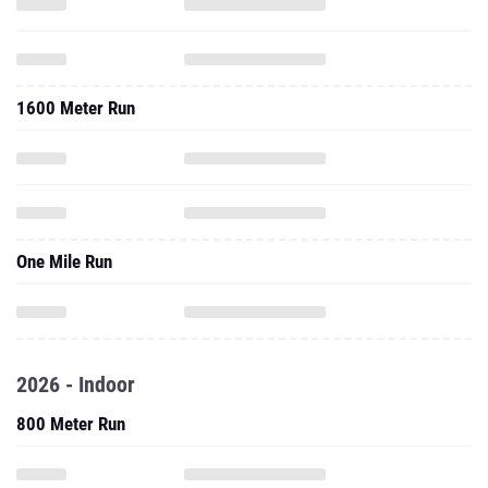
1600 Meter Run
One Mile Run
2026 - Indoor
800 Meter Run