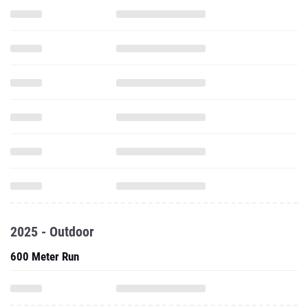
2025 - Outdoor
600 Meter Run