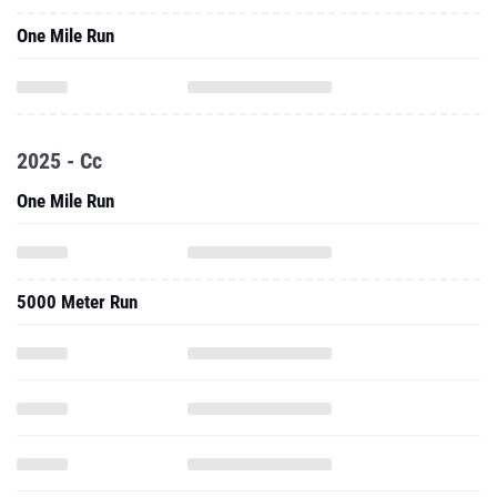
One Mile Run
2025 - Cc
One Mile Run
5000 Meter Run