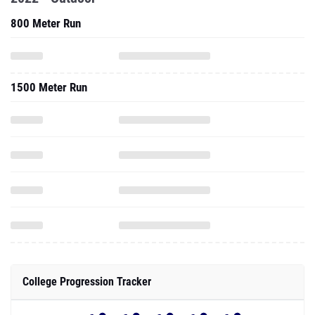
800 Meter Run
1500 Meter Run
College Progression Tracker