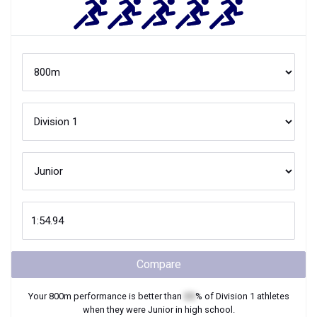
Compare
Your
800m
performance is better than
XX
% of
Division 1
athletes
when they were
Junior
in high school.