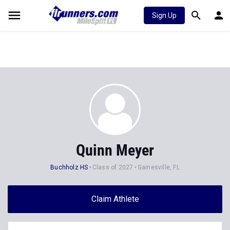
Sign Up
Quinn Meyer
Buchholz HS
Class of 2027
Gainesville, FL
Claim Athlete