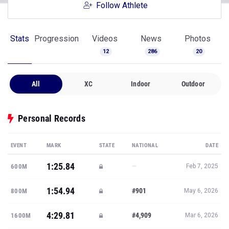
Follow Athlete
Stats
Progression
Videos
News
Photos
12
286
20
All
XC
Indoor
Outdoor
Personal Records
EVENT
MARK
STATE
NATIONAL
DATE
1:25.84
—
600M
Feb 7, 2025
1:54.94
#901
800M
May 6, 2026
4:29.81
#4,909
1600M
Mar 6, 2026