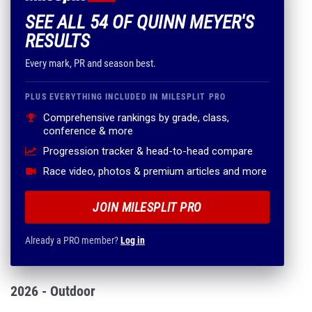
SEE ALL 54 OF QUINN MEYER'S
RESULTS
Every mark, PR and season best.
PLUS EVERYTHING INCLUDED IN MILESPLIT PRO
Comprehensive rankings by grade, class,
conference & more
Progression tracker & head-to-head compare
Race video, photos & premium articles and more
JOIN MILESPLIT PRO
Already a PRO member?
Log in
2026 - Outdoor