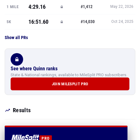
4:29.16
#1,412
1 MILE
May 22, 2026
16:51.60
#14,030
5K
Oct 24, 2025
Show all PRs
See where Quinn ranks
State & National rankings, available to MileSplit PRO subscribers.
JOIN MILESPLIT PRO
Results
PRO