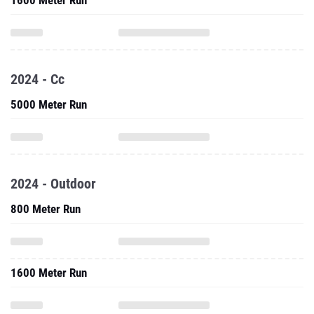
1600 Meter Run
2024 - Cc
5000 Meter Run
2024 - Outdoor
800 Meter Run
1600 Meter Run