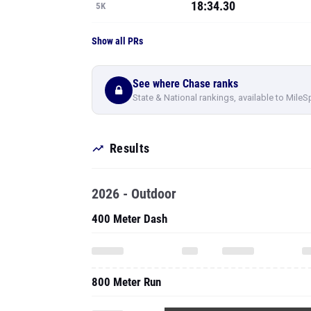
18:34.30
5K
Show all PRs
See where Chase ranks
State & National rankings, available to MileS
Results
2026 - Outdoor
400 Meter Dash
800 Meter Run