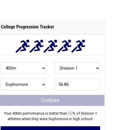
College Progression Tracker
Compare
Your
400m
performance is better than
XX
% of
Division 1
athletes when they were
Sophomore
in high school.