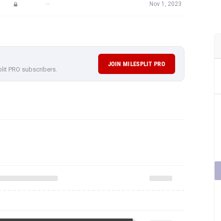
—
Nov 1, 2023
JOIN MILESPLIT PRO
plit PRO subscribers.