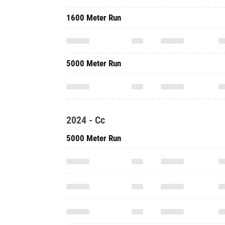
1600 Meter Run
5000 Meter Run
2024 - Cc
5000 Meter Run