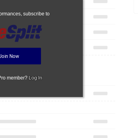
rformances,
subscribe to
Join Now
 Pro member?
Log In