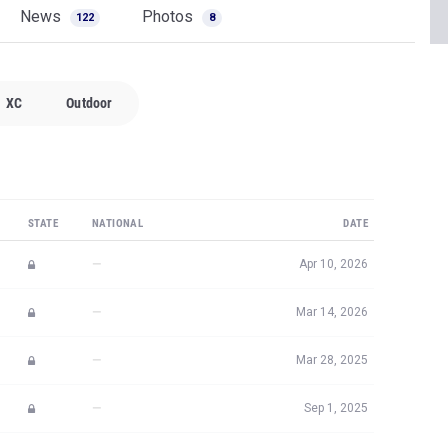
News
Photos
122
8
XC
Outdoor
STATE
NATIONAL
DATE
—
Apr 10, 2026
—
Mar 14, 2026
—
Mar 28, 2025
—
Sep 1, 2025