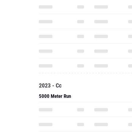
2023 - Cc
5000 Meter Run