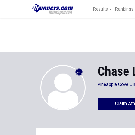
Results
Rankings
Chase 
Pineapple Cove Cl
Claim Ath