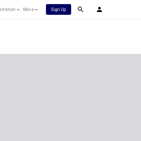
stration
More
Sign Up