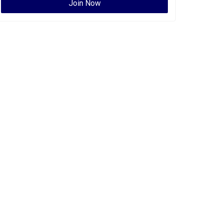
Join Now