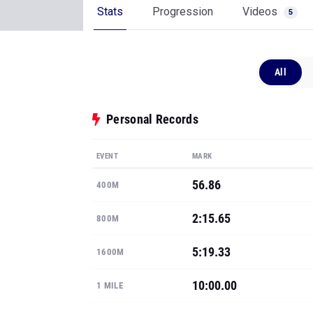
Stats
Progression
Videos
5
All
Personal Records
EVENT
MARK
56.86
400M
2:15.65
800M
5:19.33
1600M
10:00.00
1 MILE