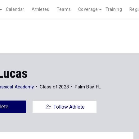
Calendar
Athletes
Teams
Coverage
Training
Regi
Lucas
assical Academy
Class of 2028
Palm Bay, FL
lete
Follow Athlete