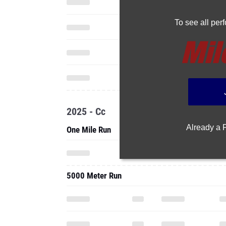
To see all pe
2025 - Cc
Already a
One Mile Run
5000 Meter Run