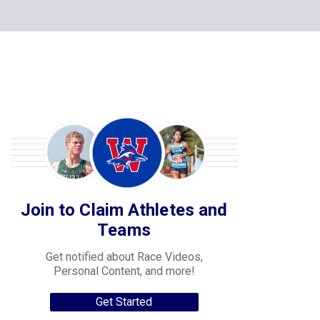
Join to Claim Athletes and
Teams
Get notified about Race Videos,
Personal Content, and more!
Get Started