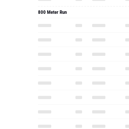
800 Meter Run