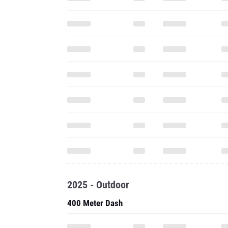
2025 - Outdoor
400 Meter Dash