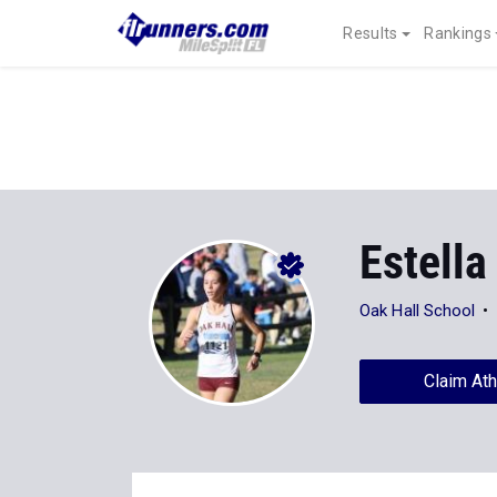
Results
Rankings
Estella
Oak Hall School
Claim Ath