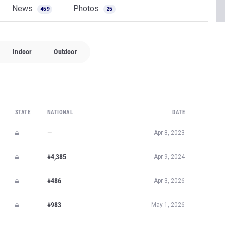
News
Photos
459
25
Indoor
Outdoor
STATE
NATIONAL
DATE
—
Apr 8, 2023
#4,385
Apr 9, 2024
#486
Apr 3, 2026
#983
May 1, 2026