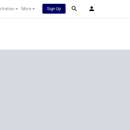
stration
More
Sign Up