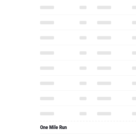
One Mile Run