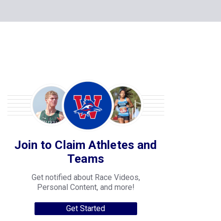
Join to Claim Athletes and
Teams
Get notified about Race Videos,
Personal Content, and more!
Get Started