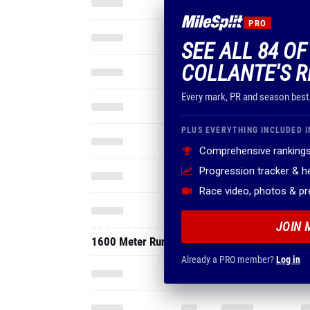
PRO
SEE ALL 84 OF
COLLANTE'S R
Every mark, PR and season best
PLUS EVERYTHING INCLUDED I
Comprehensive rankings
Progression tracker & 
Race video, photos & p
JOIN 
1600 Meter Run
Already a PRO member?
Log in