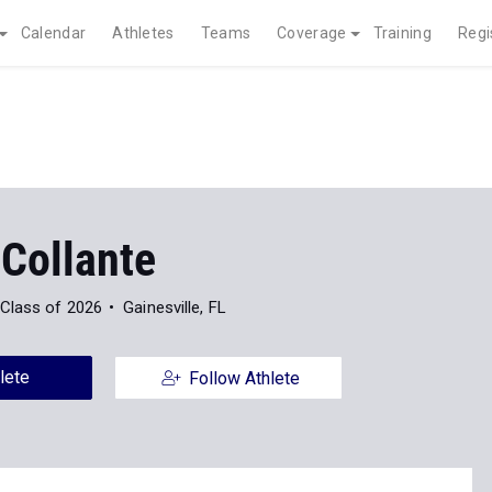
Calendar
Athletes
Teams
Coverage
Training
Regi
 Collante
Class of 2026
Gainesville, FL
lete
Follow Athlete