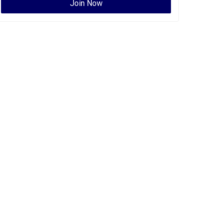
Join Now