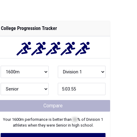
College Progression Tracker
Compare
Your
1600m
performance is better than
XX
% of
Division 1
athletes when they were
Senior
in high school.