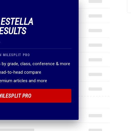
 ESTELLA
ESULTS
.
N MILESPLIT PRO
 by grade, class, conference & more
head-to-head compare
remium articles and more
MILESPLIT PRO