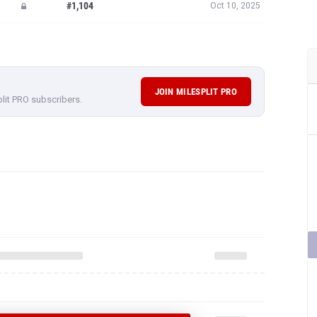
#1,104
Oct 10, 2025
JOIN MILESPLIT PRO
plit PRO subscribers.