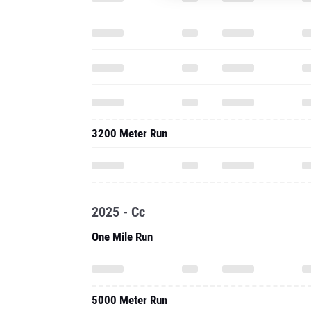
3200 Meter Run
2025 - Cc
One Mile Run
5000 Meter Run