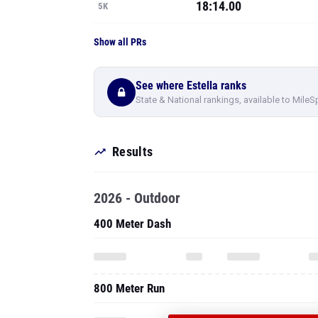
18:14.00
5K
Show all PRs
See where Estella ranks
State & National rankings, available to MileS
Results
2026 - Outdoor
400 Meter Dash
800 Meter Run