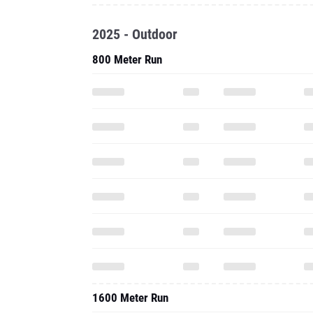
2025 - Outdoor
800 Meter Run
1600 Meter Run