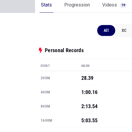
Stats
Progression
Videos
19
All
XC
Personal Records
EVENT
MARK
28.39
200M
1:00.16
400M
2:13.54
800M
5:03.55
1600M